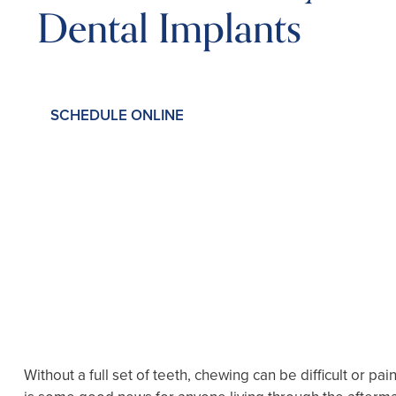
Dental Implants
SCHEDULE ONLINE
Without a full set of teeth, chewing can be difficult or 