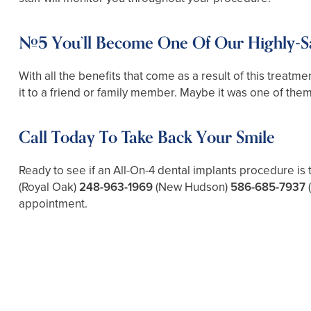
#5 You’ll Become One Of Our Highly-Sat
With all the benefits that come as a result of this treatme
it to a friend or family member. Maybe it was one of them w
Call Today To Take Back Your Smile
Ready to see if an All-On-4 dental implants procedure is 
(Royal Oak)
248-963-1969
(New Hudson)
586-685-7937
appointment.