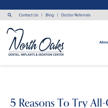
Contact Us
Blog
Doctor Referrals
Abou
5 Reasons To Try All