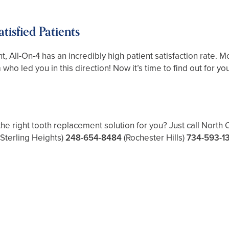
isfied Patients
nt, All-On-4 has an incredibly high patient satisfaction rate. M
ho led you in this direction! Now it’s time to find out for you
the right tooth replacement solution for you? Just call North
(Sterling Heights)
248-654-8484
(Rochester Hills)
734-593-1