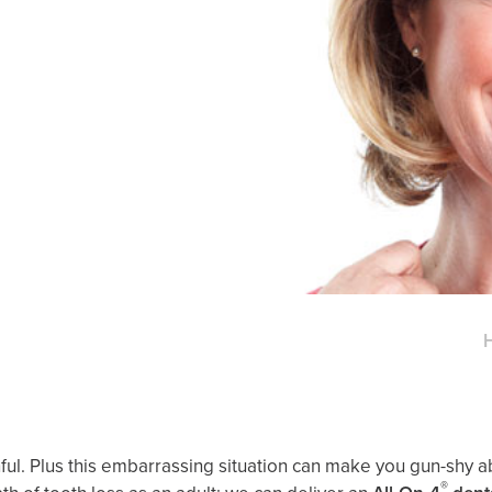
painful. Plus this embarrassing situation can make you gun-shy
®