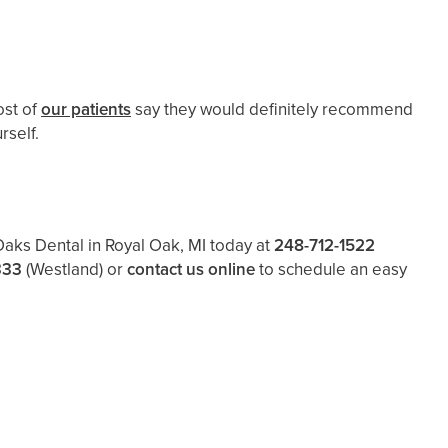
ost of
our patients
say they would definitely recommend
rself.
 Oaks Dental in Royal Oak, MI today at
248-712-1522
333
(Westland)
or
contact us online
to schedule an easy