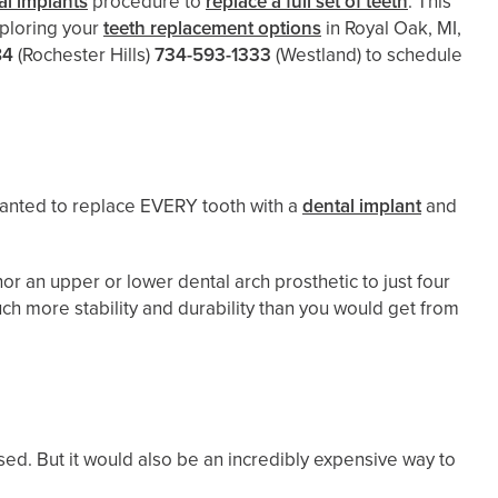
l implants
procedure to
replace a full set of teeth
. This
exploring your
teeth replacement options
in Royal Oak, MI,
84
(Rochester Hills)
734-593-1333
(Westland)
to schedule
.
 wanted to replace EVERY tooth with a
dental implant
and
or an upper or lower dental arch prosthetic to just four
much more stability and durability than you would get from
ed. But it would also be an incredibly expensive way to