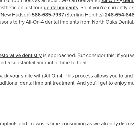
h of tooth loss as an adult: we can deliver an
All-On-4
denta
osthetic on just four
dental implants
. So, if you’re currently 
(New Hudson)
586-685-7937
(Sterling Heights)
248-654-84
asons to try All-On-4 dental implants from North Oaks Dental
estorative dentistry
is approached. But consider this: if you
nd a substantial amount of time to heal.
ack your smile with All-On-4. This process allows you to anch
raditional dental implant treatment. And you’ll get to enjoy 
 implants and crowns is time-consuming as we already discuss