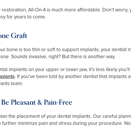
 restoration, All-On-4 is much more affordable. Don’t worry, y
njoy for years to come.
one Graft
r bone is too thin or soft to support implants, your dentist 
bone. Sounds invasive, right? But there is another way.
al implants on your upper or lower jaw, it’s less likely you’l
mplants
. If you’ve been told by another dentist that implants 
lants team.
Be Pleasant & Pain-Free
y plan the placement of your dental implants. Our careful p
 further minimize pain and stress during your procedure. No