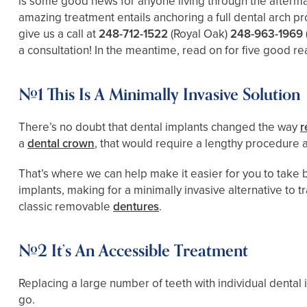
is some good news for anyone living through the aftermat
amazing treatment entails anchoring a full dental arch pr
give us a call at
248-712-1522
(Royal Oak)
248-963-1969
a consultation! In the meantime, read on for five good re
#1 This Is A Minimally Invasive Solution
There’s no doubt that dental implants changed the way
r
a
dental crown
, that would require a lengthy procedure a
That’s where we can help make it easier for you to take b
implants, making for a minimally invasive alternative to t
classic removable
dentures
.
#2 It’s An Accessible Treatment
Replacing a large number of teeth with individual dental
go.