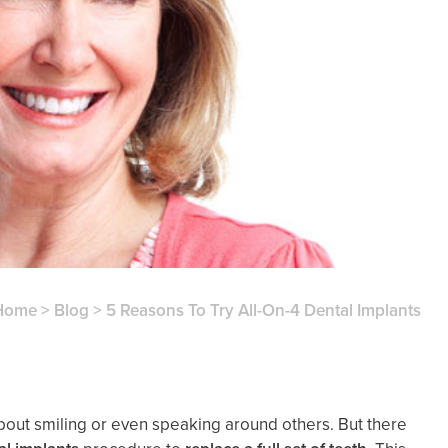
Home
>
Blog
>
5 Reasons To Try All-On-4 Dental Implants
 about smiling or even speaking around others. But there