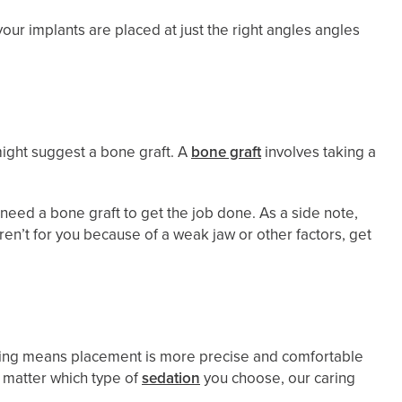
our implants are placed at just the right angles angles
might suggest a bone graft. A
bone graft
involves taking a
l need a bone graft to get the job done. As a side note,
aren’t for you because of a weak jaw or other factors, get
lanning means placement is more precise and comfortable
 matter which type of
sedation
you choose, our caring