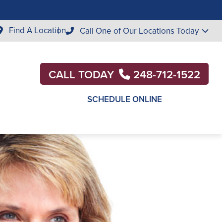
Find A Location
Call One of Our Locations Today
CALL TODAY
248-712-1522
SCHEDULE ONLINE