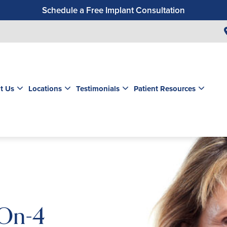
Schedule a Free Implant Consultation
Get a $99 New Patient Exam & Cleaning
Save $500 on Dental Implants
Schedule a Free Orthodontic Exam & Consultation
Get a $39 New Patient Exam
t Us
Locations
Testimonials
Patient Resources
-On-4