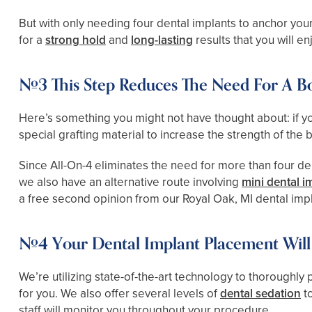
But with only needing four dental implants to anchor your
for a
strong hold
and
long-lasting
results that you will e
#3 This Step Reduces The Need For A B
Here’s something you might not have thought about: if you
special grafting material to increase the strength of the 
Since All-On-4 eliminates the need for more than four dent
we also have an alternative route involving
mini dental i
a free second opinion from our Royal Oak, MI dental imp
#4 Your Dental Implant Placement Will 
We’re utilizing state-of-the-art technology to thoroughl
for you. We also offer several levels of
dental sedation
to
staff will monitor you throughout your procedure.