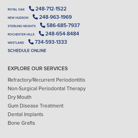
248-712-1522
ROYAL OAK
248-963-1969
NEW HUDSON
586-685-7937
STERLING HEIGHTS
248-654-8484
ROCHESTER HILLS
734-593-1333
WESTLAND
SCHEDULE ONLINE
EXPLORE OUR SERVICES
Refractory/Recurrent Periodontitis
Non-Surgical Periodontal Therapy
Dry Mouth
Gum Disease Treatment
Dental Implants
Bone Grafts