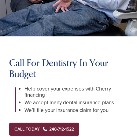
Call For Dentistry In Your
Budget
Help cover your expenses with Cherry
financing
We accept many dental insurance plans
We’ll file your insurance claim for you
CALL TODAY
248-712-1522