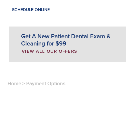
SCHEDULE ONLINE
Get A New Patient Dental Exam &
Cleaning for $99
VIEW ALL OUR OFFERS
Home
>
Payment Options