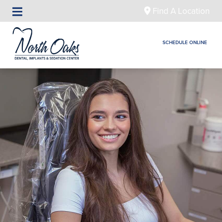
Find A Location
SCHEDULE ONLINE