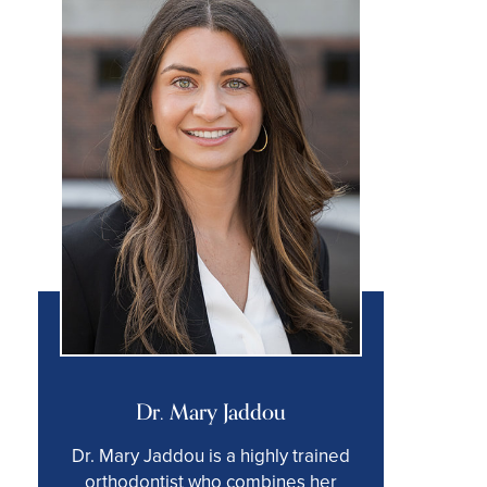
Dr. Mary Jaddou
Dr. Mary Jaddou is a highly trained
orthodontist who combines her