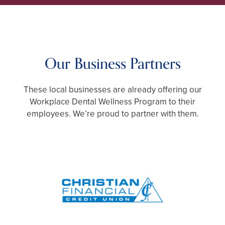
CALL TODAY
248-712-1522
Our Business Partners
These local businesses are already offering our
Workplace Dental Wellness Program to their
employees. We’re proud to partner with them.