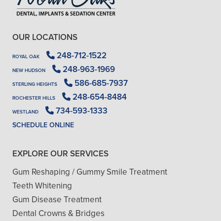
OUR LOCATIONS
248-712-1522
ROYAL OAK
248-963-1969
NEW HUDSON
586-685-7937
STERLING HEIGHTS
248-654-8484
ROCHESTER HILLS
734-593-1333
WESTLAND
SCHEDULE ONLINE
EXPLORE OUR SERVICES
Gum Reshaping / Gummy Smile Treatment
Teeth Whitening
Gum Disease Treatment
Dental Crowns & Bridges