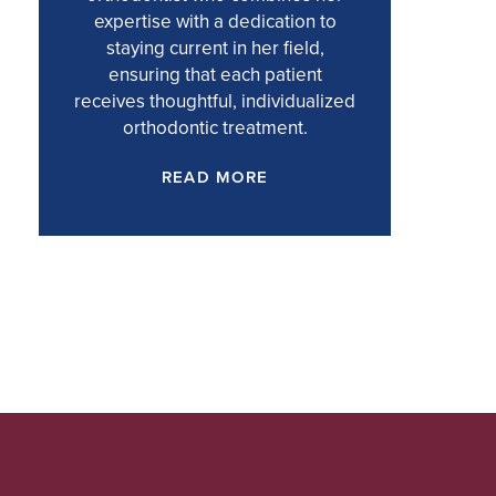
expertise with a dedication to
staying current in her field,
ensuring that each patient
receives thoughtful, individualized
orthodontic treatment.
READ MORE