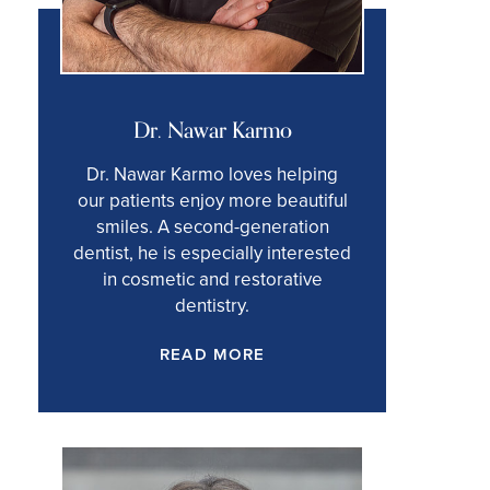
Dr. Nawar Karmo
Dr. Nawar Karmo loves helping
our patients enjoy more beautiful
smiles. A second-generation
dentist, he is especially interested
in cosmetic and restorative
dentistry.
READ MORE