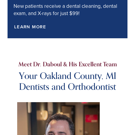
New patients receive a dental cleaning, dental
exam, and X-rays for just $99!
LEARN MORE
Meet Dr. Daboul & His Excellent Team
Your Oakland County, MI
Dentists and Orthodontist