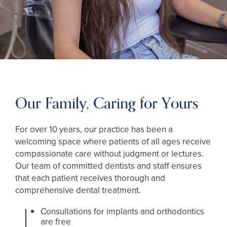
Our Family, Caring for Yours
For over 10 years, our practice has been a
welcoming space where patients of all ages receive
compassionate care without judgment or lectures.
Our team of committed dentists and staff ensures
that each patient receives thorough and
comprehensive dental treatment.
Consultations for implants and orthodontics
are free