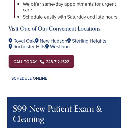
We offer same-day appointments for urgent
care
Schedule easily with Saturday and late hours
Visit One of Our Convenient Locations
Royal Oak
New Hudson
Sterling Heights
Rochester Hills
Westland
CALL TODAY
248-712-1522
SCHEDULE ONLINE
$99 New Patient Exam &
Cleaning