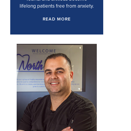
lifelong patients free from anxiety.
READ MORE