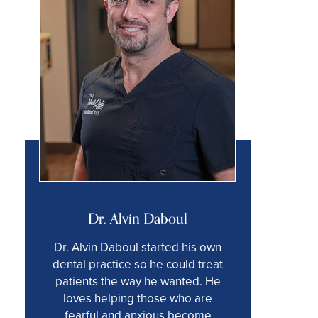
Dr. Alvin Daboul
Dr. Alvin Daboul started his own
dental practice so he could treat
patients the way he wanted. He
loves helping those who are
fearful and anxious become