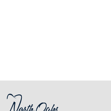
Royal Oak
248-712-1522
3213 Rochester Road,
Royal Oak, MI 48073
SCHEDULE ONLINE