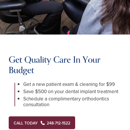
Get Quality Care In Your
Budget
Get a new patient exam & cleaning for $99
Save $500 on your dental implant treatment
Schedule a complimentary orthodontics
consultation
CALL TODAY
248-712-1522