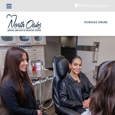
Find A Location
SCHEDULE ONLINE