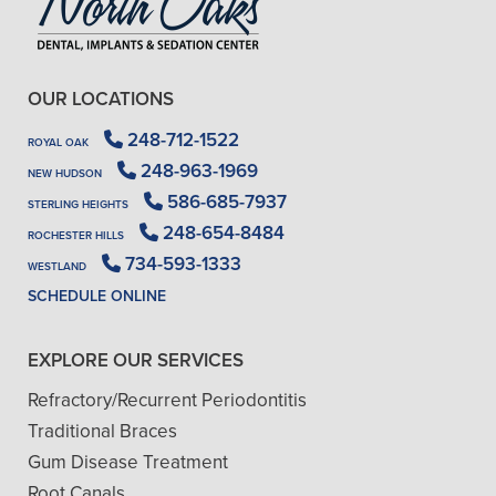
OUR LOCATIONS
248-712-1522
ROYAL OAK
248-963-1969
NEW HUDSON
586-685-7937
STERLING HEIGHTS
248-654-8484
ROCHESTER HILLS
734-593-1333
WESTLAND
SCHEDULE ONLINE
EXPLORE OUR SERVICES
Refractory/Recurrent Periodontitis
Traditional Braces
Gum Disease Treatment
Root Canals