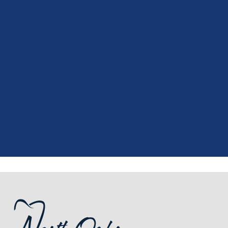
“
I had a fantastic experience at my
recent dental appointment. Reagan,
the assistant, was excellent with my
X-rays, making the process quick and
…”
READ MORE
– J. A. (Verified Patient)