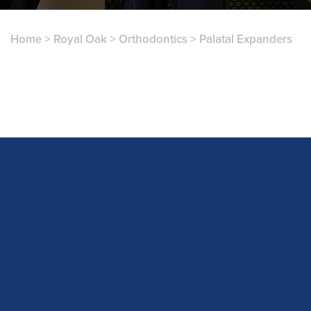
Home
>
Royal Oak
>
Orthodontics
>
Palatal Expanders