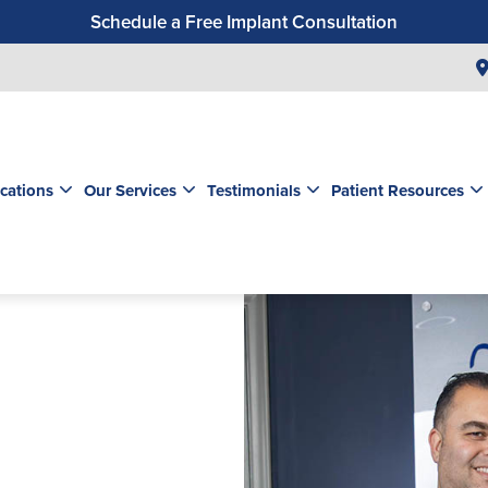
Schedule a Free Implant Consultation
Get a $99 New Patient Exam & Cleaning
Save $500 on Dental Implants
Schedule a Free Orthodontic Exam & Consultation
Get a $39 New Patient Exam
cations
Our Services
Testimonials
Patient Resources