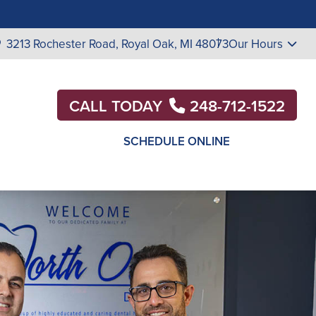
3213 Rochester Road,
Royal Oak, MI 48073
Our Hours
CALL TODAY
248-712-1522
SCHEDULE ONLINE