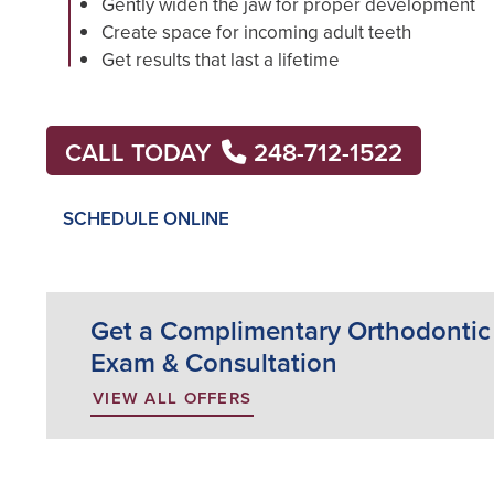
Gently widen the jaw for proper development
Create space for incoming adult teeth
Get results that last a lifetime
CALL TODAY
248-712-1522
SCHEDULE ONLINE
Get a Complimentary Orthodontic
Exam & Consultation
VIEW ALL OFFERS