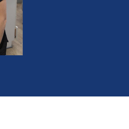
orthodontic treatment
Create room for incoming permanent te
Correct crossbites and improve bite al
Reduce the need for tooth extractions la
Improve breathing and airway function
Shorten future orthodontic treatment ti
248-712-1522