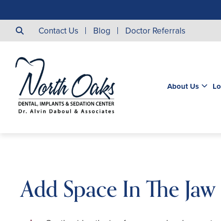
Contact Us
Blog
Doctor Referrals
About Us
Lo
Add Space In The Jaw