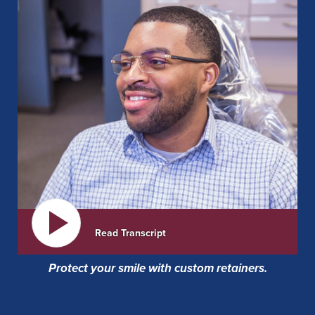
Read Transcript
Protect your smile with custom retainers.