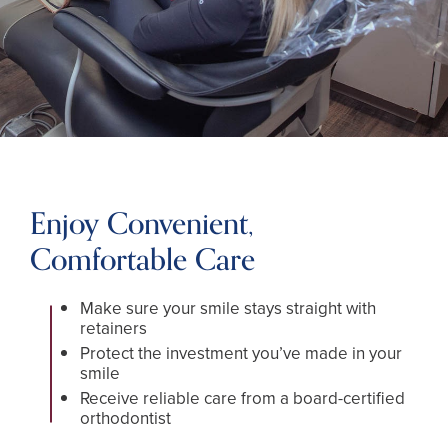
Enjoy Convenient,
Comfortable Care
Make sure your smile stays straight with
retainers
Protect the investment you’ve made in your
smile
Receive reliable care from a board-certified
orthodontist