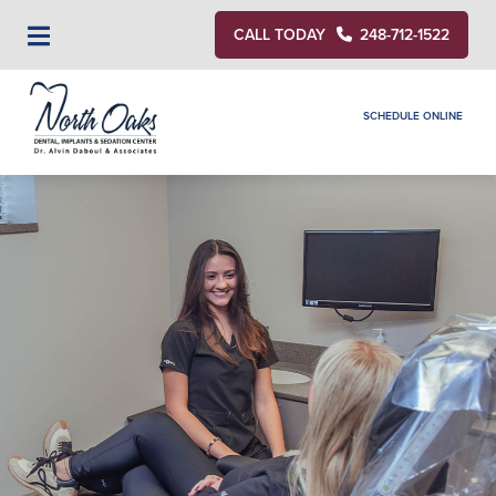
CALL TODAY
248-712-1522
SCHEDULE ONLINE