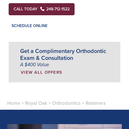
CALL TODAY
248-712-1522
SCHEDULE ONLINE
Get a Complimentary Orthodontic
Exam & Consultation
A $400 Value
VIEW ALL OFFERS
Home
>
Royal Oak
>
Orthodontics
>
Retainers