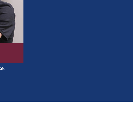
A choice of traditional braces or
Invisali
right for your smile at the first appointm
Free initial consultations, whether you’re
ce.
Free second opinions.
For younger patients, interceptive opti
need for braces.
248