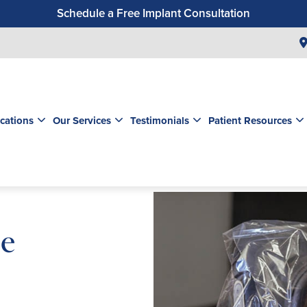
Schedule a Free Implant Consultation
Get a $99 New Patient Exam & Cleaning
Save $500 on Dental Implants
Schedule a Free Orthodontic Exam & Consultation
Get a $39 New Patient Exam
cations
Our Services
Testimonials
Patient Resources
le