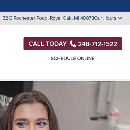
3213 Rochester Road,
Royal Oak, MI 48073
Our Hours
CALL TODAY
248-712-1522
SCHEDULE ONLINE