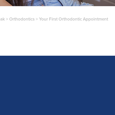
Oak
>
Orthodontics
>
Your First Orthodontic Appointment