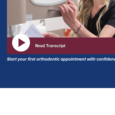
Read Transcript
Start your first orthodontic appointment with confiden