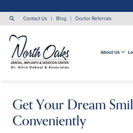
Contact Us
Blog
Doctor Referrals
About Us
Lo
Get Your Dream Smi
Conveniently