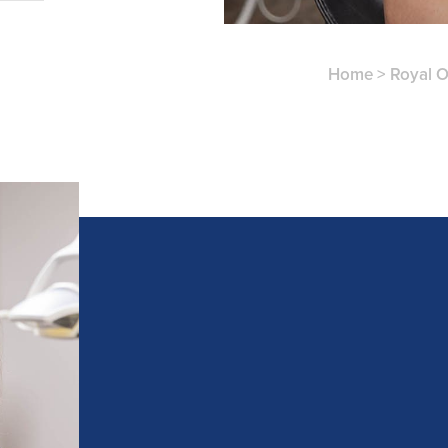
Home
>
Royal 