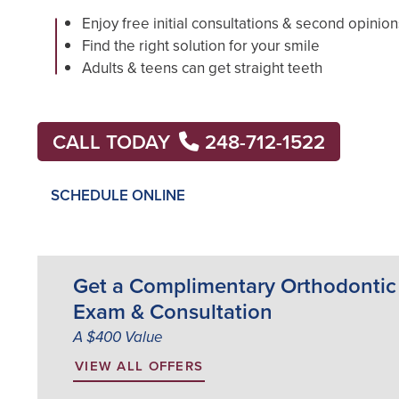
Enjoy free initial consultations & second opinion
Find the right solution for your smile
Adults & teens can get straight teeth
CALL TODAY
248-712-1522
SCHEDULE ONLINE
Get a Complimentary Orthodontic
Exam & Consultation
A $400 Value
VIEW ALL OFFERS