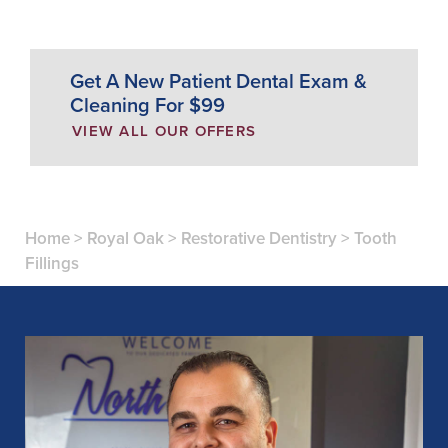
Get A New Patient Dental Exam &
Cleaning For $99
VIEW ALL OUR OFFERS
Home
>
Royal Oak
>
Restorative Dentistry
>
Tooth
Fillings