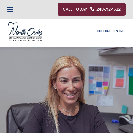
CALL TODAY
248-712-1522
SCHEDULE ONLINE