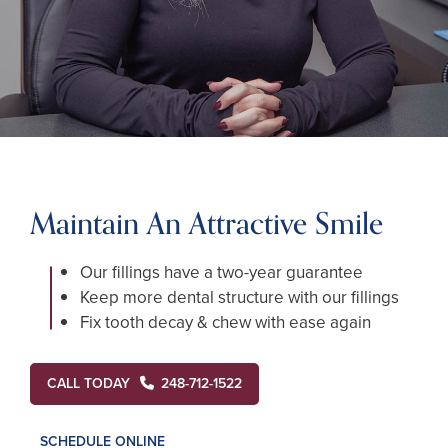
Maintain An Attractive Smile
Our fillings have a two-year guarantee
Keep more dental structure with our fillings
Fix tooth decay & chew with ease again
CALL TODAY
248-712-1522
SCHEDULE ONLINE