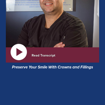
Read Transcript
Preserve Your Smile With Crowns and Fillings