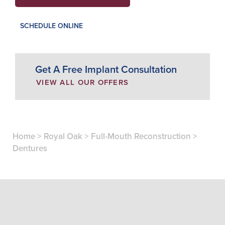
SCHEDULE ONLINE
Get A Free Implant Consultation
VIEW ALL OUR OFFERS
Home
>
Royal Oak
>
Full-Mouth Reconstruction
>
Dentures