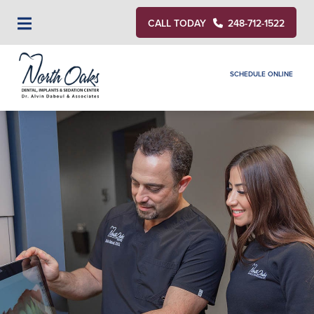
CALL TODAY
248-712-1522
SCHEDULE ONLINE