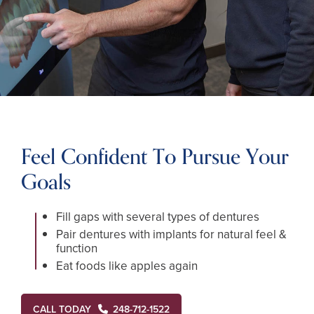
Feel Confident To Pursue Your
Goals
Fill gaps with several types of dentures
Pair dentures with implants for natural feel &
function
Eat foods like apples again
CALL TODAY
248-712-1522