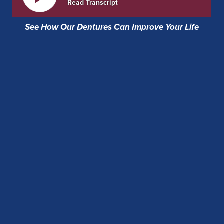
Read Transcript
See How Our Dentures Can Improve Your Life
dental implants