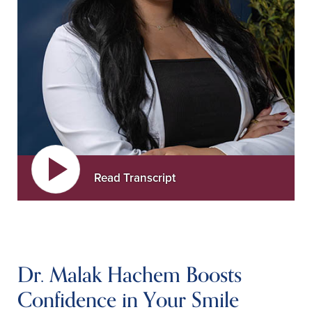
Read Transcript
Dr. Malak Hachem Boosts
Confidence in Your Smile