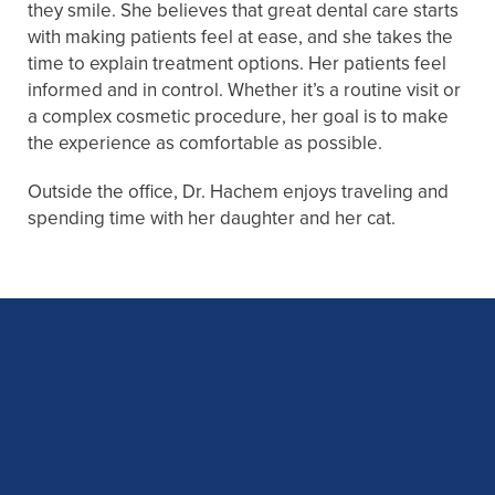
they smile. She believes that great dental care starts
with making patients feel at ease, and she takes the
time to explain treatment options. Her patients feel
informed and in control. Whether it’s a routine visit or
a complex cosmetic procedure, her goal is to make
the experience as comfortable as possible.
Outside the office, Dr. Hachem enjoys traveling and
spending time with her daughter and her cat.