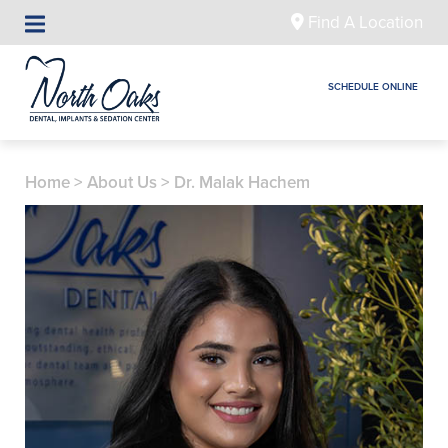
Find A Location
SCHEDULE ONLINE
Home
>
About Us
>
Dr. Malak Hachem