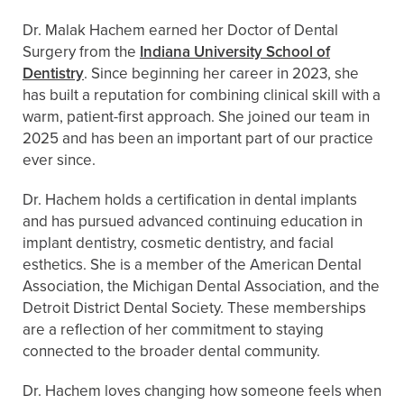
Dr. Malak Hachem earned her Doctor of Dental
Surgery from the
Indiana University School of
Dentistry
. Since beginning her career in 2023, she
has built a reputation for combining clinical skill with a
warm, patient-first approach. She joined our team in
2025 and has been an important part of our practice
ever since.
Dr. Hachem holds a certification in dental implants
and has pursued advanced continuing education in
implant dentistry, cosmetic dentistry, and facial
esthetics. She is a member of the American Dental
Association, the Michigan Dental Association, and the
Detroit District Dental Society. These memberships
are a reflection of her commitment to staying
connected to the broader dental community.
Dr. Hachem loves changing how someone feels when