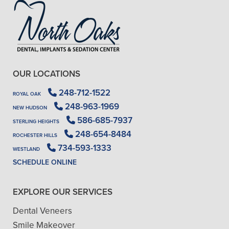
OUR LOCATIONS
248-712-1522
ROYAL OAK
248-963-1969
NEW HUDSON
586-685-7937
STERLING HEIGHTS
248-654-8484
ROCHESTER HILLS
734-593-1333
WESTLAND
SCHEDULE ONLINE
EXPLORE OUR SERVICES
Dental Veneers
Smile Makeover