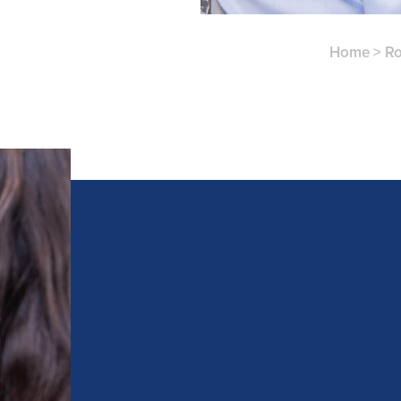
Home
>
Ro