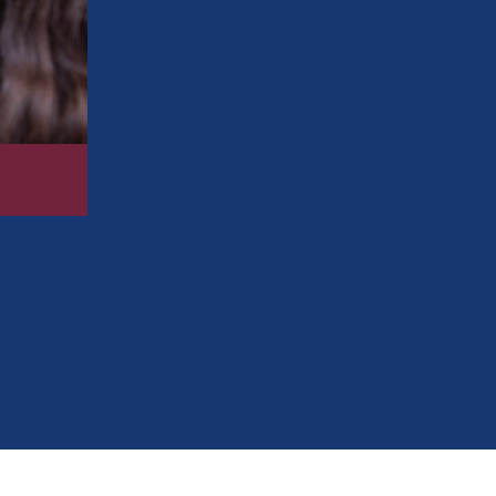
diabetes
Remove surface stains so your smile loo
Fight cavities by removing the plaque t
Prevent gum disease
by removing plaque
tough to reach at home
Perform an oral cancer screening, which 
Check your bite and other orthodontic i
248-712-1522