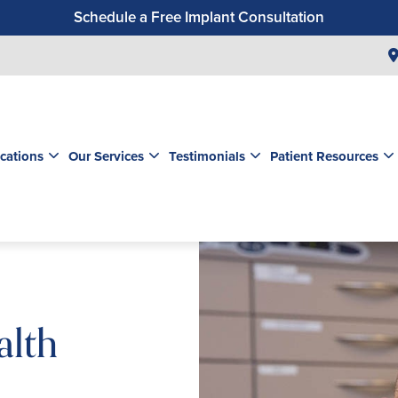
Schedule a Free Implant Consultation
Get a $99 New Patient Exam & Cleaning
Save $500 on Dental Implants
Schedule a Free Orthodontic Exam & Consultation
Get a $39 New Patient Exam
cations
Our Services
Testimonials
Patient Resources
alth