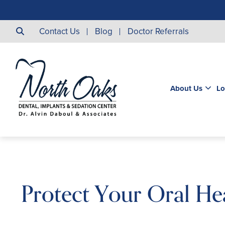
Contact Us
Blog
Doctor Referrals
About Us
Lo
Protect Your Oral He