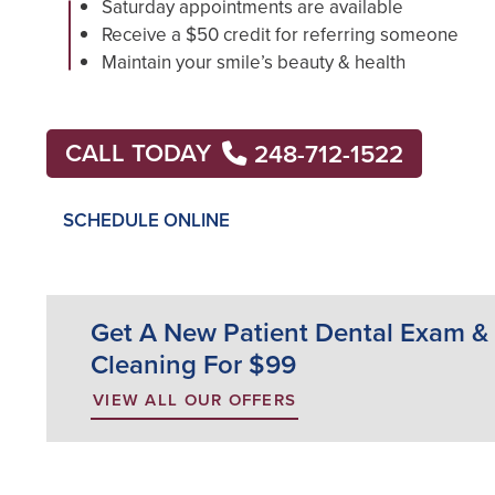
Saturday appointments are available
Receive a $50 credit for referring someone
Maintain your smile’s beauty & health
CALL TODAY
248-712-1522
SCHEDULE ONLINE
Get A New Patient Dental Exam &
Cleaning For $99
VIEW ALL OUR OFFERS