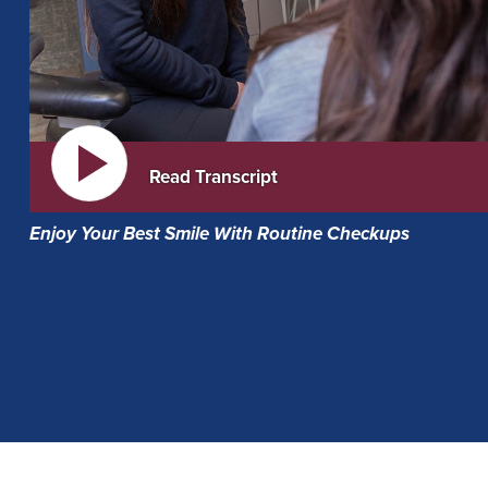
Read Transcript
Enjoy Your Best Smile With Routine Checkups