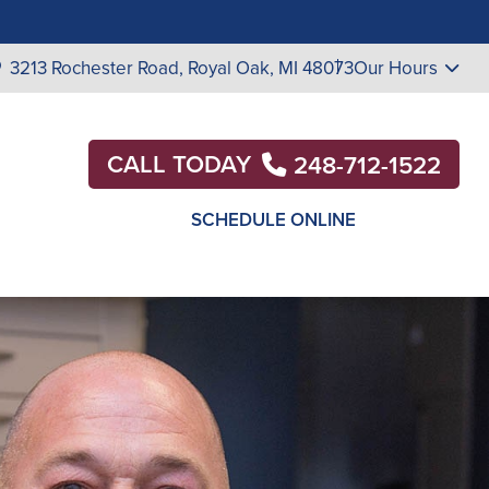
3213 Rochester Road,
Royal Oak, MI 48073
Our Hours
CALL TODAY
248-712-1522
SCHEDULE ONLINE