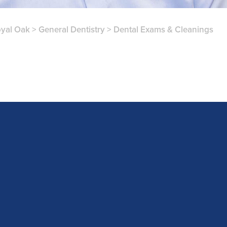
yal Oak
>
General Dentistry
>
Dental Exams & Cleanings