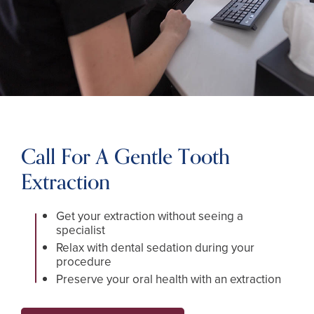
Call For A Gentle Tooth
Extraction
Get your extraction without seeing a
specialist
Relax with dental sedation during your
procedure
Preserve your oral health with an extraction