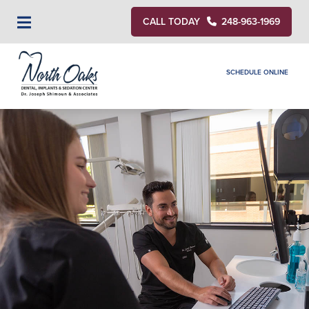
CALL TODAY
248-963-1969
SCHEDULE ONLINE