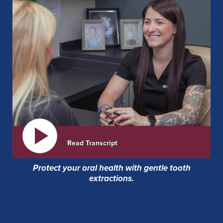
Read Transcript
Protect your oral health with gentle tooth
extractions.