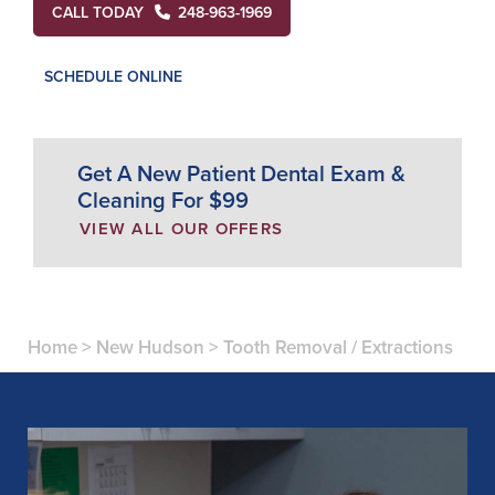
CALL TODAY
248-963-1969
SCHEDULE ONLINE
Get A New Patient Dental Exam &
Cleaning For $99
VIEW ALL OUR OFFERS
Home
>
New Hudson
>
Tooth Removal / Extractions