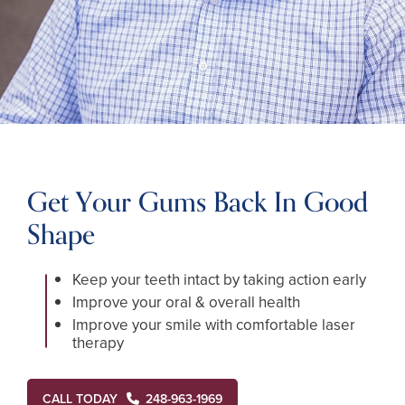
Get Your Gums Back In Good
Shape
Keep your teeth intact by taking action early
Improve your oral & overall health
Improve your smile with comfortable laser
therapy
CALL TODAY
248-963-1969