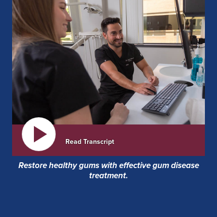
Read Transcript
Restore healthy gums with effective gum disease
treatment.