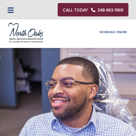
CALL TODAY
248-963-1969
SCHEDULE ONLINE