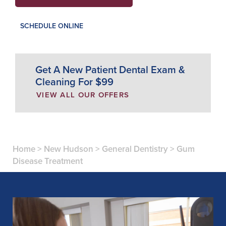
SCHEDULE ONLINE
Get A New Patient Dental Exam &
Cleaning For $99
VIEW ALL OUR OFFERS
Home
>
New Hudson
>
General Dentistry
>
Gum
Disease Treatment