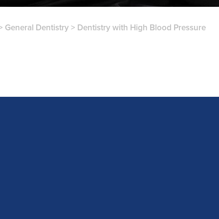
>
General Dentistry
>
Dentistry with High Blood Pressure