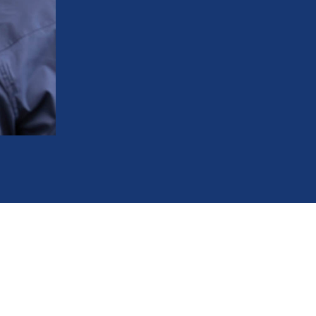
Pre-visit blood pressure screening to en
Anesthetic choices guided by your medica
Sedation options to keep stress low an
Convenient office hours to keep your ca
248-963-1969