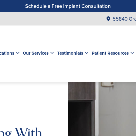
Schedule a Free Implant Consultation
Get a $99 New Patient Exam & Cleaning
55840 Gra
Save $500 on Dental Implants
Schedule a Free Orthodontic Exam & Consultation
Get a $39 New Patient Exam
cations
Our Services
Testimonials
Patient Resources
ng With