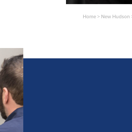
Home
>
New Hudson