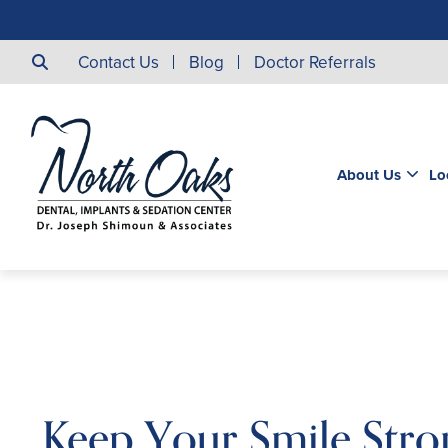
Contact Us
Blog
Doctor Referrals
About Us
Lo
Keep Your Smile Stro