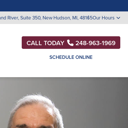
nd River, Suite 350,
New Hudson, MI, 48165
Our Hours
CALL TODAY
248-963-1969
SCHEDULE ONLINE