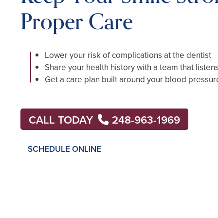
Proper Care
Lower your risk of complications at the dentist
Share your health history with a team that listen
Get a care plan built around your blood pressur
CALL TODAY
248-963-1969
SCHEDULE ONLINE