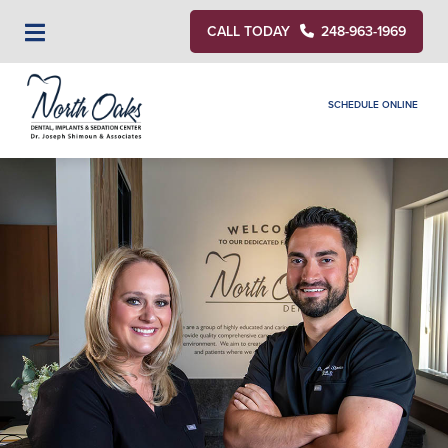
CALL TODAY
248-963-1969
SCHEDULE ONLINE