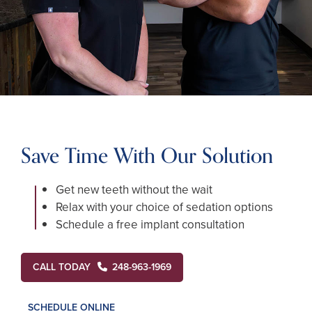
Save Time With Our Solution
Get new teeth without the wait
Relax with your choice of sedation options
Schedule a free implant consultation
CALL TODAY
248-963-1969
SCHEDULE ONLINE