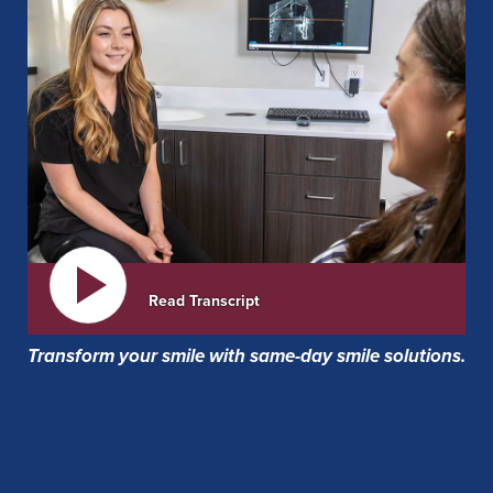
Read Transcript
Transform your smile with same-day smile solutions.