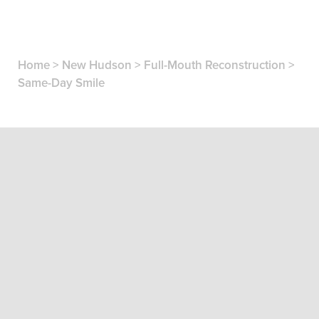
Home
>
New Hudson
>
Full-Mouth Reconstruction
>
Same-Day Smile