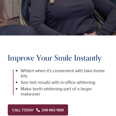
Improve Your Smile Instantly
Whiten when it’s convenient with take-home
kits
See fast results with in-office whitening
Make teeth whitening part of a larger
makeover
CALL TODAY
248-963-1969