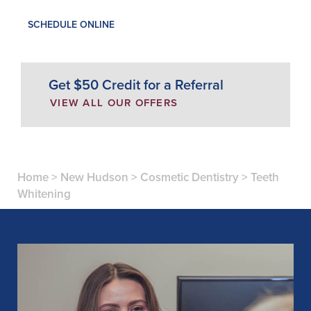
SCHEDULE ONLINE
Get $50 Credit for a Referral
VIEW ALL OUR OFFERS
Home
>
New Hudson
>
Cosmetic Dentistry
>
Teeth
Whitening