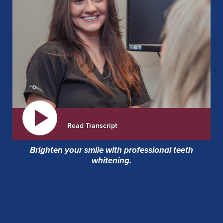
Read Transcript
Brighten your smile with professional teeth
whitening.