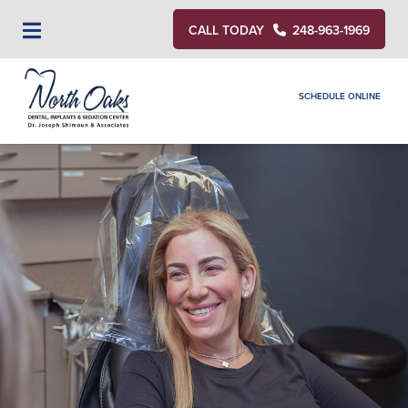
CALL TODAY
248-963-1969
SCHEDULE ONLINE