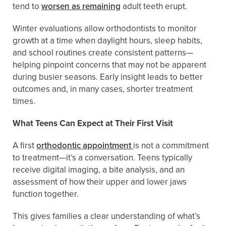
tend to
worsen as remaining
adult teeth erupt.
Winter evaluations allow orthodontists to monitor
growth at a time when daylight hours, sleep habits,
and school routines create consistent patterns—
helping pinpoint concerns that may not be apparent
during busier seasons. Early insight leads to better
outcomes and, in many cases, shorter treatment
times.
What Teens Can Expect at Their First Visit
A first
orthodontic appointment
is not a commitment
to treatment—it’s a conversation. Teens typically
receive digital imaging, a bite analysis, and an
assessment of how their upper and lower jaws
function together.
This gives families a clear understanding of what’s