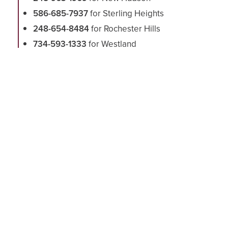
586-685-7937
for Sterling Heights
248-654-8484
for Rochester Hills
734-593-1333
for Westland