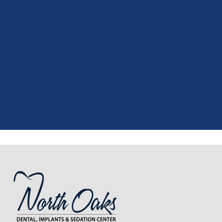
"
I had a fantastic experience at my
recent dental appointment. Reagan,
the assistant, was excellent with my
X-rays, making the process quick and
..."
READ MORE
- J. A. (Verified Patient)