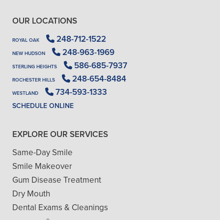
OUR LOCATIONS
248-712-1522
ROYAL OAK
248-963-1969
NEW HUDSON
586-685-7937
STERLING HEIGHTS
248-654-8484
ROCHESTER HILLS
734-593-1333
WESTLAND
SCHEDULE ONLINE
EXPLORE OUR SERVICES
Same-Day Smile
Smile Makeover
Gum Disease Treatment
Dry Mouth
Dental Exams & Cleanings