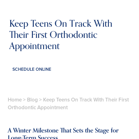
Keep Teens On Track With
Their First Orthodontic
Appointment
SCHEDULE ONLINE
Home
>
Blog
>
Keep Teens On Track With Their First
Orthodontic Appointment
A Winter Milestone That Sets the Stage for
Long-Term Success