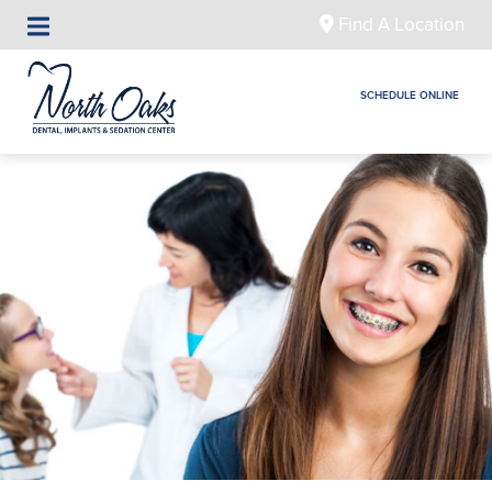
Find A Location
SCHEDULE ONLINE