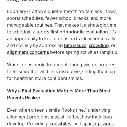
February is often a quieter month for families—fewer
sports schedules, fewer school breaks, and more
manageable routines. That makes it a strategic time
to schedule a teen’s
first orthodontic evaluation
. It’s
an opportunity to keep teens on track academically
and socially by addressing
bite issues
,
crowding
, or
alignment concerns
before spring activities ramp up.
When teens begin treatment during winter, progress
feels smoother and less disruptive, setting them up
for healthier, more confident smiles.
Why a First Evaluation Matters More Than Most
Parents Realize
Even when a teen’s smile “looks fine,” underlying
alignment problems may still affect how their jaws
develop. Crowding,
crossbites
, and
spacing issues