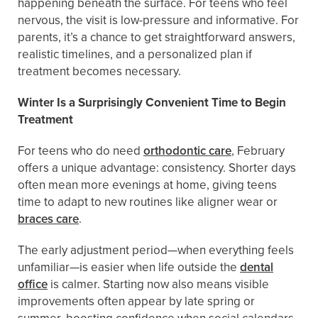
happening beneath the surface. For teens who feel
nervous, the visit is low-pressure and informative. For
parents, it’s a chance to get straightforward answers,
realistic timelines, and a personalized plan if
treatment becomes necessary.
Winter Is a Surprisingly Convenient Time to Begin
Treatment
For teens who do need
orthodontic care
, February
offers a unique advantage: consistency. Shorter days
often mean more evenings at home, giving teens
time to adapt to new routines like aligner wear or
braces care
.
The early adjustment period—when everything feels
unfamiliar—is easier when life outside the
dental
office
is calmer. Starting now also means visible
improvements often appear by late spring or