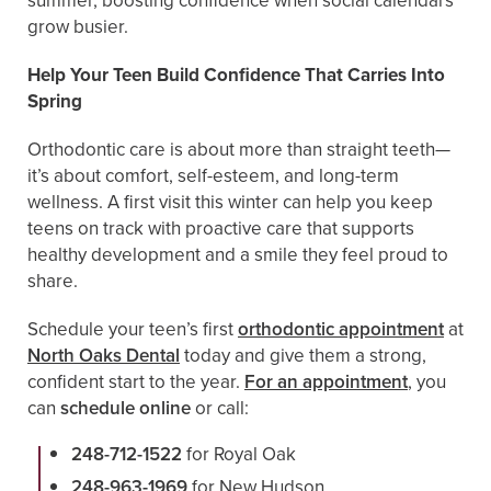
summer, boosting confidence when social calendars
grow busier.
Help Your Teen Build Confidence That Carries Into
Spring
Orthodontic care is about more than straight teeth—
it’s about comfort, self-esteem, and long-term
wellness. A first visit this winter can help you keep
teens on track with proactive care that supports
healthy development and a smile they feel proud to
share.
Schedule your teen’s first
orthodontic appointment
at
North Oaks Dental
today and give them a strong,
confident start to the year.
For an appointment
, you
can
schedule online
or call:
248-712-1522
for Royal Oak
248-963-1969
for New Hudson