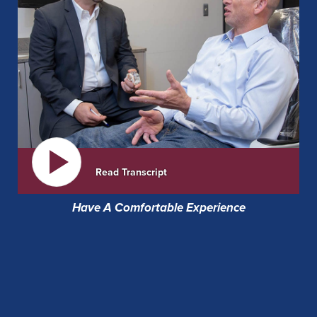
Read Transcript
Have A Comfortable Experience