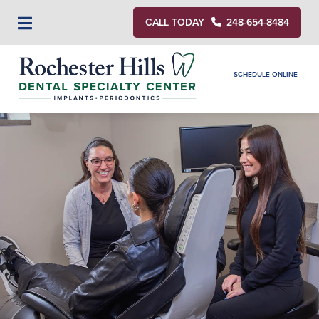
CALL TODAY
248-654-8484
SCHEDULE ONLINE