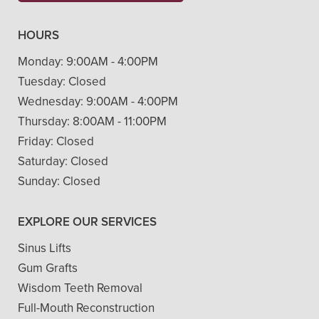
HOURS
Monday:
9:00AM - 4:00PM
Tuesday:
Closed
Wednesday:
9:00AM - 4:00PM
Thursday:
8:00AM - 11:00PM
Friday:
Closed
Saturday:
Closed
Sunday:
Closed
EXPLORE OUR SERVICES
Sinus Lifts
Gum Grafts
Wisdom Teeth Removal
Full-Mouth Reconstruction