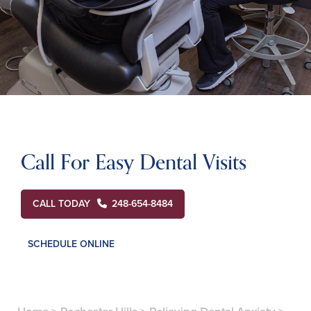
Call For Easy Dental Visits
CALL TODAY
248-654-8484
SCHEDULE ONLINE