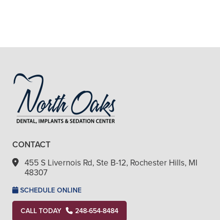
+
ARE YOUR SEDATION OPTIONS
SAFE?
+
VIEW ALL OF OUR SERVICES
CONTACT
455 S Livernois Rd, Ste B-12, Rochester Hills, MI
48307
SCHEDULE ONLINE
CALL TODAY
248-654-8484