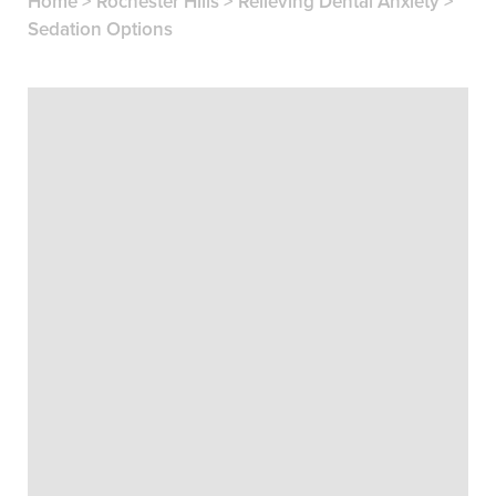
Home
>
Rochester Hills
>
Relieving Dental Anxiety
>
Sedation Options