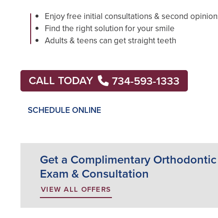
Enjoy free initial consultations & second opinion
Find the right solution for your smile
Adults & teens can get straight teeth
CALL TODAY
734-593-1333
SCHEDULE ONLINE
Get a Complimentary Orthodontic
Exam & Consultation
VIEW ALL OFFERS