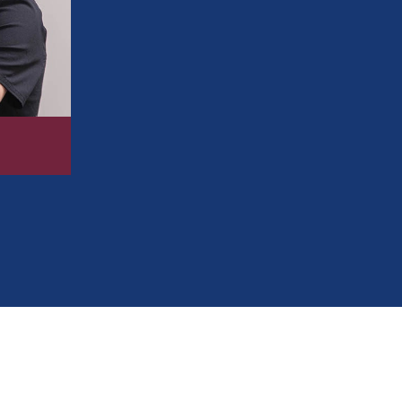
Improving your bite for easier chewing 
Preventing excess wear and tear on you
Making brushing and flossing simpler a
Correcting crowding, gaps, and overlap
Boosting your self-confidence with a m
734-593-1333