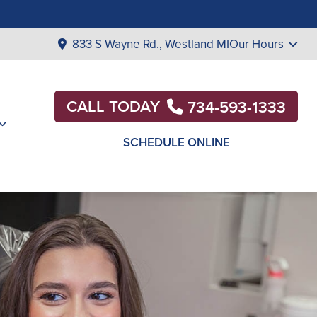
833 S Wayne Rd., Westland MI
Our Hours
CALL TODAY
734-593-1333
SCHEDULE ONLINE