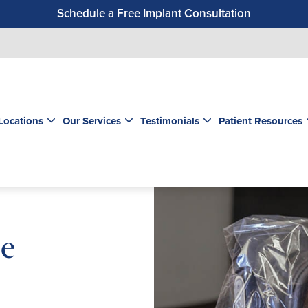
Schedule a Free Implant Consultation
Get a $99 New Patient Exam & Cleaning
Save $500 on Dental Implants
Schedule a Free Orthodontic Exam & Consultation
Get a $39 New Patient Exam
Locations
Our Services
Testimonials
Patient Resources
le