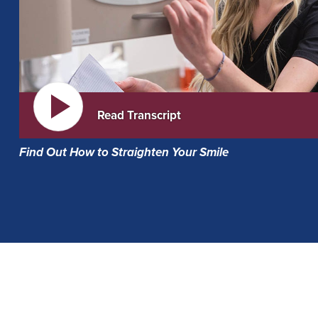
Read Transcript
Find Out How to Straighten Your Smile