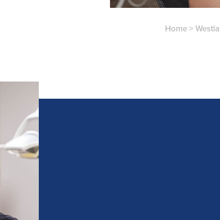
Home
>
Westl