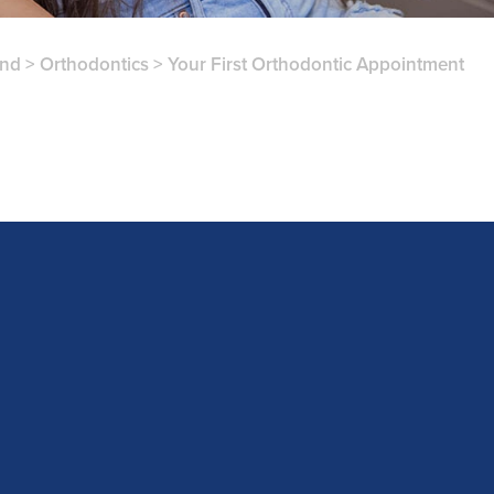
and
>
Orthodontics
>
Your First Orthodontic Appointment