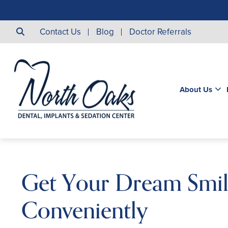
Contact Us
Blog
Doctor Referrals
About Us
Get Your Dream Smi
Conveniently