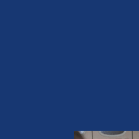
ke sure
ice”
D Anyone
The
e front desk
y …”