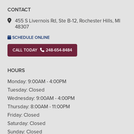
CONTACT
455 S Livernois Rd, Ste B-12, Rochester Hills, MI
48307
SCHEDULE ONLINE
CALL TODAY
248-654-8484
HOURS
Monday:
9:00AM - 4:00PM
Tuesday:
Closed
Wednesday:
9:00AM - 4:00PM
Thursday:
8:00AM - 11:00PM
Friday:
Closed
Saturday:
Closed
Sunday:
Closed