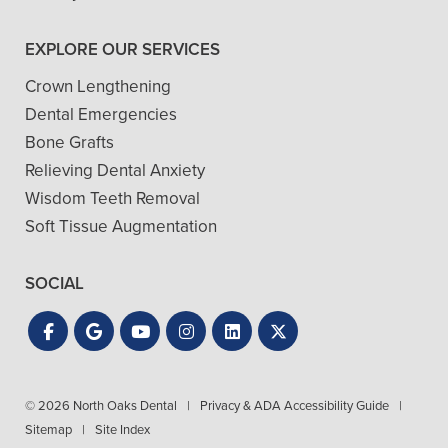
EXPLORE OUR SERVICES
Crown Lengthening
Dental Emergencies
Bone Grafts
Relieving Dental Anxiety
Wisdom Teeth Removal
Soft Tissue Augmentation
SOCIAL
© 2026 North Oaks Dental
|
Privacy & ADA Accessibility Guide
|
Sitemap
|
Site Index