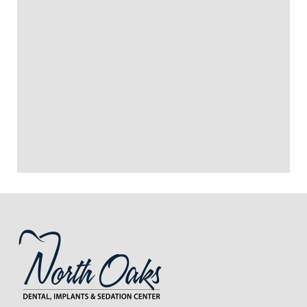
SURGERY PAINFUL?
HOW LONG DOES RECOVERY
+
TAKE AFTER POCKET
REDUCTION SURGERY?
+
CAN POCKET REDUCTION
SURGERY SAVE MY TEETH?
+
VIEW ALL OF OUR SERVICES