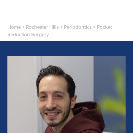
Home
>
Rochester Hills
>
Periodontics
>
Pocket
Reduction Surgery