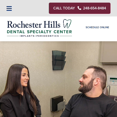
CALL TODAY
248-654-8484
SCHEDULE ONLINE