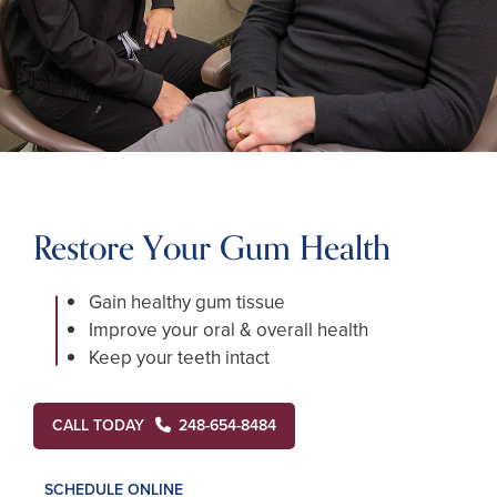
Restore Your Gum Health
Gain healthy gum tissue
Improve your oral & overall health
Keep your teeth intact
CALL TODAY
248-654-8484
SCHEDULE ONLINE