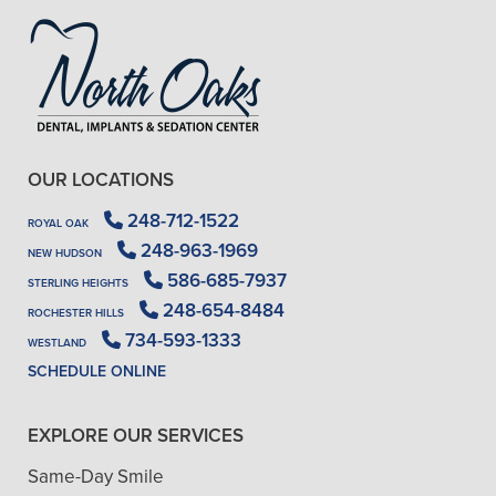
OUR LOCATIONS
248-712-1522
ROYAL OAK
248-963-1969
NEW HUDSON
586-685-7937
STERLING HEIGHTS
248-654-8484
ROCHESTER HILLS
734-593-1333
WESTLAND
SCHEDULE ONLINE
EXPLORE OUR SERVICES
Same-Day Smile