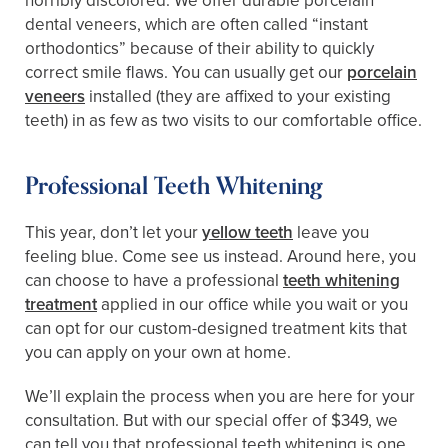
horribly discolored. We offer durable porcelain
dental veneers, which are often called “instant
orthodontics” because of their ability to quickly
correct smile flaws. You can usually get our
porcelain
veneers
installed (they are affixed to your existing
teeth) in as few as two visits to our comfortable office.
Professional Teeth Whitening
This year, don’t let your
yellow teeth
leave you
feeling blue. Come see us instead. Around here, you
can choose to have a professional
teeth whitening
treatment
applied in our office while you wait or you
can opt for our custom-designed treatment kits that
you can apply on your own at home.
We’ll explain the process when you are here for your
consultation. But with our special offer of $349, we
can tell you that professional teeth whitening is one