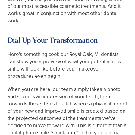
of our most accessible cosmetic treatments. And it
works great in conjunction with most other dental
work.
Dial Up Your Transformation
Here’s something cool: our Royal Oak, MI dentists
can show you a preview of what your potential new
smile will look like before your makeover
procedures even begin.
When you are here, our team simply takes a photo
and secures an impression of your teeth, then
forwards these items to a lab where a physical model
of your new and improved smile is created based on
the projected outcomes of the treatments we’ve
decided to move forward with. This is different than a
digital photo smile “simulation,” in that you can try it