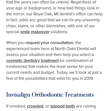
that the years can often be unkind. Regardless of
your age or background, or how bad things look in
the mirror, our Royal Oak, MI dentist’s office can help.
In fact, odds are good that we can fix any unseemly
chips, stains, or other blemishes, with one of our
special
smile makeover
solutions.
When you
request your consultation
, the
experienced team here at North Oaks Dental will
assess your situation and then help you select a
cosmetic dentistry treatment
(or combination of
treatments) that makes the most sense for your
current needs and budget. Today, we’ll look at just a
few of the possibilities that exist for you in 2019.
Invisalign Orthodontic Treatments
If crooked,
crowded
, or
gapped teeth
are ruining