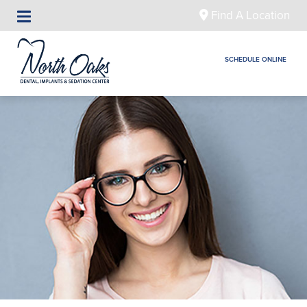
Find A Location
SCHEDULE ONLINE