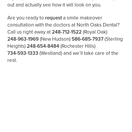
out and actually see how it will look on you.
Are you ready to
request
a smile makeover
consultation with the doctors at North Oaks Dental?
Call us right away at
248-712-1522
(Royal Oak)
248-963-1969
(New Hudson)
586-685-7937
(Sterling
Heights)
248-654-8484
(Rochester Hills)
734-593-1333
(Westland)
and we’ll take care of the
rest.