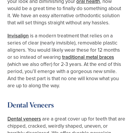
your look and diminishing your
oral health
, now
would be a great time to finally do something about
it. We have an easy alternative orthodontic solution
that will set things straight without any hassles.
Invisalign
is a modern treatment that relies on a
series of clear (nearly invisible), removable plastic
aligners. You would likely wear these for 12 months
or so instead of wearing
traditional metal braces
(which we also offer) for 2-3 years. At the end of this
period, you’ll emerge with a gorgeous new smile.
And the best part is that no one will know what you
are up to along the way.
Dental Veneers
Dental veneers
are a great cover up for teeth that are
chipped, cracked, weirdly shaped, uneven, or