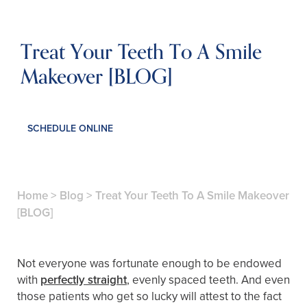
Treat Your Teeth To A Smile
Makeover [BLOG]
SCHEDULE ONLINE
Home
>
Blog
>
Treat Your Teeth To A Smile Makeover
[BLOG]
Not everyone was fortunate enough to be endowed
with
perfectly straight
, evenly spaced teeth. And even
those patients who get so lucky will attest to the fact