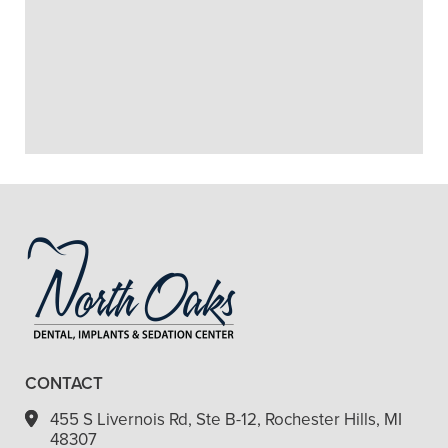
+
MAKE DENTURES?
+
HOW MUCH DO DENTURES
COST?
+
VIEW ALL OF OUR SERVICES
CONTACT
455 S Livernois Rd, Ste B-12, Rochester Hills, MI
48307