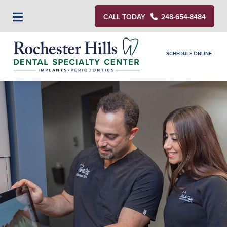
CALL TODAY
248-654-8484
SCHEDULE ONLINE