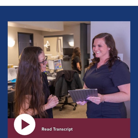
DISCOVER OUR SOLUTIONS
Read Transcript