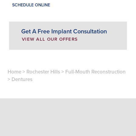
SCHEDULE ONLINE
Get A Free Implant Consultation
VIEW ALL OUR OFFERS
Home
>
Rochester Hills
>
Full-Mouth Reconstruction
>
Dentures