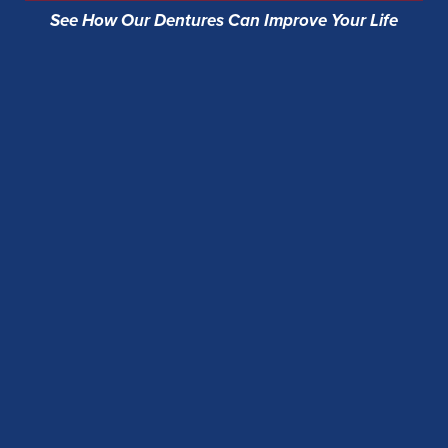
See How Our Dentures Can Improve Your Life
Flash a full, confident smile in photos and face-
to-face moments