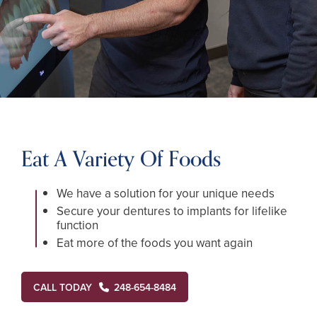
Eat A Variety Of Foods
We have a solution for your unique needs
Secure your dentures to implants for lifelike
function
Eat more of the foods you want again
CALL TODAY
248-654-8484