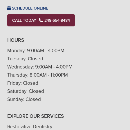
SCHEDULE ONLINE
CALL TODAY
248-654-8484
HOURS
Monday:
9:00AM - 4:00PM
Tuesday:
Closed
Wednesday:
9:00AM - 4:00PM
Thursday:
8:00AM - 11:00PM
Friday:
Closed
Saturday:
Closed
Sunday:
Closed
EXPLORE OUR SERVICES
Restorative Dentistry