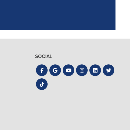
SOCIAL