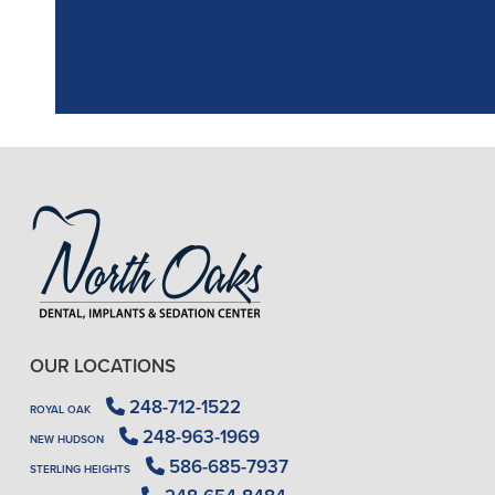
OUR LOCATIONS
248-712-1522
ROYAL OAK
248-963-1969
NEW HUDSON
586-685-7937
STERLING HEIGHTS