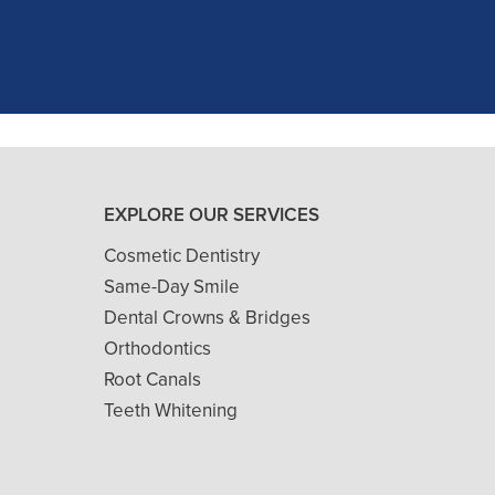
and ..."
READ MORE
- J. A. (Verified Patient)
EXPLORE OUR SERVICES
Cosmetic Dentistry
Same-Day Smile
Dental Crowns & Bridges
Orthodontics
Root Canals
Teeth Whitening