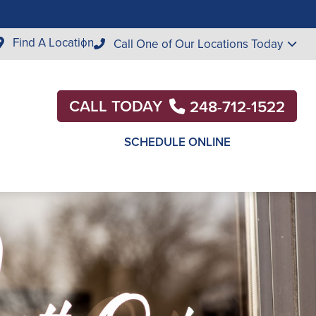
Find A Location
Call One of Our Locations Today
CALL TODAY
248-712-1522
SCHEDULE ONLINE