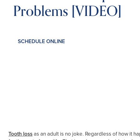
Problems [VIDEO]
SCHEDULE ONLINE
Tooth loss
as an adult is no joke. Regardless of how it ha