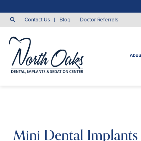
Contact Us
Blog
Doctor Referrals
Abou
Mini Dental Implants 