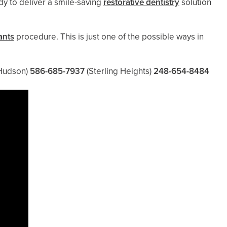
ady to deliver a smile-saving
restorative dentistry
solution
ants
procedure. This is just one of the possible ways in
Hudson)
586-685-7937
(Sterling Heights)
248-654-8484