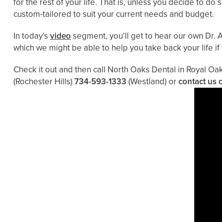
for the rest of your life. That is, unless you decide to d
custom-tailored to suit your current needs and budget.
In today’s
video
segment, you’ll get to hear our own Dr. A
which we might be able to help you take back your life if
Check it out and then call North Oaks Dental in Royal Oa
(Rochester Hills)
734-593-1333
(Westland)
or
contact us 