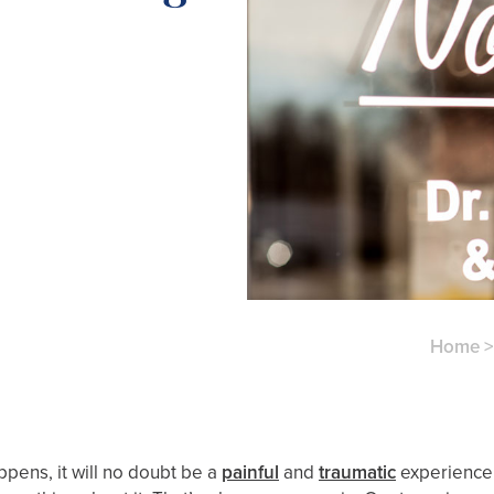
Home
ppens, it will no doubt be a
painful
and
traumatic
experience 