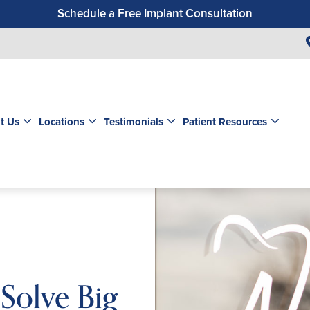
Schedule a Free Implant Consultation
Get a $99 New Patient Exam & Cleaning
Save $500 on Dental Implants
Schedule a Free Orthodontic Exam & Consultation
Get a $39 New Patient Exam
t Us
Locations
Testimonials
Patient Resources
Solve Big