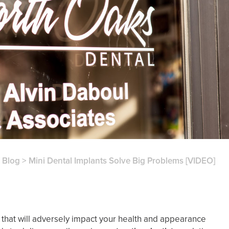
>
Blog
>
Mini Dental Implants Solve Big Problems [VIDEO]
that will adversely impact your health and appearance