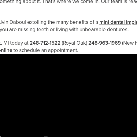
o something about it. That’s where we come in. Our team is re
lvin Daboul extolling the many benefits of a
mini dental impl
 you are missing teeth or living with unbearable dentures.
k, MI today at
248-712-1522
(Royal Oak)
248-963-1969
(New 
online
to schedule an appointment.