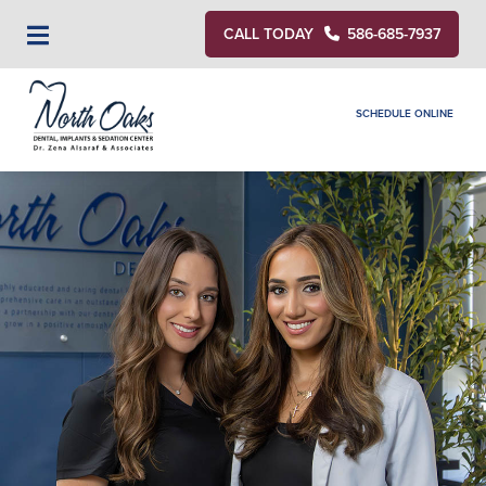
CALL TODAY
586-685-7937
SCHEDULE ONLINE