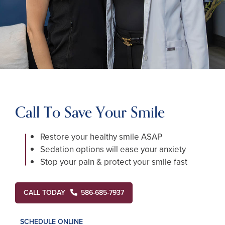
Call To Save Your Smile
Restore your healthy smile ASAP
Sedation options will ease your anxiety
Stop your pain & protect your smile fast
CALL TODAY
586-685-7937
SCHEDULE ONLINE