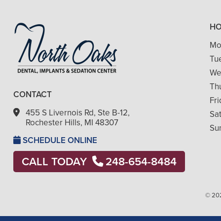
H
Mo
Tu
We
Th
CONTACT
Fr
455 S Livernois Rd, Ste B-12,
Sa
Rochester Hills, MI 48307
Su
SCHEDULE ONLINE
CALL TODAY
248-654-8484
© 202