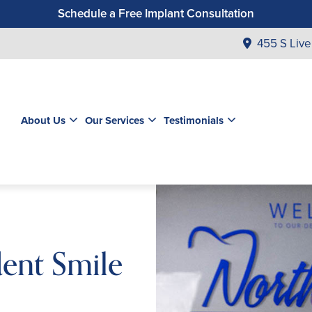
Schedule a Free Implant Consultation
Get a $99 New Patient Exam & Cleaning
455 S Live
Save $500 on Dental Implants
Schedule a Free Orthodontic Exam & Consultation
Get a $39 New Patient Exam
About Us
Our Services
Testimonials
dent Smile