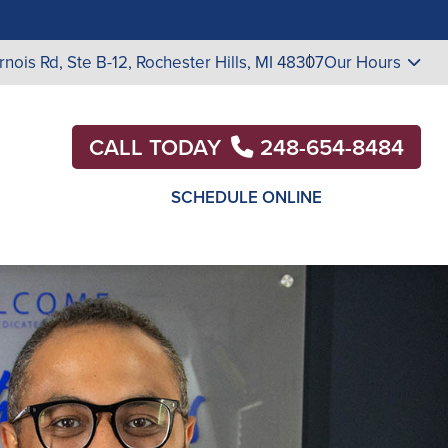
rnois Rd, Ste B-12, Rochester Hills, MI 48307
Our Hours
CALL TODAY
248-654-8484
SCHEDULE ONLINE