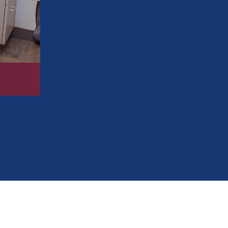
Enjoy meals again without discomfort or
Restore your ability to chew, speak, and 
Improve your confidence in both social 
Reclaim a more youthful, vibrant appea
Protect your teeth and prevent future or
248-654-8484