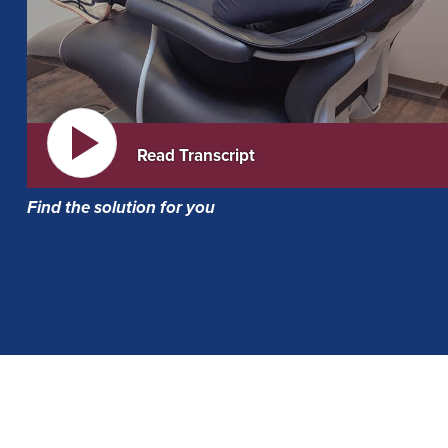
Read Transcript
Find the solution for you