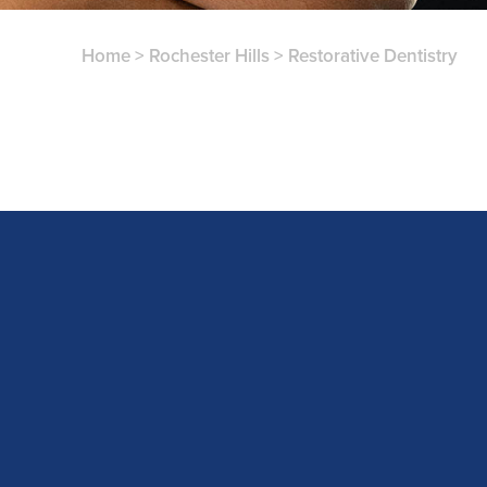
Home
>
Rochester Hills
>
Restorative Dentistry