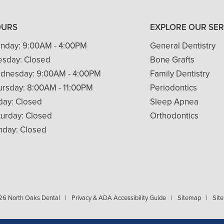
OURS
EXPLORE OUR SER
nday:
9:00AM - 4:00PM
General Dentistry
esday:
Closed
Bone Grafts
dnesday:
9:00AM - 4:00PM
Family Dentistry
ursday:
8:00AM - 11:00PM
Periodontics
iday:
Closed
Sleep Apnea
turday:
Closed
Orthodontics
nday:
Closed
6 North Oaks Dental
|
Privacy & ADA Accessibility Guide
|
Sitemap
|
Site