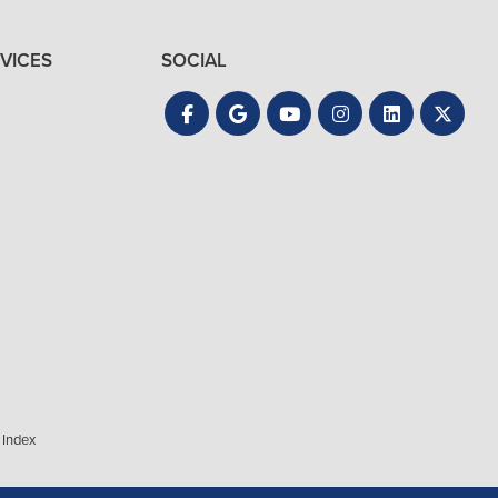
VICES
SOCIAL
 Index