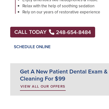
Relax with the help of soothing sedation
Rely on our years of restorative experience
CALL TODAY
248-654-8484
SCHEDULE ONLINE
Get A New Patient Dental Exam &
Cleaning For $99
VIEW ALL OUR OFFERS