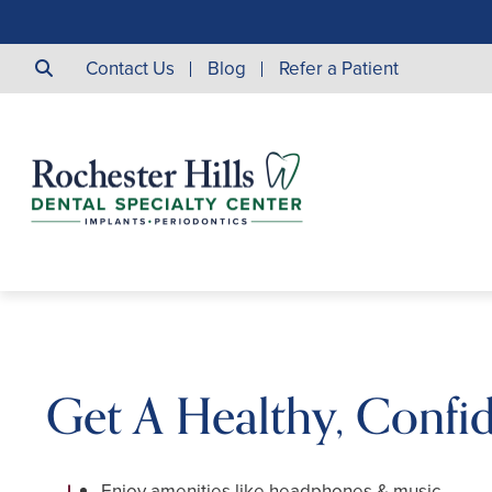
Contact Us
Blog
Refer a Patient
Get A Healthy, Confi
Enjoy amenities like headphones & music