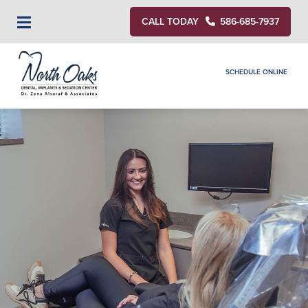
CALL TODAY
586-685-7937
SCHEDULE ONLINE