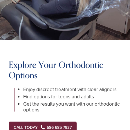
Explore Your Orthodontic
Options
Enjoy discreet treatment with clear aligners
Find options for teens and adults
Get the results you want with our orthodontic
options
CALL TODAY
586-685-7937