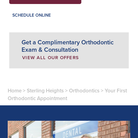
SCHEDULE ONLINE
Get a Complimentary Orthodontic
Exam & Consultation
VIEW ALL OUR OFFERS
Home
>
Sterling Heights
>
Orthodontics
>
Your First
Orthodontic Appointment