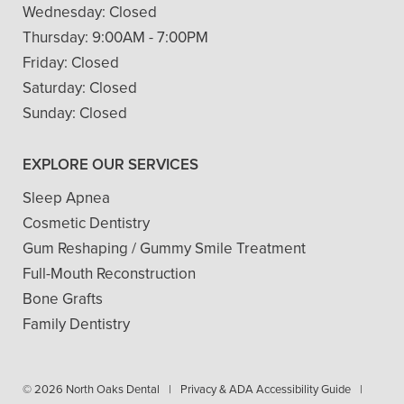
Wednesday:
Closed
Thursday:
9:00AM - 7:00PM
Friday:
Closed
Saturday:
Closed
Sunday:
Closed
EXPLORE OUR SERVICES
Sleep Apnea
Cosmetic Dentistry
Gum Reshaping / Gummy Smile Treatment
Full-Mouth Reconstruction
Bone Grafts
Family Dentistry
© 2026 North Oaks Dental
|
Privacy & ADA Accessibility Guide
|