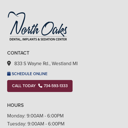
CONTACT
833 S Wayne Rd., Westland MI
SCHEDULE ONLINE
CALL TODAY
734-593-1333
HOURS
Monday:
9:00AM - 6:00PM
Tuesday:
9:00AM - 6:00PM