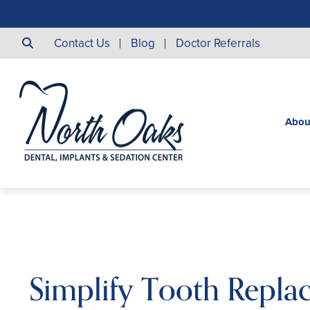
Contact Us
Blog
Doctor Referrals
Abou
Simplify Tooth Repla