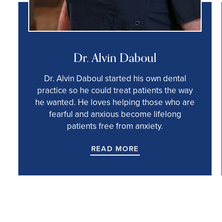
Dr. Alvin Daboul
Dr. Alvin Daboul started his own dental
practice so he could treat patients the way
he wanted. He loves helping those who are
fearful and anxious become lifelong
patients free from anxiety.
READ MORE