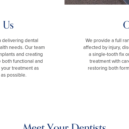
 Us
O
 delivering dental
We provide a full ra
health needs. Our team
affected by injury, d
mplants and creating
a single-tooth fix o
 both functional and
treatment with car
 your treatment as
restoring both form
 as possible.
Meet Your Dentists