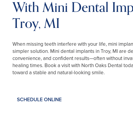
With Mini Dental Imp
Troy, MI
When missing teeth interfere with your life, mini implant
simpler solution. Mini dental implants in Troy, MI are d
convenience, and confident results—often without inva
healing times. Book a visit with North Oaks Dental toda
toward a stable and natural-looking smile.
SCHEDULE ONLINE