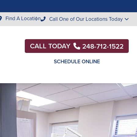
Find A Location
Call One of Our Locations Today
CALL TODAY
248-712-1522
SCHEDULE ONLINE