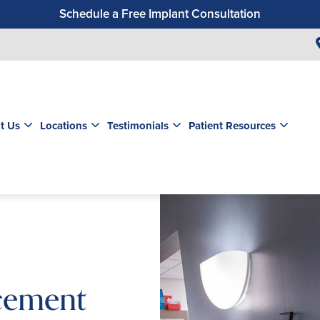
Schedule a Free Implant Consultation
Get a $99 New Patient Exam & Cleaning
Save $500 on Dental Implants
Schedule a Free Orthodontic Exam & Consultation
Get a $39 New Patient Exam
t Us
Locations
Testimonials
Patient Resources
cement