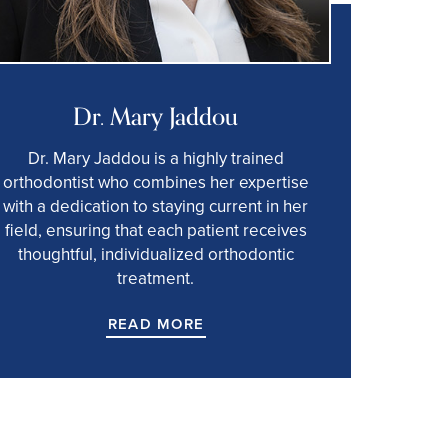
Dr. Mary Jaddou
Dr. Mary Jaddou is a highly trained
orthodontist who combines her expertise
with a dedication to staying current in her
field, ensuring that each patient receives
thoughtful, individualized orthodontic
treatment.
READ MORE