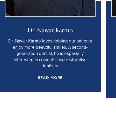
Dr. Nawar Karmo
Dr. Nawar Karmo loves helping our patients
enjoy more beautiful smiles. A second-
generation dentist, he is especially
interested in cosmetic and restorative
dentistry.
READ MORE