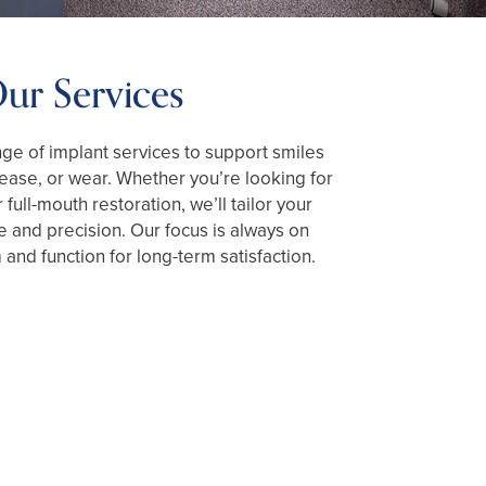
ur Services
nge of implant services to support smiles
isease, or wear. Whether you’re looking for
r full-mouth restoration, we’ll tailor your
e and precision. Our focus is always on
 and function for long-term satisfaction.