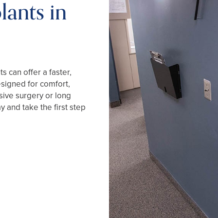
lants in
s can offer a faster,
esigned for comfort,
sive surgery or long
y and take the first step