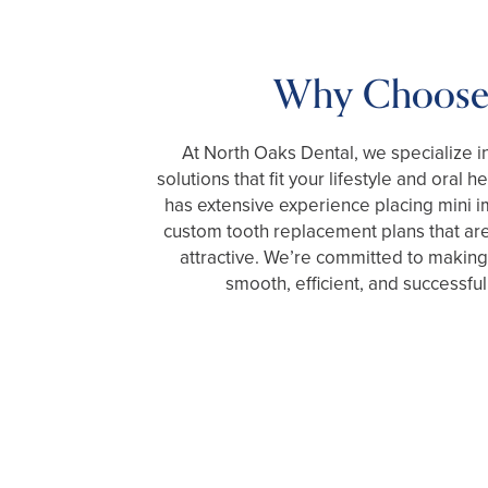
Why Choose
At North Oaks Dental, we specialize in
solutions that fit your lifestyle and oral 
has extensive experience placing mini i
custom tooth replacement plans that are
attractive. We’re committed to making
smooth, efficient, and successful