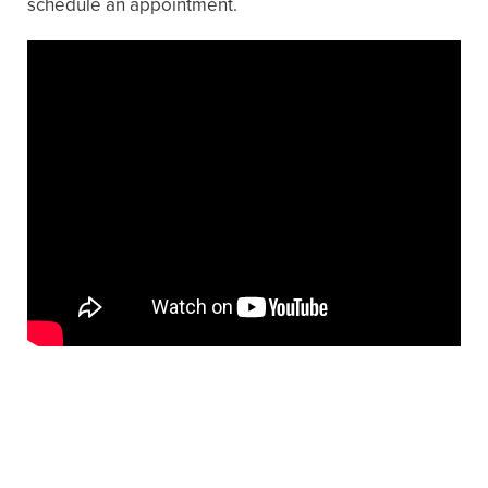
schedule an appointment.