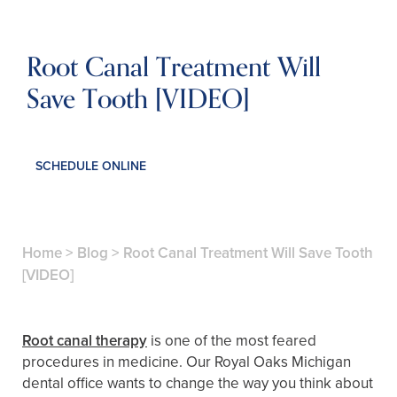
Root Canal Treatment Will
Save Tooth [VIDEO]
SCHEDULE ONLINE
Home
>
Blog
>
Root Canal Treatment Will Save Tooth
[VIDEO]
Root canal therapy
is one of the most feared
procedures in medicine. Our Royal Oaks Michigan
dental office wants to change the way you think about