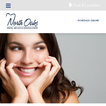
Find A Location
SCHEDULE ONLINE