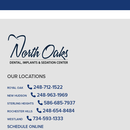
READ MORE
- J. A. (Verified Patient)
OUR LOCATIONS
248-712-1522
ROYAL OAK
248-963-1969
NEW HUDSON
586-685-7937
STERLING HEIGHTS
248-654-8484
ROCHESTER HILLS
734-593-1333
WESTLAND
SCHEDULE ONLINE