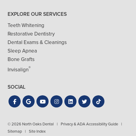
EXPLORE OUR SERVICES
Teeth Whitening
Restorative Dentistry
Dental Exams & Cleanings
Sleep Apnea
Bone Grafts
®
Invisalign
SOCIAL
© 2026 North Oaks Dental
|
Privacy & ADA Accessibility Guide
|
Sitemap
|
Site Index