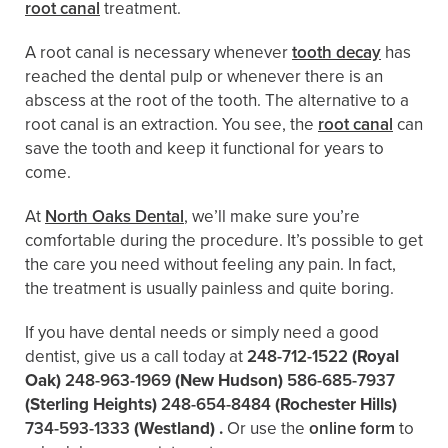
root canal
treatment.
A root canal is necessary whenever
tooth decay
has
reached the dental pulp or whenever there is an
abscess at the root of the tooth. The alternative to a
root canal is an extraction. You see, the
root canal
can
save the tooth and keep it functional for years to
come.
At
North Oaks Dental
, we’ll make sure you’re
comfortable during the procedure. It’s possible to get
the care you need without feeling any pain. In fact,
the treatment is usually painless and quite boring.
If you have dental needs or simply need a good
dentist, give us a call today at
248-712-1522
(Royal
Oak)
248-963-1969
(New Hudson)
586-685-7937
(Sterling Heights)
248-654-8484
(Rochester Hills)
734-593-1333
(Westland)
.
Or use the
online form
to