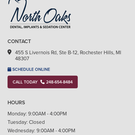
CONTACT
455 S Livernois Rd, Ste B-12, Rochester Hills, MI
48307
SCHEDULE ONLINE
CALL TODAY
248-654-8484
HOURS
Monday:
9:00AM - 4:00PM
Tuesday:
Closed
Wednesday:
9:00AM - 4:00PM