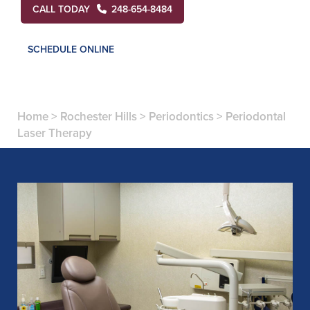
CALL TODAY
248-654-8484
SCHEDULE ONLINE
Home
>
Rochester Hills
>
Periodontics
>
Periodontal
Laser Therapy