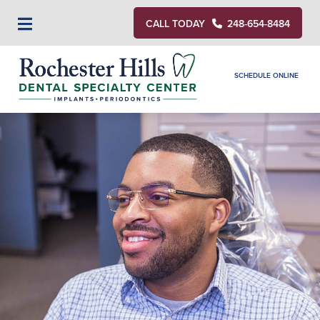
CALL TODAY
248-654-8484
SCHEDULE ONLINE