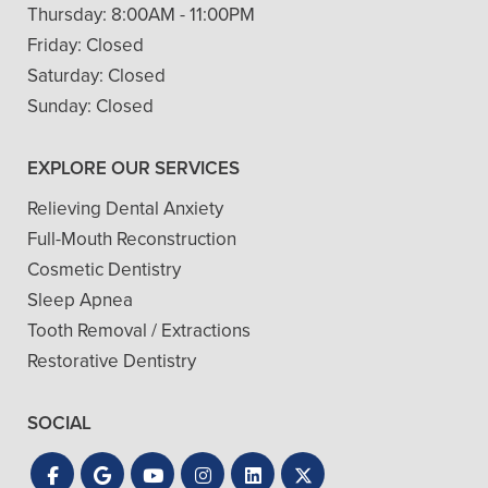
Thursday:
8:00AM - 11:00PM
Friday:
Closed
Saturday:
Closed
Sunday:
Closed
EXPLORE OUR SERVICES
Relieving Dental Anxiety
Full-Mouth Reconstruction
Cosmetic Dentistry
Sleep Apnea
Tooth Removal / Extractions
Restorative Dentistry
SOCIAL