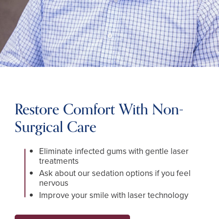
Restore Comfort With Non-
Surgical Care
Eliminate infected gums with gentle laser
treatments
Ask about our sedation options if you feel
nervous
Improve your smile with laser technology