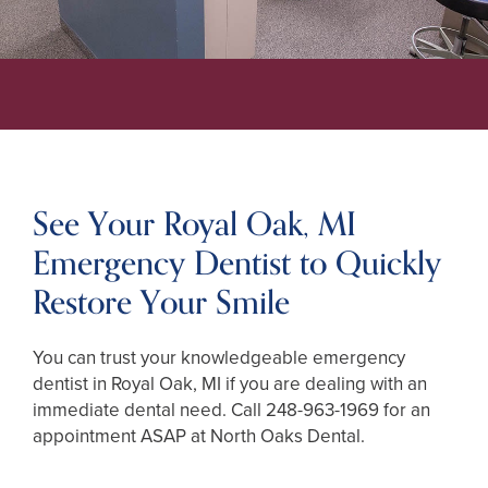
See Your Royal Oak, MI
Emergency Dentist to Quickly
Restore Your Smile
You can trust your knowledgeable emergency
dentist in Royal Oak, MI if you are dealing with an
immediate dental need. Call
248-963-1969
for an
appointment ASAP at North Oaks Dental.