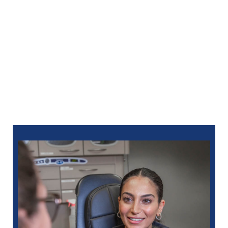
Whatever the service to your oral issue, you can trust
our group to treat you with the utmost compassion
and respect. We will keep you comfy by numbing
your mouth with a local anesthetic. Sedation
options
are offered.
We attempt to see you the same day you call,
whenever possible. Call North Oaks Dental at
248-963-1969
for an emergency dentist in Royal Oak,
MI. You can also schedule
online
.