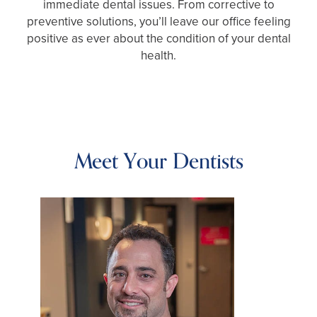
immediate dental issues. From corrective to
preventive solutions, you’ll leave our office feeling
positive as ever about the condition of your dental
health.
Meet Your Dentists