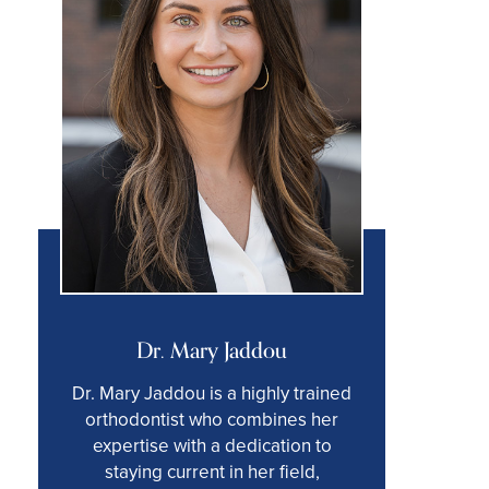
Dr. Mary Jaddou
Dr. Mary Jaddou is a highly trained
orthodontist who combines her
expertise with a dedication to
staying current in her field,