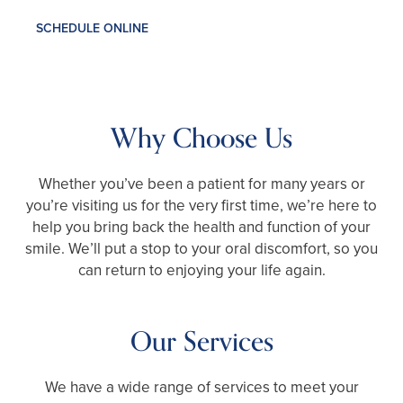
SCHEDULE ONLINE
Why Choose Us
Whether you’ve been a patient for many years or
you’re visiting us for the very first time, we’re here to
help you bring back the health and function of your
smile. We’ll put a stop to your oral discomfort, so you
can return to enjoying your life again.
Our Services
We have a wide range of services to meet your