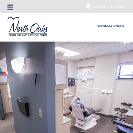
Find A Location
SCHEDULE ONLINE