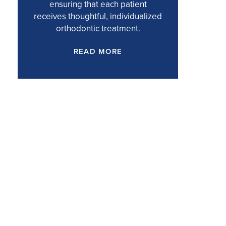
ensuring that each patient
receives thoughtful, individualized
orthodontic treatment.
READ MORE