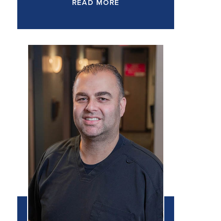
READ MORE