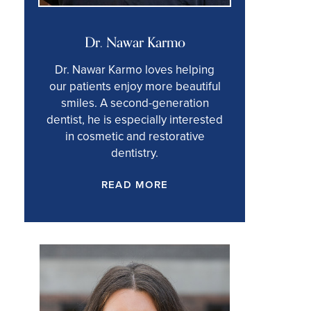
Dr. Nawar Karmo
Dr. Nawar Karmo loves helping
our patients enjoy more beautiful
smiles. A second-generation
dentist, he is especially interested
in cosmetic and restorative
dentistry.
READ MORE