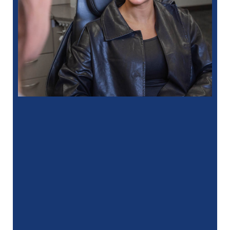
“
I had a fantastic experience at my
recent dental appointment. Reagan, the
assistant, was excellent with …”