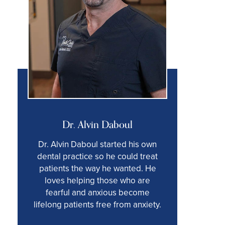
Dr. Alvin Daboul
Dr. Alvin Daboul started his own
dental practice so he could treat
patients the way he wanted. He
loves helping those who are
fearful and anxious become
lifelong patients free from anxiety.