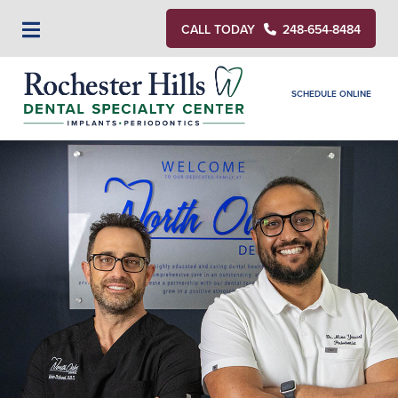
CALL TODAY
248-654-8484
SCHEDULE ONLINE