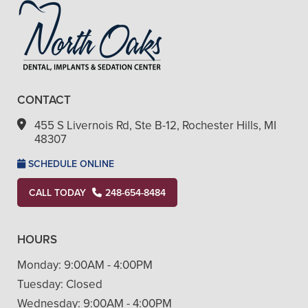
CONTACT
455 S Livernois Rd, Ste B-12, Rochester Hills, MI
48307
SCHEDULE ONLINE
CALL TODAY
248-654-8484
HOURS
Monday:
9:00AM - 4:00PM
Tuesday:
Closed
Wednesday:
9:00AM - 4:00PM