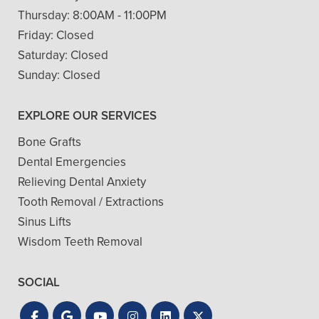
Thursday:
8:00AM - 11:00PM
Friday:
Closed
Saturday:
Closed
Sunday:
Closed
EXPLORE OUR SERVICES
Bone Grafts
Dental Emergencies
Relieving Dental Anxiety
Tooth Removal / Extractions
Sinus Lifts
Wisdom Teeth Removal
SOCIAL