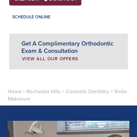
SCHEDULE ONLINE
Get A Complimentary Orthodontic
Exam & Consultation
VIEW ALL OUR OFFERS
Home
>
Rochester Hills
>
Cosmetic Dentistry
>
Smile
Makeover