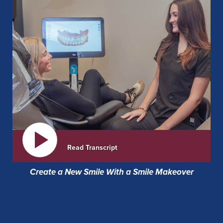
Read Transcript
Create a New Smile With a Smile Makeover