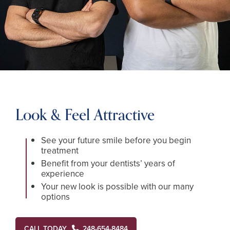
Look & Feel Attractive
See your future smile before you begin
treatment
Benefit from your dentists’ years of
experience
Your new look is possible with our many
options
CALL TODAY
248-654-8484