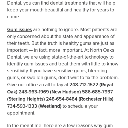
Dental, you can find dental treatments that will help
keep your mouth beautiful and healthy for years to
come.
Gum issues
are nothing to ignore. Most patients are
only concerned about the state and appearance of
their teeth. But the truth is healthy gums are just as
important — in fact, more important. At North Oaks
Dental, we are using state-of-the-art technology to
identify gum issues and treat them with little to know
sensitivity. If you have sensitive gums, bleeding
gums, or swollen gums, don’t wait to fix the problem.
Give our office a call today at
248-712-1522
(Royal
Oak)
248-963-1969
(New Hudson)
586-685-7937
(Sterling Heights)
248-654-8484
(Rochester Hills)
734-593-1333
(Westland)
to schedule your
appointment.
In the meantime, here are a few reasons why gum