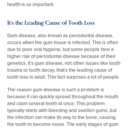
health is so important.
It’s the Leading Cause of Tooth Loss
Gum disease, also known as periodontal disease,
occurs when the gum tissue is infected. This is often
due to poor oral hygiene, but some people face a
higher risk of periodontal disease because of their
genetics. It’s gum disease, not other issues like tooth
trauma or tooth decay, that’s the leading cause of
tooth loss in adult. This fact surprises a lot of people.
The reason gum disease is such a problem is
because it can quickly spread throughout the mouth
and claim several teeth at once. This problem
typically starts with bleeding and swollen gums, but
the infection can make its way to the bone, causing
the tooth to become loose. The early stages of gum