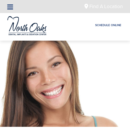
Find A Location
SCHEDULE ONLINE