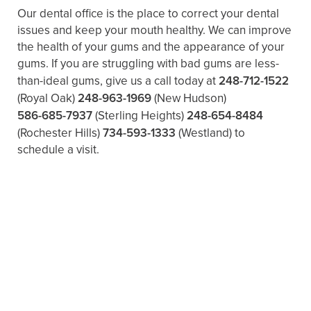
Our dental office is the place to correct your dental
issues and keep your mouth healthy. We can improve
the health of your gums and the appearance of your
gums. If you are struggling with bad gums are less-
than-ideal gums, give us a call today at
248-712-1522
(Royal Oak)
248-963-1969
(New Hudson)
586-685-7937
(Sterling Heights)
248-654-8484
(Rochester Hills)
734-593-1333
(Westland)
to
schedule a visit.