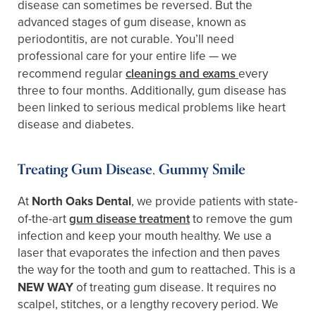
disease can sometimes be reversed. But the
advanced stages of gum disease, known as
periodontitis, are not curable. You’ll need
professional care for your entire life — we
recommend regular
cleanings and exams
every
three to four months. Additionally, gum disease has
been linked to serious medical problems like heart
disease and diabetes.
Treating Gum Disease, Gummy Smile
At
North Oaks Dental
, we provide patients with state-
of-the-art
gum disease treatment
to remove the gum
infection and keep your mouth healthy. We use a
laser that evaporates the infection and then paves
the way for the tooth and gum to reattached. This is a
NEW WAY
of treating gum disease. It requires no
scalpel, stitches, or a lengthy recovery period. We