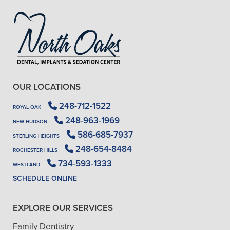
OUR LOCATIONS
248-712-1522
ROYAL OAK
248-963-1969
NEW HUDSON
586-685-7937
STERLING HEIGHTS
248-654-8484
ROCHESTER HILLS
734-593-1333
WESTLAND
SCHEDULE ONLINE
EXPLORE OUR SERVICES
Family Dentistry