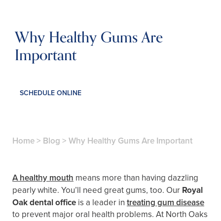
Why Healthy Gums Are
Important
SCHEDULE ONLINE
Home
>
Blog
>
Why Healthy Gums Are Important
A healthy mouth
means more than having dazzling
pearly white. You’ll need great gums, too. Our
Royal
Oak dental office
is a leader in
treating gum disease
to prevent major oral health problems. At North Oaks