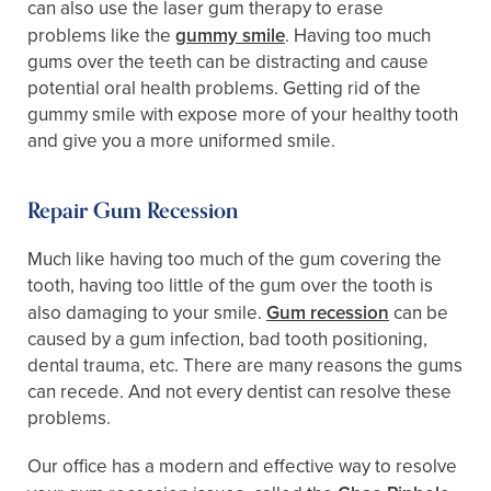
can also use the laser gum therapy to erase
problems like the
gummy smile
. Having too much
gums over the teeth can be distracting and cause
potential oral health problems. Getting rid of the
gummy smile with expose more of your healthy tooth
and give you a more uniformed smile.
Repair Gum Recession
Much like having too much of the gum covering the
tooth, having too little of the gum over the tooth is
also damaging to your smile.
Gum recession
can be
caused by a gum infection, bad tooth positioning,
dental trauma, etc. There are many reasons the gums
can recede. And not every dentist can resolve these
problems.
Our office has a modern and effective way to resolve