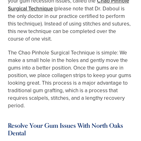
your gum recession issues, called the
Chao Pinhole
Surgical Technique
(please note that Dr. Daboul is
the only doctor in our practice certified to perform
this technique). Instead of using stitches and sutures,
this new technique can be completed over the
course of one visit.
The Chao Pinhole Surgical Technique is simple: We
make a small hole in the holes and gently move the
gums into a better position. Once the gums are in
position, we place collagen strips to keep your gums
looking great. This process is a major advantage to
traditional gum grafting, which is a process that
requires scalpels, stitches, and a lengthy recovery
period.
Resolve Your Gum Issues With North Oaks
Dental