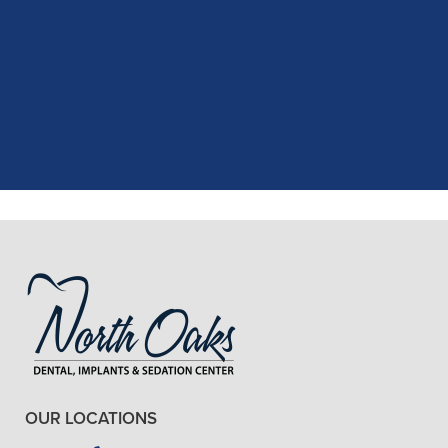
"
I had a fantastic experience at my
recent dental appointment. Reagan,
the assistant, was excellent with my
X-rays, making the process quick and
..."
READ MORE
- J. A. (Verified Patient)
OUR LOCATIONS