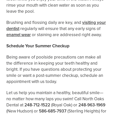
rinse your mouth with clean water as soon as you
leave the pool.
Brushing and flossing daily are key, and
visiting your
dentist
regularly will ensure that any early signs of
enamel wear
or staining are addressed right away.
Schedule Your Summer Checkup
Being aware of poolside precautions can make all
the difference in keeping your teeth healthy and
bright. If you have questions about protecting your
smile or want a post-summer checkup, schedule an
appointment with us today.
Let us help you maintain a healthy, beautiful smile—
no matter how many laps you swim! Call North Oaks
Dental at
248-712-1522
(Royal Oak) or
248-963-1969
(New Hudson) or
586-685-7937
(Sterling Heights) for