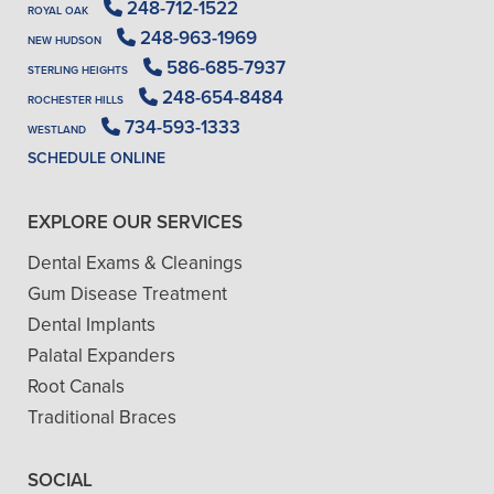
248-712-1522
ROYAL OAK
248-963-1969
NEW HUDSON
586-685-7937
STERLING HEIGHTS
248-654-8484
ROCHESTER HILLS
734-593-1333
WESTLAND
SCHEDULE ONLINE
EXPLORE OUR SERVICES
Dental Exams & Cleanings
Gum Disease Treatment
Dental Implants
Palatal Expanders
Root Canals
Traditional Braces
SOCIAL