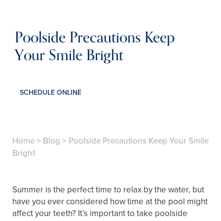
Poolside Precautions Keep
Your Smile Bright
SCHEDULE ONLINE
Home
>
Blog
>
Poolside Precautions Keep Your Smile
Bright
Summer is the perfect time to relax by the water, but
have you ever considered how time at the pool might
affect your teeth? It’s important to take poolside