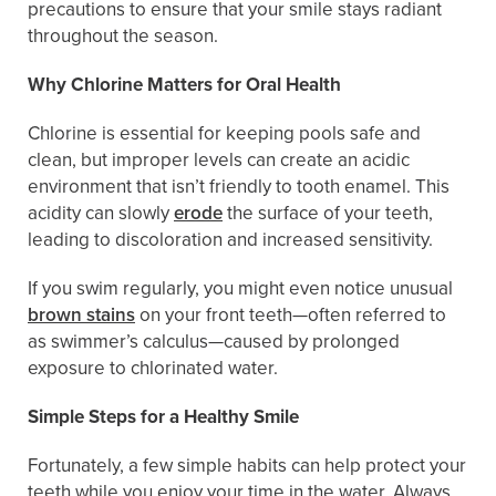
precautions to ensure that your smile stays radiant
throughout the season.
Why Chlorine Matters for Oral Health
Chlorine is essential for keeping pools safe and
clean, but improper levels can create an acidic
environment that isn’t friendly to tooth enamel. This
acidity can slowly
erode
the surface of your teeth,
leading to discoloration and increased sensitivity.
If you swim regularly, you might even notice unusual
brown stains
on your front teeth—often referred to
as swimmer’s calculus—caused by prolonged
exposure to chlorinated water.
Simple Steps for a Healthy Smile
Fortunately, a few simple habits can help protect your
teeth while you enjoy your time in the water. Always