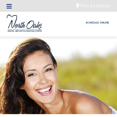
Find A Location
SCHEDULE ONLINE