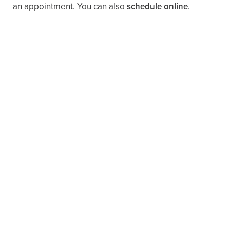
an appointment. You can also ​
schedule online
.