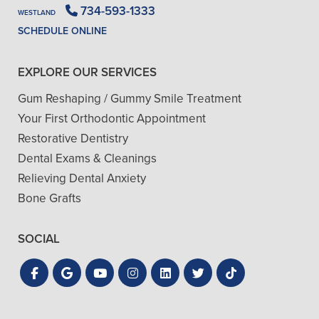
734-593-1333
WESTLAND
SCHEDULE ONLINE
EXPLORE OUR SERVICES
Gum Reshaping / Gummy Smile Treatment
Your First Orthodontic Appointment
Restorative Dentistry
Dental Exams & Cleanings
Relieving Dental Anxiety
Bone Grafts
SOCIAL