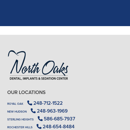
X-rays, making the process quick and
..."
READ MORE
- J. A. (Verified Patient)
OUR LOCATIONS
248-712-1522
ROYAL OAK
248-963-1969
NEW HUDSON
586-685-7937
STERLING HEIGHTS
248-654-8484
ROCHESTER HILLS