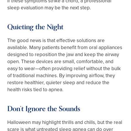
If these symptoms strike a chord, a professional
sleep evaluation may be the next step.
Quieting the Night
The good news is that effective solutions are
available. Many patients benefit from oral appliances
designed to reposition the jaw and keep the airway
open. These devices are small, comfortable, and
easy to wear—often providing relief without the bulk
of traditional machines. By improving airflow, they
restore healthier, quieter sleep and reduce the
health risks tied to apnea.
Don’t Ignore the Sounds
Halloween may highlight thrills and chills, but the real
scare is what untreated sleep apnea can do over