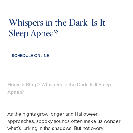
Whispers in the Dark: Is It
Sleep Apnea?
SCHEDULE ONLINE
Home
>
Blog
>
Whispers in the Dark: Is It Sleep
Apnea?
As the nights grow longer and Halloween
approaches, spooky sounds often make us wonder
what’s lurking in the shadows. But not every