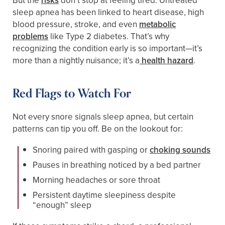
But the
risks
don’t stop at feeling tired. Untreated
sleep apnea has been linked to heart disease, high
blood pressure, stroke, and even
metabolic
problems
like Type 2 diabetes. That’s why
recognizing the condition early is so important—it’s
more than a nightly nuisance; it’s a
health hazard
.
Red Flags to Watch For
Not every snore signals sleep apnea, but certain
patterns can tip you off. Be on the lookout for:
Snoring paired with gasping or
choking sounds
Pauses in breathing noticed by a bed partner
Morning headaches or sore throat
Persistent daytime sleepiness despite
“enough” sleep