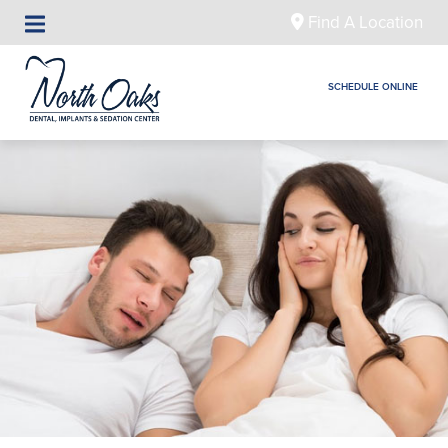
Find A Location
SCHEDULE ONLINE