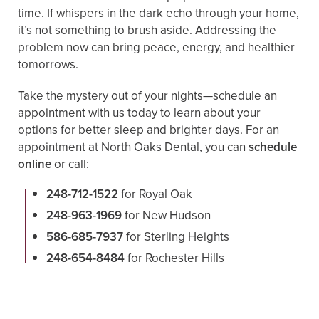
time. If whispers in the dark echo through your home,
it’s not something to brush aside. Addressing the
problem now can bring peace, energy, and healthier
tomorrows.
Take the mystery out of your nights—schedule an
appointment with us today to learn about your
options for better sleep and brighter days. For an
appointment at North Oaks Dental, you can
schedule
online
or call:
248-712-1522
for Royal Oak
248-963-1969
for New Hudson
586-685-7937
for Sterling Heights
248-654-8484
for Rochester Hills