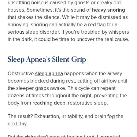
unsettling noise is caused by ghosts or creaky old
houses. Sometimes, it’s the sound of
heavy snoring
that shakes the silence. While it may be dismissed as
annoying, snoring can actually be a red flag for a
serious sleep disorder. If you’re troubled by whispers
in the dark, it could be time to uncover the real cause.
Sleep Apnea’s Silent Grip
Obstructive
sleep apnea
happens when the airway
becomes blocked during rest, cutting off airflow until
the sleeper gasps awake. This cycle can repeat
dozens of times throughout the night, preventing the
body from
reaching deep
, restorative sleep.
The result? Exhaustion, irritability, and brain fog the
next day.