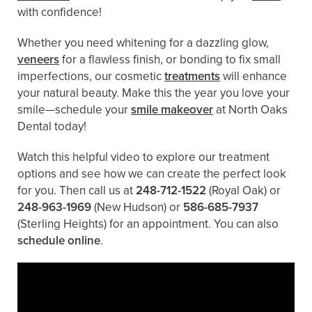
with confidence!
Whether you need whitening for a dazzling glow,
veneers
for a flawless finish, or bonding to fix small
imperfections, our cosmetic
treatments
will enhance
your natural beauty. Make this the year you love your
smile—schedule your
smile makeover
at North Oaks
Dental today!
Watch this helpful video to explore our treatment
options and see how we can create the perfect look
for you. Then call us at
248-712-1522
(Royal Oak) or
248-963-1969
(New Hudson) or
586-685-7937
(Sterling Heights) for an appointment. You can also ​
schedule online
.