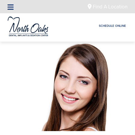
Find A Location
SCHEDULE ONLINE