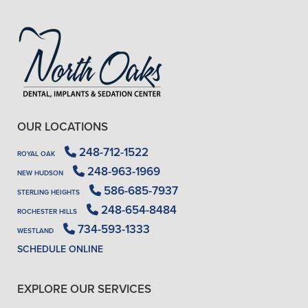
OUR LOCATIONS
248-712-1522
ROYAL OAK
248-963-1969
NEW HUDSON
586-685-7937
STERLING HEIGHTS
248-654-8484
ROCHESTER HILLS
734-593-1333
WESTLAND
SCHEDULE ONLINE
EXPLORE OUR SERVICES