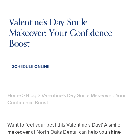
Valentine’s Day Smile
Makeover: Your Confidence
Boost
SCHEDULE ONLINE
Home
>
Blog
>
Valentine’s Day Smile Makeover: Your
Confidence Boost
Want to feel your best this Valentine’s Day? A
smile
makeover
at North Oaks Dental can help you
shine