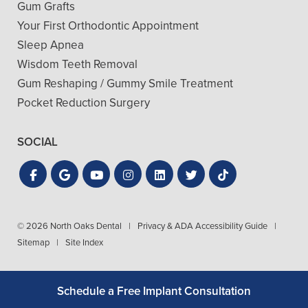
Gum Grafts
Your First Orthodontic Appointment
Sleep Apnea
Wisdom Teeth Removal
Gum Reshaping / Gummy Smile Treatment
Pocket Reduction Surgery
SOCIAL
© 2026 North Oaks Dental
|
Privacy & ADA Accessibility Guide
|
Sitemap
|
Site Index
Schedule a Free Implant Consultation
Get