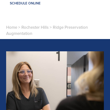
SCHEDULE ONLINE
Home
>
Rochester Hills
>
Ridge Preservation
Augmentation