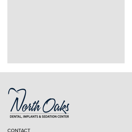
+
PRESERVATION OR RIDGE
AUGMENTATION?
DO I NEED RIDGE
+
PRESERVATION OR RIDGE
AUGMENTATION TO GET DENTAL
IMPLANTS?
+
VIEW ALL OF OUR SERVICES
CONTACT