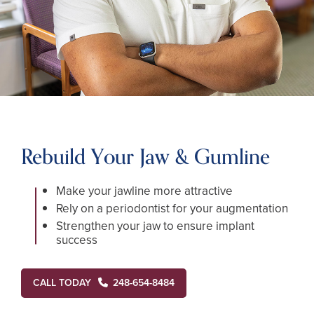
Rebuild Your Jaw & Gumline
Make your jawline more attractive
Rely on a periodontist for your augmentation
Strengthen your jaw to ensure implant
success
CALL TODAY
248-654-8484