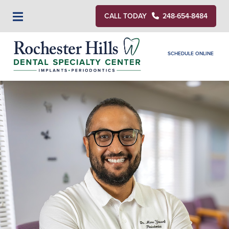
CALL TODAY
248-654-8484
SCHEDULE ONLINE