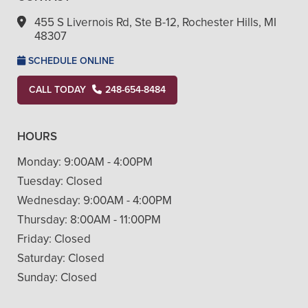
455 S Livernois Rd, Ste B-12, Rochester Hills, MI
48307
SCHEDULE ONLINE
CALL TODAY
248-654-8484
HOURS
Monday:
9:00AM - 4:00PM
Tuesday:
Closed
Wednesday:
9:00AM - 4:00PM
Thursday:
8:00AM - 11:00PM
Friday:
Closed
Saturday:
Closed
Sunday:
Closed