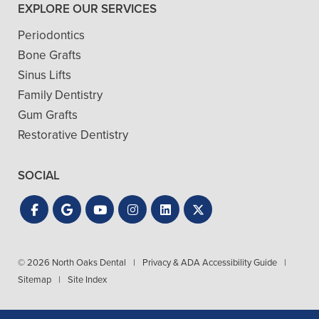
EXPLORE OUR SERVICES
Periodontics
Bone Grafts
Sinus Lifts
Family Dentistry
Gum Grafts
Restorative Dentistry
SOCIAL
© 2026 North Oaks Dental
|
Privacy & ADA Accessibility Guide
|
Sitemap
|
Site Index