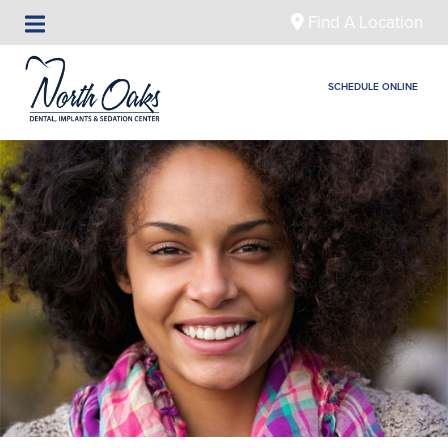
Find A Location
SCHEDULE ONLINE