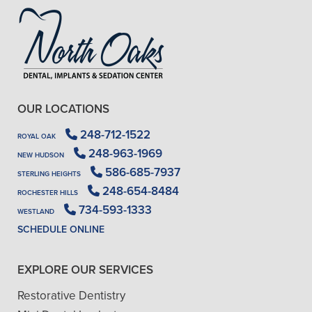
OUR LOCATIONS
248-712-1522
ROYAL OAK
248-963-1969
NEW HUDSON
586-685-7937
STERLING HEIGHTS
248-654-8484
ROCHESTER HILLS
734-593-1333
WESTLAND
SCHEDULE ONLINE
EXPLORE OUR SERVICES
Restorative Dentistry