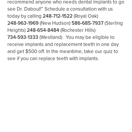
recommend anyone who needs dental implants to go
see Dr. Daboul!” Schedule a consultation with us
today by calling
248-712-1522
(Royal Oak)
248-963-1969
(New Hudson)
586-685-7937
(Sterling
Heights)
248-654-8484
(Rochester Hills)
734-593-1333
(Westland)
. You may be eligible to
receive implants and replacement teeth in one day
and get $500 off. In the meantime, take our quiz to
see if you can replace teeth with implants.