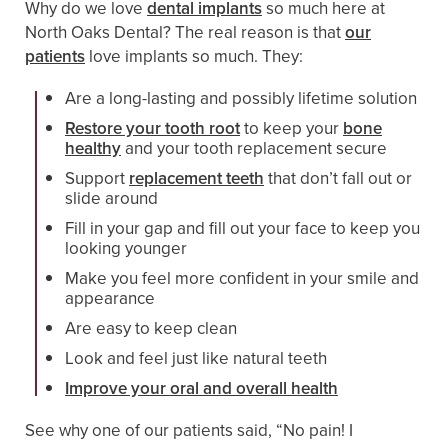
Why do we love
dental implants
so much here at
North Oaks Dental? The real reason is that
our
patients
love implants so much. They:
Are a long-lasting and possibly lifetime solution
Restore your tooth root
to keep your
bone
healthy
and your tooth replacement secure
Support
replacement teeth
that don’t fall out or
slide around
Fill in your gap and fill out your face to keep you
looking younger
Make you feel more confident in your smile and
appearance
Are easy to keep clean
Look and feel just like natural teeth
Improve your oral and overall health
See why one of our patients said, “No pain! I