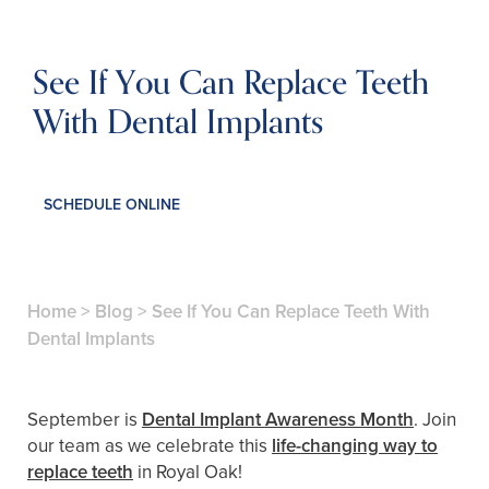
See If You Can Replace Teeth
With Dental Implants
SCHEDULE ONLINE
Home
>
Blog
>
See If You Can Replace Teeth With
Dental Implants
September is
Dental Implant Awareness Month
. Join
our team as we celebrate this
life-changing way to
replace teeth
in Royal Oak!