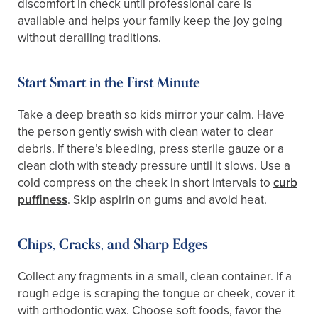
discomfort in check until professional care is
available and helps your family keep the joy going
without derailing traditions.
Start Smart in the First Minute
Take a deep breath so kids mirror your calm. Have
the person gently swish with clean water to clear
debris. If there’s bleeding, press sterile gauze or a
clean cloth with steady pressure until it slows. Use a
cold compress on the cheek in short intervals to
curb
puffiness
. Skip aspirin on gums and avoid heat.
Chips, Cracks, and Sharp Edges
Collect any fragments in a small, clean container. If a
rough edge is scraping the tongue or cheek, cover it
with orthodontic wax. Choose soft foods, favor the