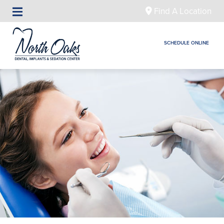
Find A Location
SCHEDULE ONLINE