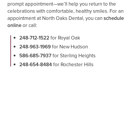
prompt appointment—we’ll help you return to the
celebrations with comfortable, healthy smiles. For an
appointment at North Oaks Dental, you can
schedule
online
or call:
248-712-1522
for Royal Oak
248-963-1969
for New Hudson
586-685-7937
for Sterling Heights
248-654-8484
for Rochester Hills