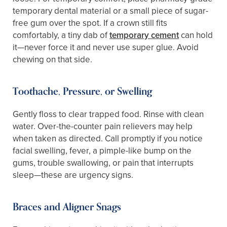
temporary dental material or a small piece of sugar-
free gum over the spot. If a crown still fits
comfortably, a tiny dab of
temporary cement
can hold
it—never force it and never use super glue. Avoid
chewing on that side.
Toothache, Pressure, or Swelling
Gently floss to clear trapped food. Rinse with clean
water. Over-the-counter pain relievers may help
when taken as directed. Call promptly if you notice
facial swelling, fever, a pimple-like bump on the
gums, trouble swallowing, or pain that interrupts
sleep—these are urgency signs.
Braces and Aligner Snags