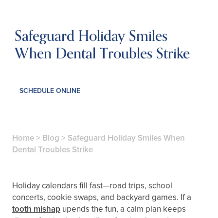
Safeguard Holiday Smiles
When Dental Troubles Strike
SCHEDULE ONLINE
Home
>
Blog
>
Safeguard Holiday Smiles When
Dental Troubles Strike
Holiday calendars fill fast—road trips, school
concerts, cookie swaps, and backyard games. If a
tooth mishap
upends the fun, a calm plan keeps