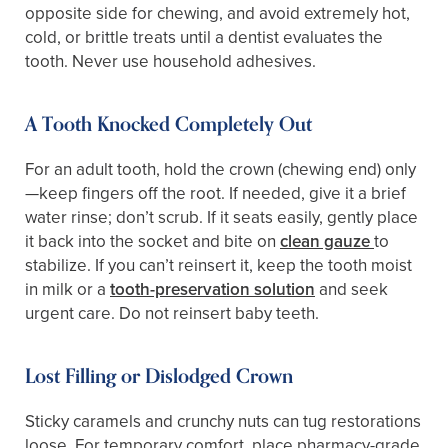
opposite side for chewing, and avoid extremely hot,
cold, or brittle treats until a dentist evaluates the
tooth. Never use household adhesives.
A Tooth Knocked Completely Out
For an adult tooth, hold the crown (chewing end) only
—keep fingers off the root. If needed, give it a brief
water rinse; don’t scrub. If it seats easily, gently place
it back into the socket and bite on
clean gauze
to
stabilize. If you can’t reinsert it, keep the tooth moist
in milk or a
tooth-preservation solution
and seek
urgent care. Do not reinsert baby teeth.
Lost Filling or Dislodged Crown
Sticky caramels and crunchy nuts can tug restorations
loose. For temporary comfort, place pharmacy-grade