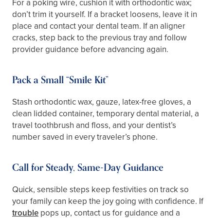
For a poking wire, cushion it with orthodontic wax;
don’t trim it yourself. If a bracket loosens, leave it in
place and contact your dental team. If an aligner
cracks, step back to the previous tray and follow
provider guidance before advancing again.
Pack a Small “Smile Kit”
Stash orthodontic wax, gauze, latex-free gloves, a
clean lidded container, temporary dental material, a
travel toothbrush and floss, and your dentist’s
number saved in every traveler’s phone.
Call for Steady, Same-Day Guidance
Quick, sensible steps keep festivities on track so
your family can keep the joy going with confidence. If
trouble
pops up, contact us for guidance and a