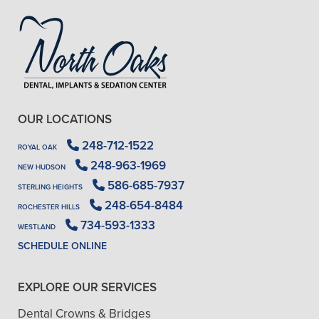
OUR LOCATIONS
248-712-1522
ROYAL OAK
248-963-1969
NEW HUDSON
586-685-7937
STERLING HEIGHTS
248-654-8484
ROCHESTER HILLS
734-593-1333
WESTLAND
SCHEDULE ONLINE
EXPLORE OUR SERVICES
Dental Crowns & Bridges