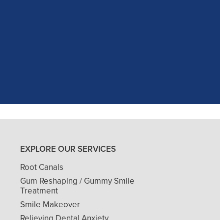
c experience at my recent dental app
as excellent with my X-rays, making 
and ..."
READ MORE
- J. A. (Verified Patient)
EXPLORE OUR SERVICES
Root Canals
Gum Reshaping / Gummy Smile
Treatment
Smile Makeover
Relieving Dental Anxiety