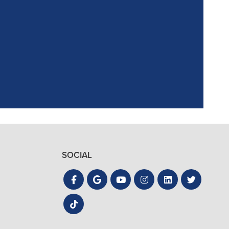
ointment. Reagan,
the process quick
SOCIAL