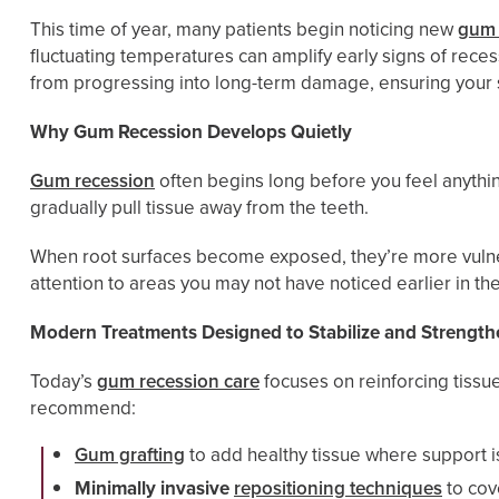
This time of year, many patients begin noticing new
gum 
fluctuating temperatures can amplify early signs of rec
from progressing into long-term damage, ensuring your sm
Why Gum Recession Develops Quietly
Gum recession
often begins long before you feel anythin
gradually pull tissue away from the teeth.
When root surfaces become exposed, they’re more vulnera
attention to areas you may not have noticed earlier in the
Modern Treatments Designed to Stabilize and Strength
Today’s
gum recession care
focuses on reinforcing tiss
recommend:
Gum grafting
to add healthy tissue where support i
Minimally invasive
repositioning techniques
to cov