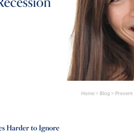
ecession
Home
>
Blog
>
Prevent
s Harder to Ignore