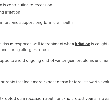
n is contributing to recession
g irritation
fort, and support long-term oral health.
se tissue responds well to treatment when
irritation
is caught
, and spring allergies return.
equipped to avoid ongoing end-of-winter gum problems and main
n, or roots that look more exposed than before, it’s worth
e targeted gum recession treatment and protect your smile as