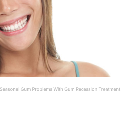
 Seasonal Gum Problems With Gum Recession Treatment