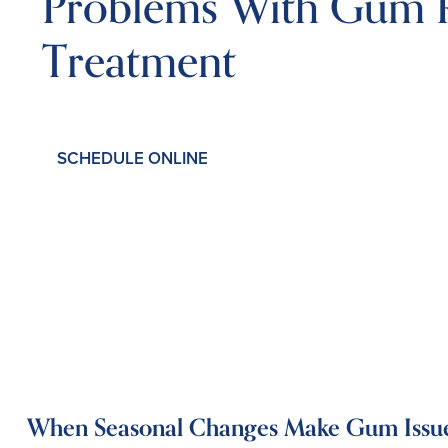
Problems With Gum R
Treatment
SCHEDULE ONLINE
When Seasonal Changes Make Gum Issue