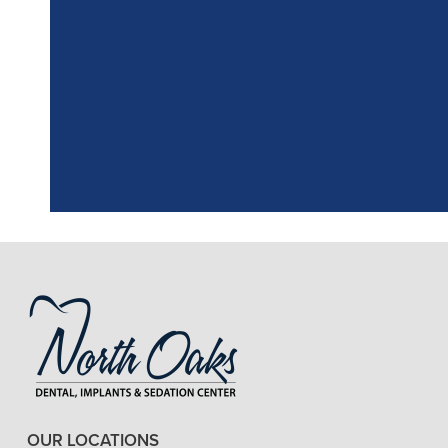
"
I had a fantasti
the assistant, w
OUR LOCATIONS