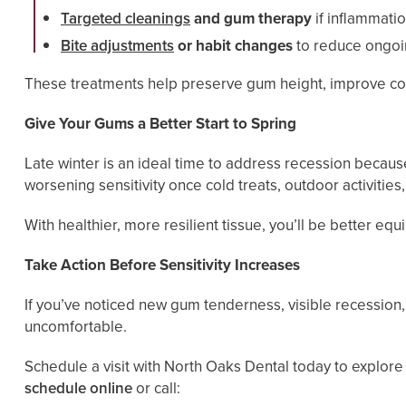
Targeted cleanings
and gum therapy
if inflammatio
Bite adjustments
or habit changes
to reduce ongoin
These treatments help preserve gum height, improve com
Give Your Gums a Better Start to Spring
Late winter is an ideal time to address recession becau
worsening sensitivity once cold treats, outdoor activities
With healthier, more resilient tissue, you’ll be better 
Take Action Before Sensitivity Increases
If you’ve noticed new gum tenderness, visible recessio
uncomfortable.
Schedule a visit with North Oaks Dental today to explor
schedule online
or call: