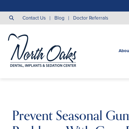
Contact Us
Blog
Doctor Referrals
Abou
Prevent Seasonal Gu