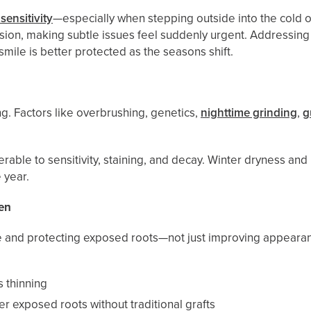
sensitivity
—especially when stepping outside into the cold o
ession, making subtle issues feel suddenly urgent. Addressi
ile is better protected as the seasons shift.
g. Factors like overbrushing, genetics,
nighttime grinding
,
g
ble to sensitivity, staining, and decay. Winter dryness and
 year.
en
ue and protecting exposed roots—not just improving appeara
s thinning
er exposed roots without traditional grafts