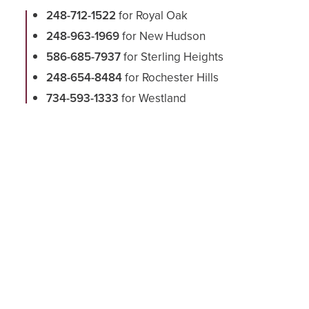
248-712-1522
for Royal Oak
248-963-1969
for New Hudson
586-685-7937
for Sterling Heights
248-654-8484
for Rochester Hills
734-593-1333
for Westland