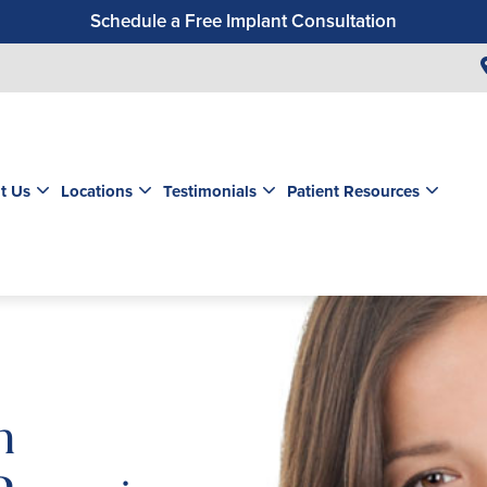
Schedule a Free Implant Consultation
Get a $99 New Patient Exam & Cleaning
Save $500 on Dental Implants
Schedule a Free Orthodontic Exam & Consultation
Get a $39 New Patient Exam
t Us
Locations
Testimonials
Patient Resources
m