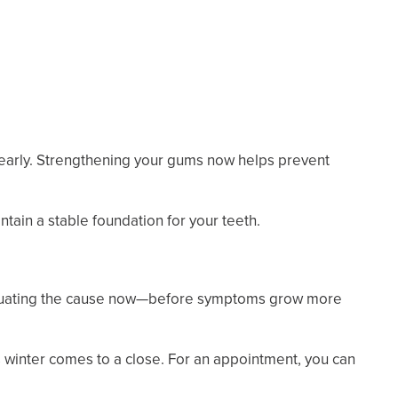
 early. Strengthening your gums now helps prevent
tain a stable foundation for your teeth.
 evaluating the cause now—before symptoms grow more
 winter comes to a close. For an appointment, you can