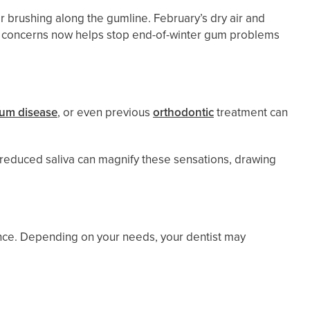
r brushing along the gumline. February’s dry air and
ng concerns now helps stop end-of-winter gum problems
um disease
, or even previous
orthodontic
treatment can
 reduced saliva can magnify these sensations, drawing
nce. Depending on your needs, your dentist may