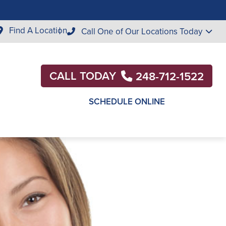
Find A Location
Call One of Our Locations Today
CALL TODAY
248-712-1522
SCHEDULE ONLINE