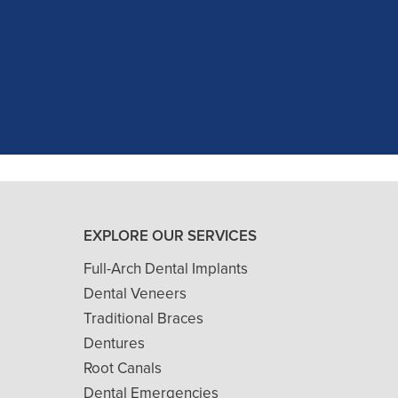
as excellent with my X-rays, making 
and ..."
READ MORE
- J. A. (Verified Patient)
EXPLORE OUR SERVICES
Full-Arch Dental Implants
Dental Veneers
Traditional Braces
Dentures
Root Canals
Dental Emergencies