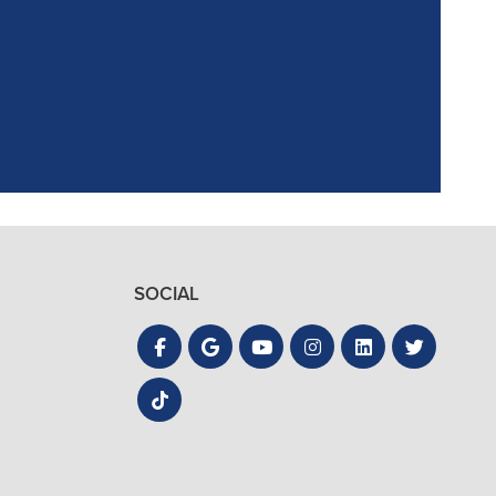
the process quick
SOCIAL