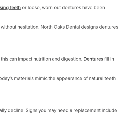
sing teeth
or loose, worn-out dentures have been
ls without hesitation. North Oaks Dental designs dentures
this can impact nutrition and digestion.
Dentures
fill in
oday’s materials mimic the appearance of natural teeth
rally decline. Signs you may need a replacement include