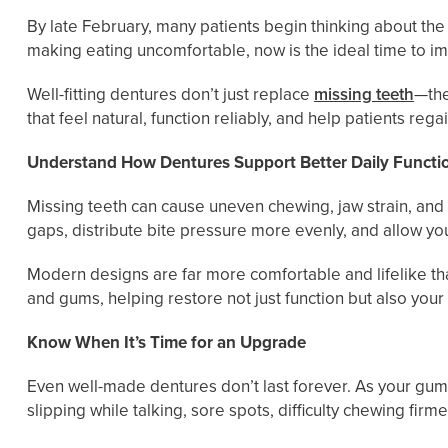
By late February, many patients begin thinking about the
making eating uncomfortable, now is the ideal time to 
Well-fitting dentures don’t just replace
missing teeth
—the
that feel natural, function reliably, and help patients re
Understand How Dentures Support Better Daily Functi
Missing teeth can cause uneven chewing, jaw strain, and 
gaps, distribute bite pressure more evenly, and allow yo
Modern designs are far more comfortable and lifelike th
and gums, helping restore not just function but also your
Know When It’s Time for an Upgrade
Even well-made dentures don’t last forever. As your gu
slipping while talking, sore spots, difficulty chewing fi