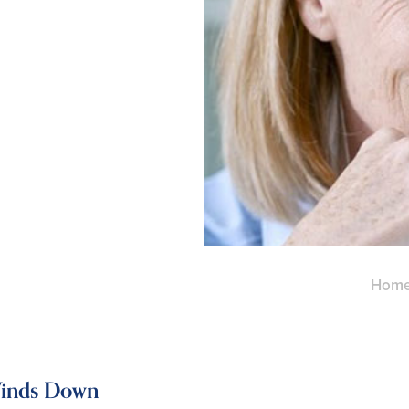
Hom
Winds Down