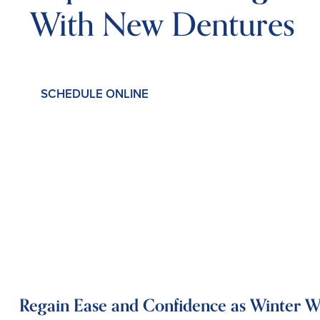
With New Dentures
SCHEDULE ONLINE
Regain Ease and Confidence as Winter 