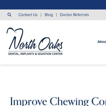
Contact Us
Blog
Doctor Referrals
Abou
Improve Chewing Co