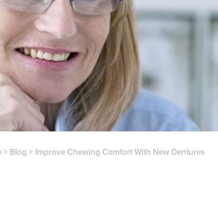
e
>
Blog
>
Improve Chewing Comfort With New Dentures