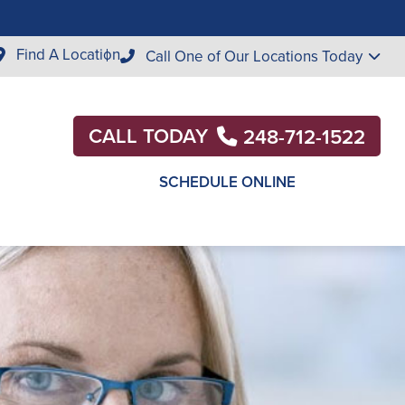
Find A Location
Call One of Our Locations Today
CALL TODAY
248-712-1522
SCHEDULE ONLINE