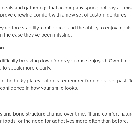
 meals and gatherings that accompany spring holidays. If
mis
improve chewing comfort with a new set of custom dentures.
y restore stability, confidence, and the ability to enjoy mea
gain the ease they’ve been missing.
on
difficulty breaking down foods you once enjoyed. Over time, 
u to speak more clearly.
an the bulky plates patients remember from decades past. T
 confidence in how your smile looks.
ms and
bone structure
change over time, fit and comfort natu
rmer foods, or the need for adhesives more often than before.