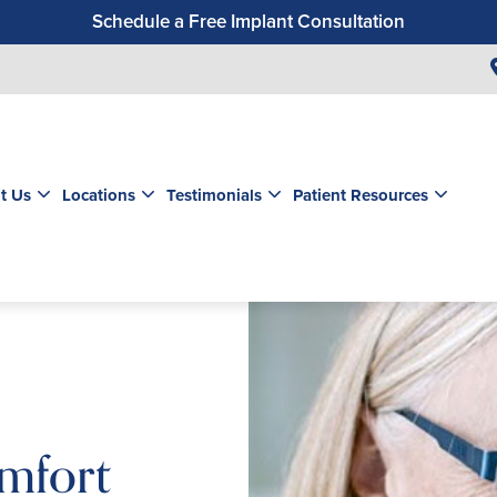
Schedule a Free Implant Consultation
Get a $99 New Patient Exam & Cleaning
Save $500 on Dental Implants
Schedule a Free Orthodontic Exam & Consultation
Get a $39 New Patient Exam
t Us
Locations
Testimonials
Patient Resources
mfort