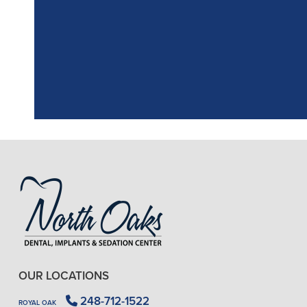
the assistant, w
OUR LOCATIONS
248-712-1522
ROYAL OAK