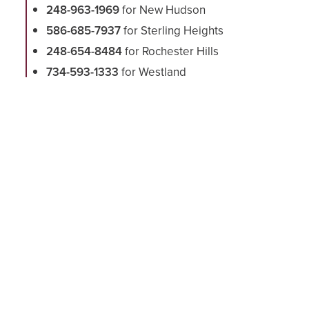
248-963-1969
for New Hudson
586-685-7937
for Sterling Heights
248-654-8484
for Rochester Hills
734-593-1333
for Westland