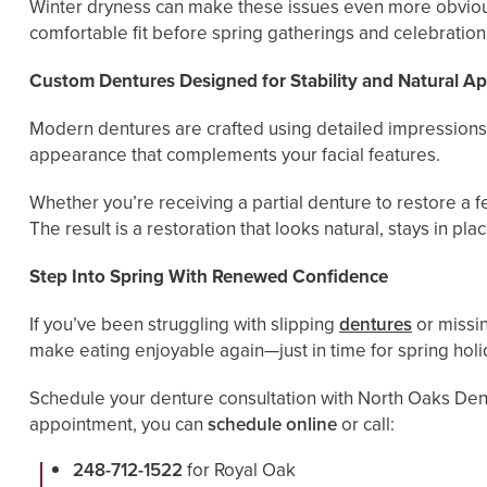
Winter dryness can make these issues even more obvious
comfortable fit before spring gatherings and celebration
Custom Dentures Designed for Stability and Natural A
Modern dentures are crafted using detailed impressions 
appearance that complements your facial features.
Whether you’re receiving a partial denture to restore a f
The result is a restoration that looks natural, stays in 
Step Into Spring With Renewed Confidence
If you’ve been struggling with slipping
dentures
or missin
make eating enjoyable again—just in time for spring hol
Schedule your denture consultation with North Oaks Dent
appointment, you can
schedule online
or call:
248-712-1522
for Royal Oak