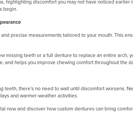
, highlighting discomfort you may not have noticed earlier 
s begin.
ppearance
and precise measurements tailored to your mouth. This ensure
ew missing teeth or a full denture to replace an entire arch,
place, and helps you improve chewing comfort throughout the d
g teeth, there’s no need to wait until discomfort worsens. N
idays and warmer-weather activities.
al now and discover how custom dentures can bring comfort, 