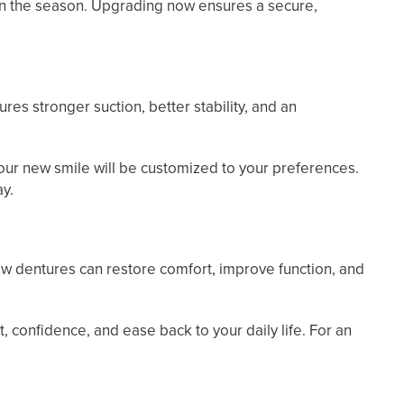
in the season. Upgrading now ensures a secure,
s stronger suction, better stability, and an
 your new smile will be customized to your preferences.
ay.
ew dentures can restore comfort, improve function, and
confidence, and ease back to your daily life. For an