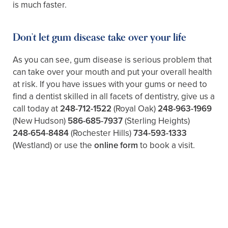
is much faster.
Don’t let gum disease take over your life
As you can see, gum disease is serious problem that
can take over your mouth and put your overall health
at risk. If you have issues with your gums or need to
find a dentist skilled in all facets of dentistry, give us a
call today at
248-712-1522
(Royal Oak)
248-963-1969
(New Hudson)
586-685-7937
(Sterling Heights)
248-654-8484
(Rochester Hills)
734-593-1333
(Westland)
or use the
online form
to book a visit.