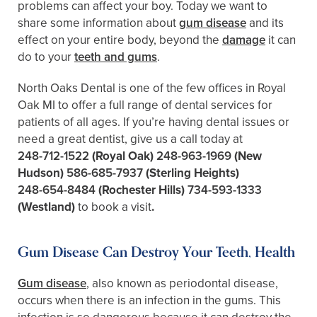
problems can affect your boy. Today we want to
share some information about
gum disease
and its
effect on your entire body, beyond the
damage
it can
do to your
teeth and gums
.
North Oaks Dental is one of the few offices in Royal
Oak MI to offer a full range of dental services for
patients of all ages. If you’re having dental issues or
need a great dentist, give us a call today at
248-712-1522
(Royal Oak)
248-963-1969
(New
Hudson)
586-685-7937
(Sterling Heights)
248-654-8484
(Rochester Hills)
734-593-1333
(Westland)
to book a visit
.
Gum Disease Can Destroy Your Teeth, Health
Gum disease
, also known as periodontal disease,
occurs when there is an infection in the gums. This