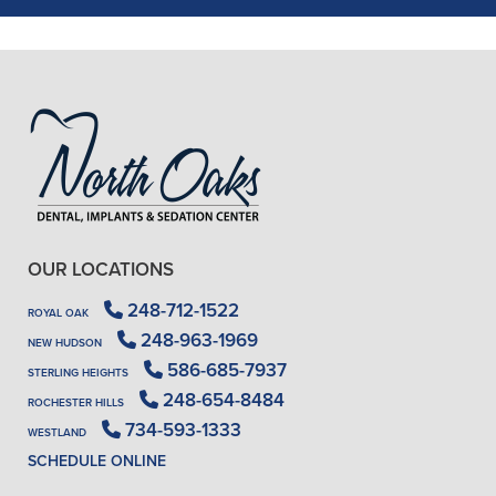
- J. A. (Verified Patient)
OUR LOCATIONS
248-712-1522
ROYAL OAK
248-963-1969
NEW HUDSON
586-685-7937
STERLING HEIGHTS
248-654-8484
ROCHESTER HILLS
734-593-1333
WESTLAND
SCHEDULE ONLINE