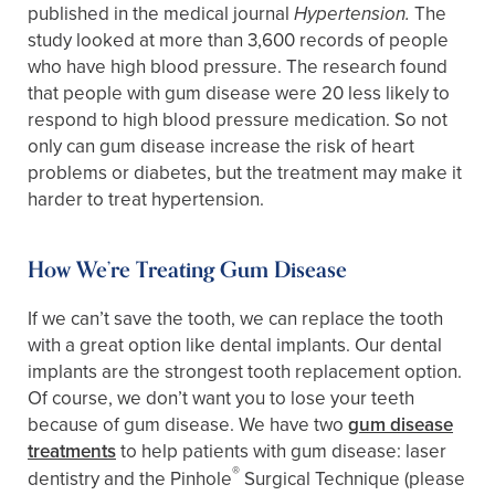
published in the medical journal
The
Hypertension.
study looked at more than 3,600 records of people
who have high blood pressure. The research found
that people with gum disease were 20 less likely to
respond to high blood pressure medication. So not
only can gum disease increase the risk of heart
problems or diabetes, but the treatment may make it
harder to treat hypertension.
How We’re Treating Gum Disease
If we can’t save the tooth, we can replace the tooth
with a great option like dental implants. Our dental
implants are the strongest tooth replacement option.
Of course, we don’t want you to lose your teeth
because of gum disease. We have two
gum disease
treatments
to help patients with gum disease: laser
®
dentistry and the Pinhole
Surgical Technique (please