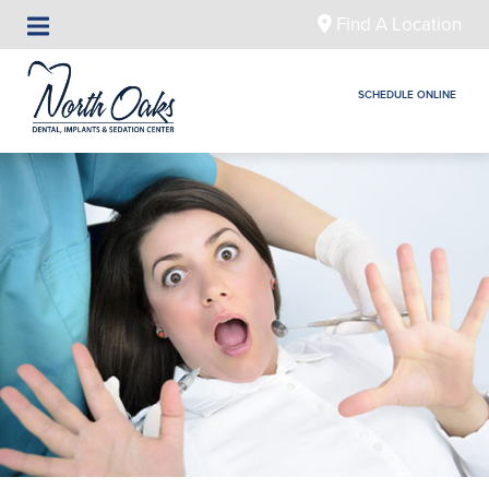
Find A Location
SCHEDULE ONLINE