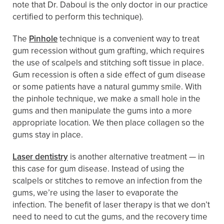
note that Dr. Daboul is the only doctor in our practice
certified to perform this technique).
The
Pinhole
technique is a convenient way to treat
gum recession without gum grafting, which requires
the use of scalpels and stitching soft tissue in place.
Gum recession is often a side effect of gum disease
or some patients have a natural gummy smile. With
the pinhole technique, we make a small hole in the
gums and then manipulate the gums into a more
appropriate location. We then place collagen so the
gums stay in place.
Laser dentistry
is another alternative treatment — in
this case for gum disease. Instead of using the
scalpels or stitches to remove an infection from the
gums, we’re using the laser to evaporate the
infection. The benefit of laser therapy is that we don’t
need to need to cut the gums, and the recovery time