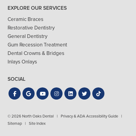
EXPLORE OUR SERVICES
Ceramic Braces
Restorative Dentistry
General Dentistry
Gum Recession Treatment
Dental Crowns & Bridges
Inlays Onlays
SOCIAL
© 2026 North Oaks Dental
|
Privacy & ADA Accessibility Guide
|
Sitemap
|
Site Index