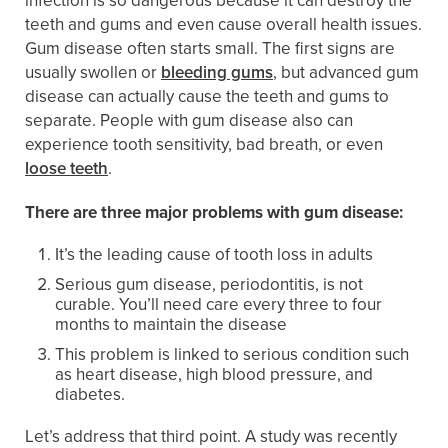
infection is so dangerous because it can destroy the
teeth and gums and even cause overall health issues.
Gum disease often starts small. The first signs are
usually swollen or
bleeding gums
, but advanced gum
disease can actually cause the teeth and gums to
separate. People with gum disease also can
experience tooth sensitivity, bad breath, or even
loose teeth
.
There are three major problems with gum disease:
It’s the leading cause of tooth loss in adults
Serious gum disease, periodontitis, is not
curable. You’ll need care every three to four
months to maintain the disease
This problem is linked to serious condition such
as heart disease, high blood pressure, and
diabetes.
Let’s address that third point. A study was recently