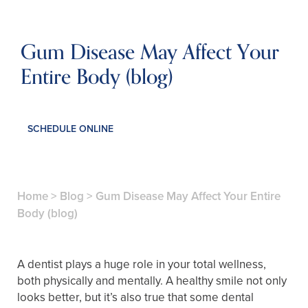
Gum Disease May Affect Your
Entire Body (blog)
SCHEDULE ONLINE
Home
>
Blog
>
Gum Disease May Affect Your Entire
Body (blog)
A dentist plays a huge role in your total wellness,
both physically and mentally. A healthy smile not only
looks better, but it’s also true that some dental