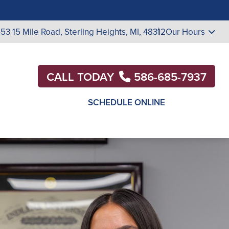
453 15 Mile Road,
Sterling Heights, MI, 48312
Our Hours
CALL TODAY
586-685-7937
SCHEDULE ONLINE