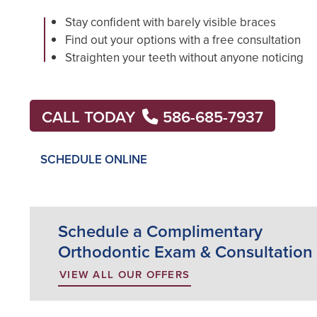
Stay confident with barely visible braces
Find out your options with a free consultation
Straighten your teeth without anyone noticing
CALL TODAY
586-685-7937
SCHEDULE ONLINE
Schedule a Complimentary
Orthodontic Exam & Consultation
VIEW ALL OUR OFFERS