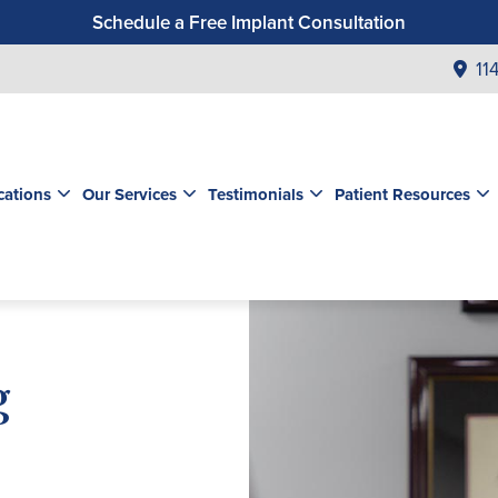
Schedule a Free Implant Consultation
Get a $99 New Patient Exam & Cleaning
11
Save $500 on Dental Implants
Schedule a Free Orthodontic Exam & Consultation
Get a $39 New Patient Exam
cations
Our Services
Testimonials
Patient Resources
g