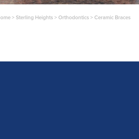
Home
>
Sterling Heights
>
Orthodontics
>
Ceramic Braces