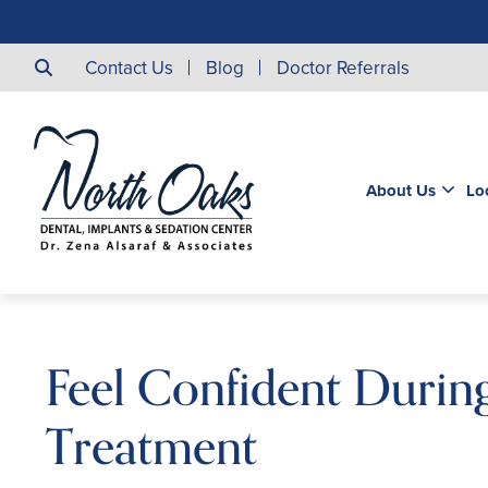
Contact Us
Blog
Doctor Referrals
About Us
Lo
Feel Confident Durin
Treatment