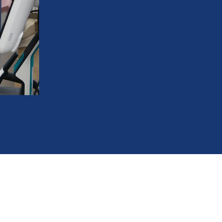
Benefit from brackets that match your n
Keep your professional image while stra
Achieve the same excellent results as tr
Feel more confident during social and pr
Experience proven orthodontic care wit
586-685-7937