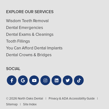
EXPLORE OUR SERVICES
Wisdom Teeth Removal
Dental Emergencies
Dental Exams & Cleanings
Tooth Fillings
You Can Afford Dental Implants
Dental Crowns & Bridges
SOCIAL
© 2026 North Oaks Dental
|
Privacy & ADA Accessibility Guide
|
Sitemap
|
Site Index