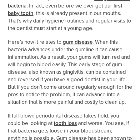
bacteria
. In fact, even before we ever get our
first
baby tooth
, this is already present in our mouths.
That’s why daily hygiene routines and regular visits to
the dentist must start at a young age.
Here’s how it relates to
gum disease
. When this
bacteria advances under the gumline it can cause
inflammation. As a result, your gums will turn red and
will begin to bleed easily. This early stage of gum
disease, also known as gingivitis, can be contained
and reversed if you have a good dentist in your life.
But if you don’t come around regularly enough for the
pros to notice the problem, it can advance into a
situation that is more painful and costly to clean up.
If full-blown periodontal disease takes hold, you
could be looking at
tooth loss
and worse. You see, if
that bacteria gets loose in your bloodstream,
anything is possible. Gum disease has been shown to