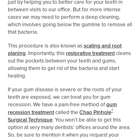
just by helping you to better care for your teeth in
between visits to our office. But for more intense
cases we may need to perform a deep cleaning,
which involves going below the gumline to remove all
that bacteria.
This procedure is also known as
scaling and root
planing
. Importantly, this
restorative treatment
cleans
out the pockets between your teeth and gums,
allowing them to get rid of the bacteria and start
healing.
If your gum disease is severe or the roots of your
teeth are exposed, we can treat you for gum
recession. We have a pain-free method of
gum
®
recession treatment
called the
Chao Pinhole
Surgical Technique
. You won’t be able to get this
option at very many dentists’ offices around the area.
So, be sure to mention it when you request your