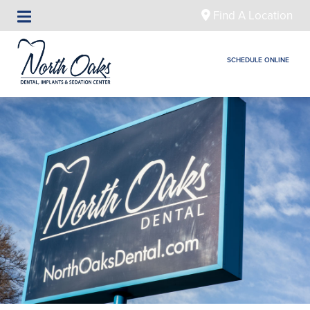
Find A Location
SCHEDULE ONLINE