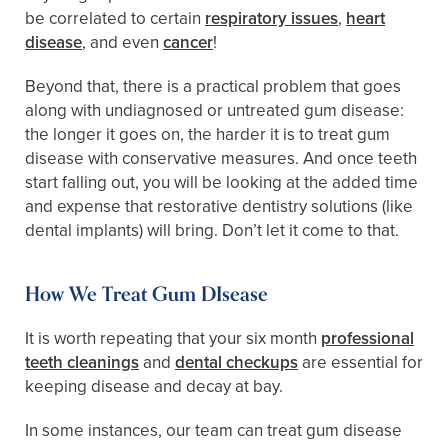
be correlated to certain
respiratory issues
,
heart
disease
, and even
cancer
!
Beyond that, there is a practical problem that goes
along with undiagnosed or untreated gum disease:
the longer it goes on, the harder it is to treat gum
disease with conservative measures. And once teeth
start falling out, you will be looking at the added time
and expense that restorative dentistry solutions (like
dental implants) will bring. Don’t let it come to that.
How We Treat Gum DIsease
It is worth repeating that your six month
professional
teeth cleanings
and
dental checkups
are essential for
keeping disease and decay at bay.
In some instances, our team can treat gum disease