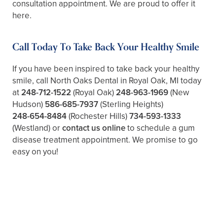
consultation appointment. We are proud to offer it
here.
Call Today To Take Back Your Healthy Smile
If you have been inspired to take back your healthy
smile, call North Oaks Dental in Royal Oak, MI today
at
248-712-1522
(Royal Oak)
248-963-1969
(New
Hudson)
586-685-7937
(Sterling Heights)
248-654-8484
(Rochester Hills)
734-593-1333
(Westland)
or
contact us online
to schedule a gum
disease treatment appointment. We promise to go
easy on you!