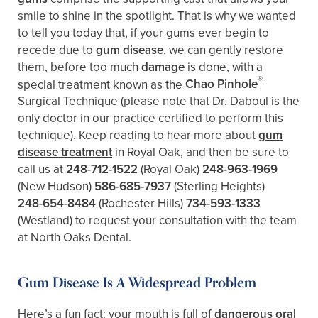
smile to shine in the spotlight. That is why we wanted
to tell you today that, if your gums ever begin to
recede due to
gum disease
, we can gently restore
them, before too much
damage
is done, with a
®
special treatment known as the
Chao Pinhole
Surgical Technique (please note that Dr. Daboul is the
only doctor in our practice certified to perform this
technique). Keep reading to hear more about
gum
disease treatment
in Royal Oak, and then be sure to
call us at
248-712-1522
(Royal Oak)
248-963-1969
(New Hudson)
586-685-7937
(Sterling Heights)
248-654-8484
(Rochester Hills)
734-593-1333
(Westland)
to request your consultation with the team
at North Oaks Dental.
Gum Disease Is A Widespread Problem
Here’s a fun fact: your mouth is full of
dangerous oral