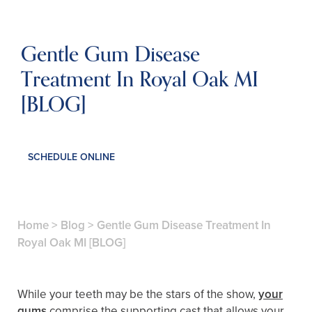
Gentle Gum Disease
Treatment In Royal Oak MI
[BLOG]
SCHEDULE ONLINE
Home
>
Blog
>
Gentle Gum Disease Treatment In
Royal Oak MI [BLOG]
While your teeth may be the stars of the show,
your
gums
comprise the supporting cast that allows your