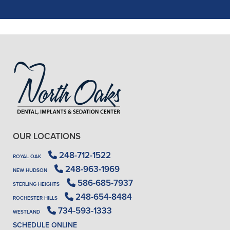
READ MORE
- J. A. (Verified Patient)
OUR LOCATIONS
248-712-1522
ROYAL OAK
248-963-1969
NEW HUDSON
586-685-7937
STERLING HEIGHTS
248-654-8484
ROCHESTER HILLS
734-593-1333
WESTLAND
SCHEDULE ONLINE