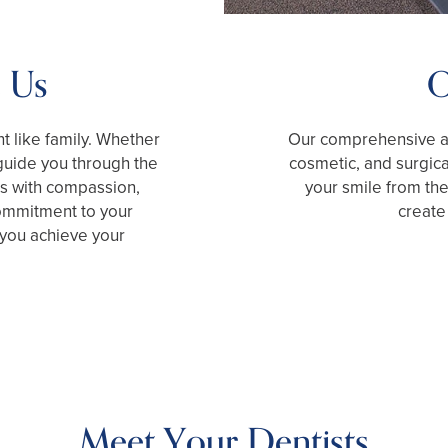
 Us
O
nt like family. Whether
Our comprehensive ap
guide you through the
cosmetic, and surgic
ss with compassion,
your smile from the
commitment to your
create 
 you achieve your
Meet Your Dentists