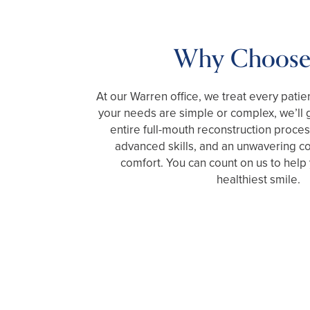
Why Choose
At our Warren office, we treat every patie
your needs are simple or complex, we’ll 
entire full-mouth reconstruction proce
advanced skills, and an unwavering 
comfort. You can count on us to help
healthiest smile.