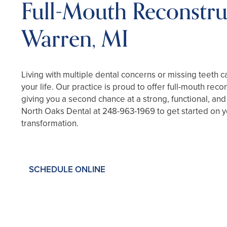
Full-Mouth Reconstru
Warren, MI
Living with multiple dental concerns or missing teeth c
your life. Our practice is proud to offer full-mouth rec
giving you a second chance at a strong, functional, and
North Oaks Dental at
248-963-1969
to get started on 
transformation.
SCHEDULE ONLINE