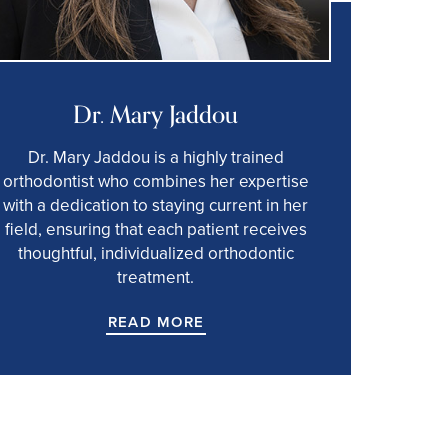
Dr. Mary Jaddou
Dr. Mary Jaddou is a highly trained
orthodontist who combines her expertise
with a dedication to staying current in her
field, ensuring that each patient receives
thoughtful, individualized orthodontic
treatment.
READ MORE