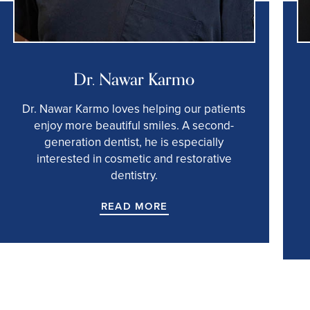
Dr. Nawar Karmo
Dr. Nawar Karmo loves helping our patients
enjoy more beautiful smiles. A second-
generation dentist, he is especially
interested in cosmetic and restorative
dentistry.
READ MORE