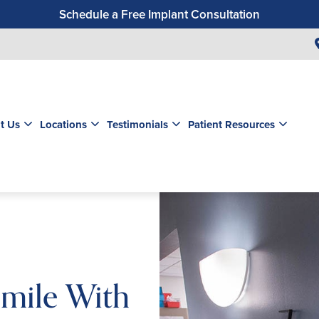
Schedule a Free Implant Consultation
Get a $99 New Patient Exam & Cleaning
Save $500 on Dental Implants
Schedule a Free Orthodontic Exam & Consultation
Get a $39 New Patient Exam
t Us
Locations
Testimonials
Patient Resources
mile With