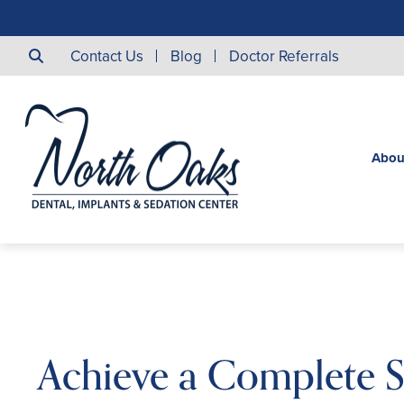
Contact Us
Blog
Doctor Referrals
Abou
Achieve a Complete S