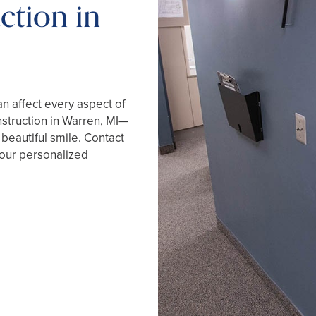
ction in
an affect every aspect of
onstruction in Warren, MI—
 beautiful smile. Contact
your personalized