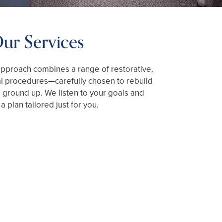
ur Services
proach combines a range of restorative,
al procedures—carefully chosen to rebuild
 ground up. We listen to your goals and
a plan tailored just for you.