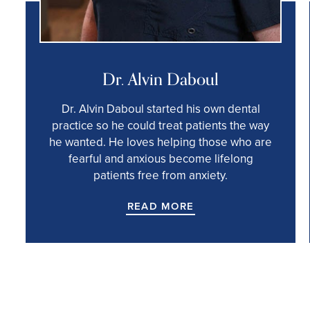
Dr. Alvin Daboul
Dr. Alvin Daboul started his own dental
practice so he could treat patients the way
he wanted. He loves helping those who are
fearful and anxious become lifelong
patients free from anxiety.
READ MORE