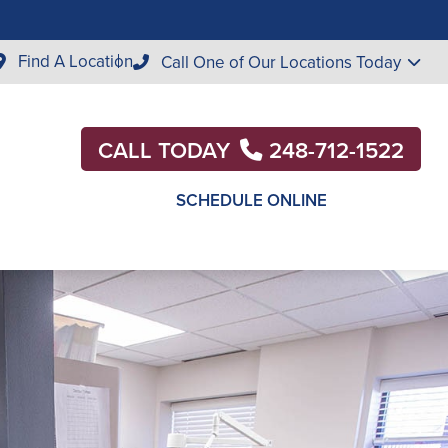
Find A Location
Call One of Our Locations Today
CALL TODAY
248-712-1522
SCHEDULE ONLINE