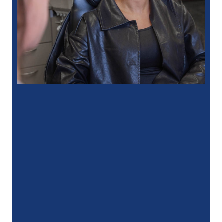
“
I had a fantastic experience at my
recent dental appointment. Reagan, the
assistant, was excellent with …”
READ MORE