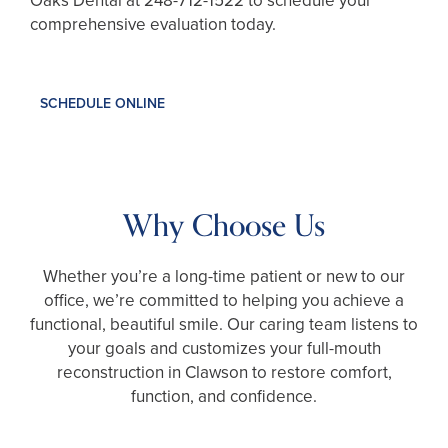
Oaks Dental at
248-712-1522
to schedule your
comprehensive evaluation today.
SCHEDULE ONLINE
Why Choose Us
Whether you’re a long-time patient or new to our
office, we’re committed to helping you achieve a
functional, beautiful smile. Our caring team listens to
your goals and customizes your full-mouth
reconstruction in Clawson to restore comfort,
function, and confidence.