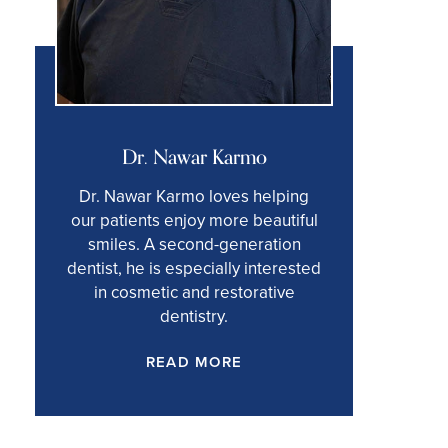
Dr. Nawar Karmo
Dr. Nawar Karmo loves helping
our patients enjoy more beautiful
smiles. A second-generation
dentist, he is especially interested
in cosmetic and restorative
dentistry.
READ MORE