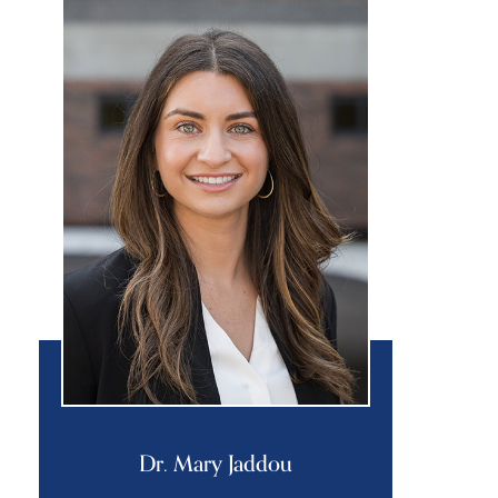
Dr. Mary Jaddou