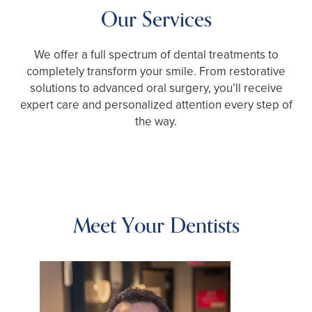
Our Services
We offer a full spectrum of dental treatments to
completely transform your smile. From restorative
solutions to advanced oral surgery, you’ll receive
expert care and personalized attention every step of
the way.
Meet Your Dentists