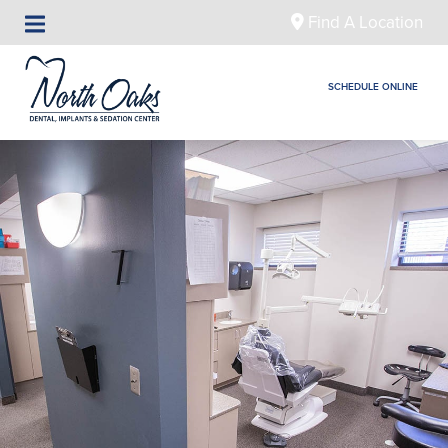
Find A Location
SCHEDULE ONLINE