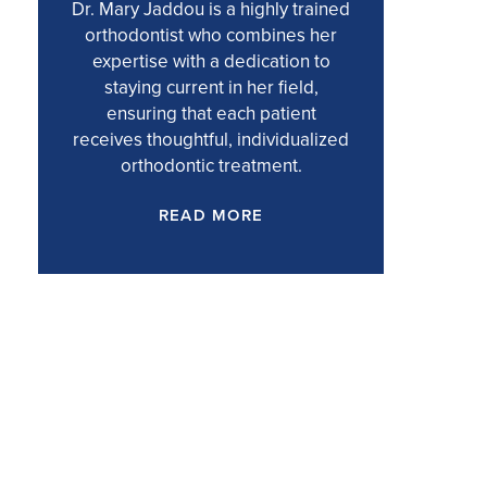
Dr. Mary Jaddou is a highly trained
orthodontist who combines her
expertise with a dedication to
staying current in her field,
ensuring that each patient
receives thoughtful, individualized
orthodontic treatment.
READ MORE