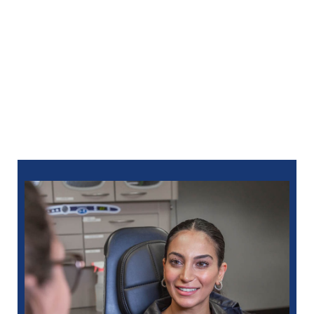
ensures your comfort at every visit. We provide local
anesthesia and offer sedation options for added
relaxation during your full-mouth reconstruction in
Clawson.
Don’t let dental problems hold you back—call North
Oaks Dental at
248-712-1522
to discover how full-
mouth reconstruction in Clawson can transform your
smile and your life. For your convenience, you can
also
schedule online
.