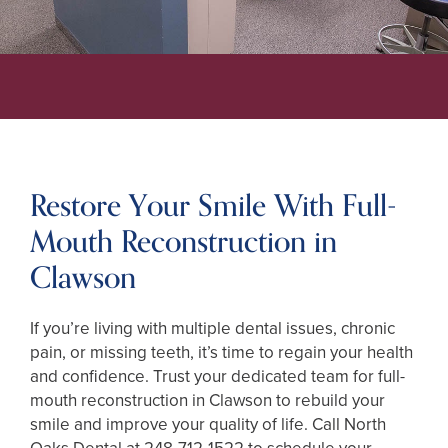
Restore Your Smile With Full-
Mouth Reconstruction in
Clawson
If you’re living with multiple dental issues, chronic
pain, or missing teeth, it’s time to regain your health
and confidence. Trust your dedicated team for full-
mouth reconstruction in Clawson to rebuild your
smile and improve your quality of life. Call North