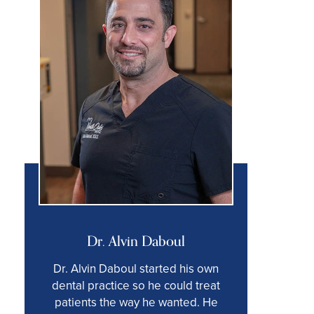
Dr. Alvin Daboul
Dr. Alvin Daboul started his own
dental practice so he could treat
patients the way he wanted. He