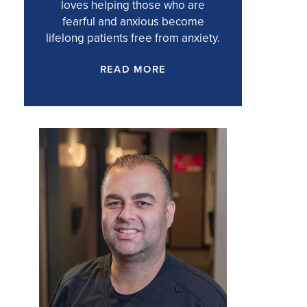
loves helping those who are
fearful and anxious become
lifelong patients free from anxiety.
READ MORE