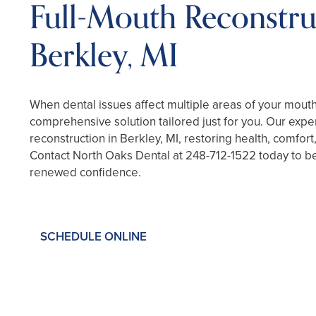
Full-Mouth Reconstru
Berkley, MI
When dental issues affect multiple areas of your mout
comprehensive solution tailored just for you. Our exper
reconstruction in Berkley, MI, restoring health, comfort
Contact North Oaks Dental at
248-712-1522
today to be
renewed confidence.
SCHEDULE ONLINE