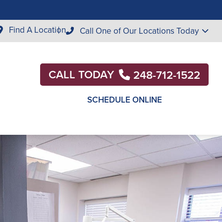
Find A Location
Call One of Our Locations Today
CALL TODAY
248-712-1522
SCHEDULE ONLINE