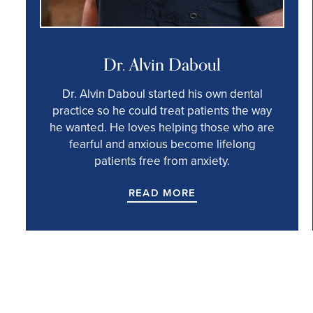
Dr. Alvin Daboul
Dr. Alvin Daboul started his own dental
practice so he could treat patients the way
he wanted. He loves helping those who are
fearful and anxious become lifelong
patients free from anxiety.
READ MORE