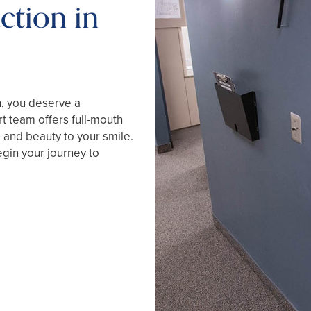
ction in
h, you deserve a
t team offers full-mouth
, and beauty to your smile.
gin your journey to