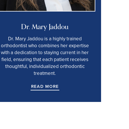
Dr. Mary Jaddou
Dr. Mary Jaddou is a highly trained
orthodontist who combines her expertise
with a dedication to staying current in her
field, ensuring that each patient receives
thoughtful, individualized orthodontic
treatment.
READ MORE