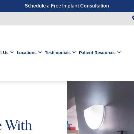
Schedule a Free Implant Consultation
Get a $99 New Patient Exam & Cleaning
Save $500 on Dental Implants
Schedule a Free Orthodontic Exam & Consultation
Get a $39 New Patient Exam
t Us
Locations
Testimonials
Patient Resources
e With