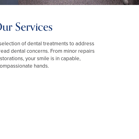
ur Services
election of dental treatments to address
ead dental concerns. From minor repairs
torations, your smile is in capable,
ompassionate hands.