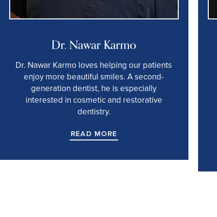
Dr. Nawar Karmo
Dr. Nawar Karmo loves helping our patients
enjoy more beautiful smiles. A second-
generation dentist, he is especially
interested in cosmetic and restorative
dentistry.
READ MORE