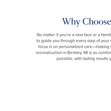
Why Choose
No matter if you’re a new face or a famil
to guide you through every step of your
focus is on personalized care—making s
reconstruction in Berkley, MI is as comfor
possible, with lasting results y