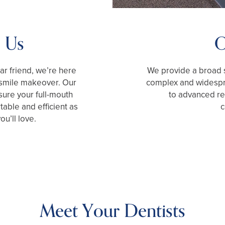
 Us
O
iar friend, we’re here
We provide a broad s
 smile makeover. Our
complex and widespr
ure your full-mouth
to advanced res
table and efficient as
c
ou’ll love.
Meet Your Dentists