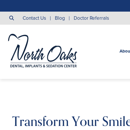
Contact Us
Blog
Doctor Referrals
Abou
Transform Your Smil