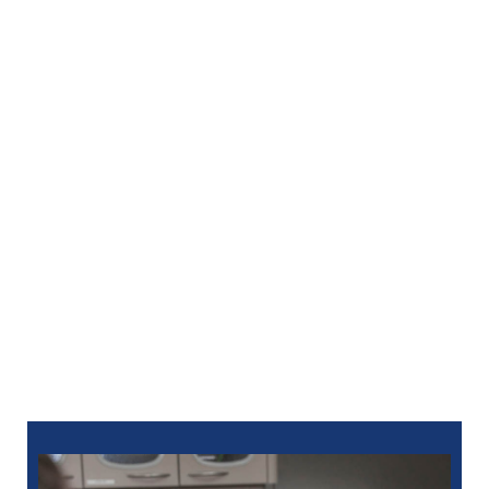
When you have the sort of smile that you want to
share in person and in pictures, it makes a difference
in your everyday life. You also wish to keep your
smile in terrific shape once you like what you see in
the mirror.
Our group uses thorough care to keep your smile
looking its best. Return to see us for professional
cleanings and exams to prevent problems or for
restorative services should difficulty affect your
brand-new teeth.
Take your very first step in creating the spectacular
smile you deserve! Call us today at
248-963-1969
to
schedule an appointment with your Birmingham, MI
cosmetic dentistry at North Oaks Dental. You can also
schedule
online
.