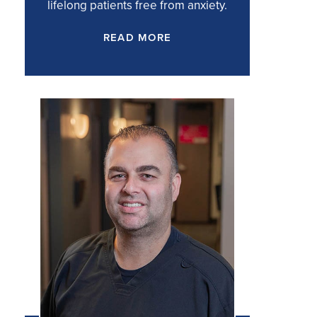
lifelong patients free from anxiety.
READ MORE