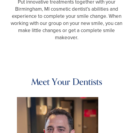
Put innovative treatments together with your
Birmingham, MI cosmetic dentist’s abilities and
experience to complete your smile change. When
working with our group on your new smile, you can
make little changes or get a complete smile
makeover.
Meet Your Dentists