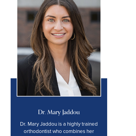
Dr. Mary Jaddou
Dr. Mary Jaddou is a highly trained
orthodontist who combines her