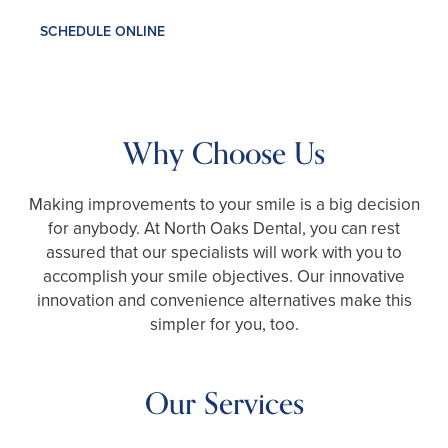
SCHEDULE ONLINE
Why Choose Us
Making improvements to your smile is a big decision
for anybody. At North Oaks Dental, you can rest
assured that our specialists will work with you to
accomplish your smile objectives. Our innovative
innovation and convenience alternatives make this
simpler for you, too.
Our Services