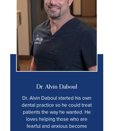
Dr. Alvin Daboul
Dr. Alvin Daboul started his own
dental practice so he could treat
patients the way he wanted. He
loves helping those who are
fearful and anxious become