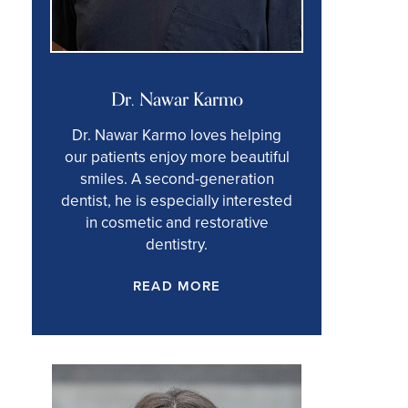
Dr. Nawar Karmo
Dr. Nawar Karmo loves helping
our patients enjoy more beautiful
smiles. A second-generation
dentist, he is especially interested
in cosmetic and restorative
dentistry.
READ MORE