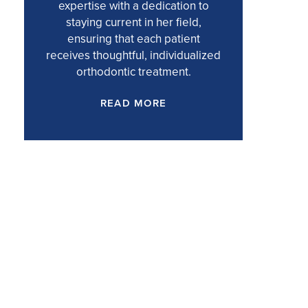
expertise with a dedication to
staying current in her field,
ensuring that each patient
receives thoughtful, individualized
orthodontic treatment.
READ MORE