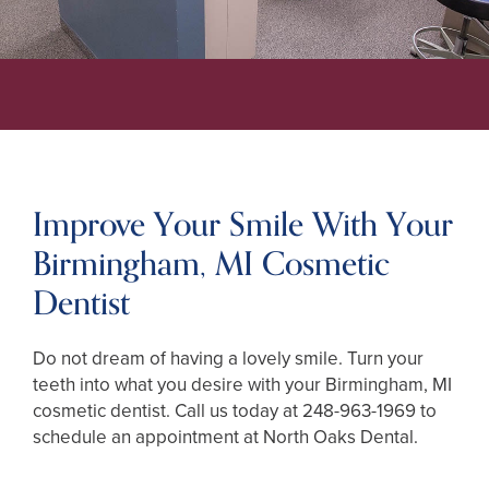
Improve Your Smile With Your
Birmingham, MI Cosmetic
Dentist
Do not dream of having a lovely smile. Turn your
teeth into what you desire with your Birmingham, MI
cosmetic dentist. Call us today at
248-963-1969
to
schedule an appointment at North Oaks Dental.