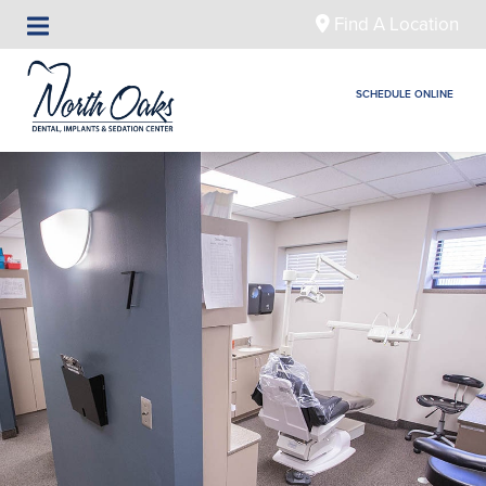
Find A Location
SCHEDULE ONLINE