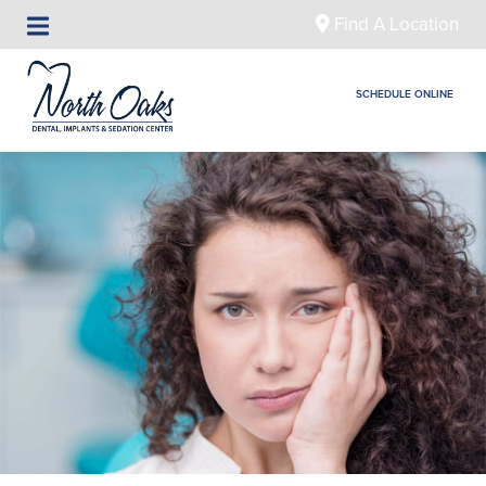
Find A Location
SCHEDULE ONLINE