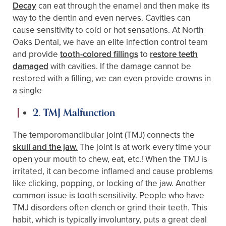
Decay
can eat through the enamel and then make its
way to the dentin and even nerves. Cavities can
cause sensitivity to cold or hot sensations. At North
Oaks Dental, we have an elite infection control team
and provide
tooth-colored fillings
to
restore teeth
damaged
with cavities. If the damage cannot be
restored with a filling, we can even provide crowns in
a single
2. TMJ Malfunction
The temporomandibular joint (TMJ) connects the
skull and the jaw.
The joint is at work every time your
open your mouth to chew, eat, etc.! When the TMJ is
irritated, it can become inflamed and cause problems
like clicking, popping, or locking of the jaw. Another
common issue is tooth sensitivity. People who have
TMJ disorders often clench or grind their teeth. This
habit, which is typically involuntary, puts a great deal