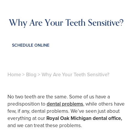
Why Are Your Teeth Sensitive?
SCHEDULE ONLINE
Home
>
Blog
>
Why Are Your Teeth Sensitive?
No two teeth are the same. Some of us have a
predisposition to
dental problems
, while others have
few, if any, dental problems. We’ve seen just about
everything at our
Royal Oak Michigan dental office,
and we can treat these problems.