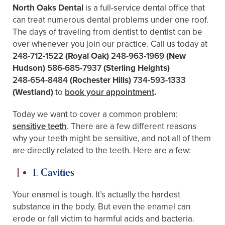
North Oaks Dental
is a full-service dental office that
can treat numerous dental problems under one roof.
The days of traveling from dentist to dentist can be
over whenever you join our practice. Call us today at
248-712-1522
(Royal Oak)
248-963-1969
(New
Hudson)
586-685-7937
(Sterling Heights)
248-654-8484
(Rochester Hills)
734-593-1333
(Westland)
to
book your appointment
.
Today we want to cover a common problem:
sensitive teeth
. There are a few different reasons
why your teeth might be sensitive, and not all of them
are directly related to the teeth. Here are a few:
1. Cavities
Your enamel is tough. It’s actually the hardest
substance in the body. But even the enamel can
erode or fall victim to harmful acids and bacteria.