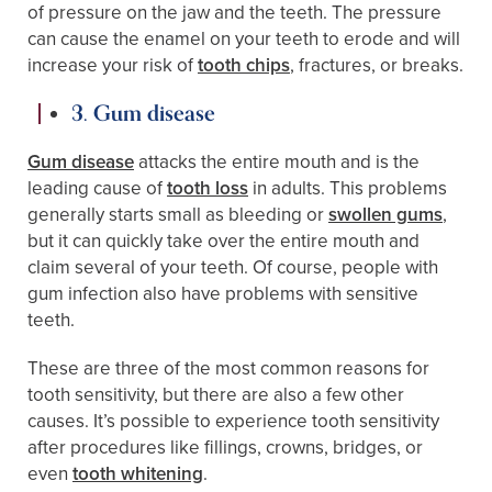
of pressure on the jaw and the teeth. The pressure
can cause the enamel on your teeth to erode and will
increase your risk of
tooth chips
, fractures, or breaks.
3. Gum disease
Gum disease
attacks the entire mouth and is the
leading cause of
tooth loss
in adults. This problems
generally starts small as bleeding or
swollen gums
,
but it can quickly take over the entire mouth and
claim several of your teeth. Of course, people with
gum infection also have problems with sensitive
teeth.
These are three of the most common reasons for
tooth sensitivity, but there are also a few other
causes. It’s possible to experience tooth sensitivity
after procedures like fillings, crowns, bridges, or
even
tooth whitening
.