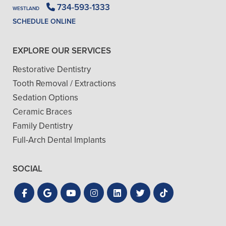
734-593-1333
WESTLAND
SCHEDULE ONLINE
EXPLORE OUR SERVICES
Restorative Dentistry
Tooth Removal / Extractions
Sedation Options
Ceramic Braces
Family Dentistry
Full-Arch Dental Implants
SOCIAL