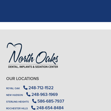
X-rays, making the process quick and
..."
READ MORE
- J. A. (Verified Patient)
OUR LOCATIONS
248-712-1522
ROYAL OAK
248-963-1969
NEW HUDSON
586-685-7937
STERLING HEIGHTS
248-654-8484
ROCHESTER HILLS