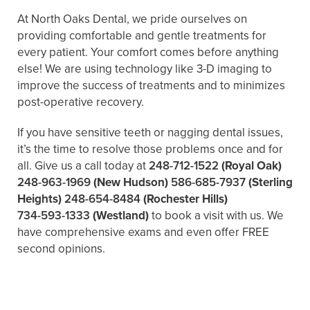
At North Oaks Dental, we pride ourselves on
providing comfortable and gentle treatments for
every patient. Your comfort comes before anything
else! We are using technology like 3-D imaging to
improve the success of treatments and to minimizes
post-operative recovery.
If you have sensitive teeth or nagging dental issues,
it’s the time to resolve those problems once and for
all. Give us a call today at
248-712-1522
(Royal Oak)
248-963-1969
(New Hudson)
586-685-7937
(Sterling
Heights)
248-654-8484
(Rochester Hills)
734-593-1333
(Westland)
to book a visit with us. We
have comprehensive exams and even offer FREE
second opinions.