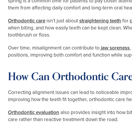
spring is a common time for patients to pay closer atte
them from affecting daily comfort and long-term oral heal
Orthodontic care
isn’t just about
straightening teeth
for
when biting, and how easily teeth can be kept clean. Whe
toothbrush or floss.
Over time, misalignment can contribute to
jaw soreness
positions, improving both comfort and function while sup
How Can Orthodontic Care
Correcting alignment issues can lead to noticeable impro
improving how the teeth fit together, orthodontic care 
Orthodontic evaluation
also provides insight into how bi
care rather than reactive treatment down the road.