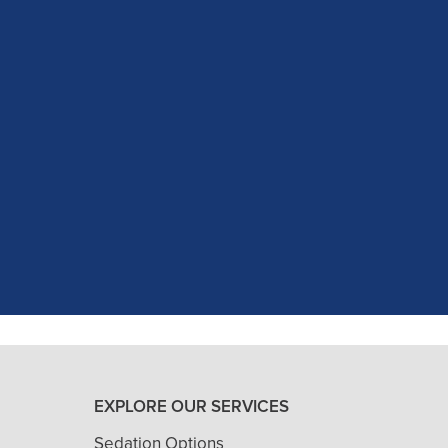
c experience at my recent dental app
as excellent with my X-rays, making 
and ..."
READ MORE
- J. A. (Verified Patient)
EXPLORE OUR SERVICES
Sedation Options