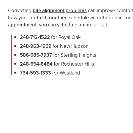
Correcting
bite alignment problems
can improve comfort,
how your teeth fit together, schedule an orthodontic cons
appointment,
you can
schedule online
or call:
248-712-1522
for Royal Oak
248-963-1969
for New Hudson
586-685-7937
for Sterling Heights
248-654-8484
for Rochester Hills
734-593-1333
for Westland