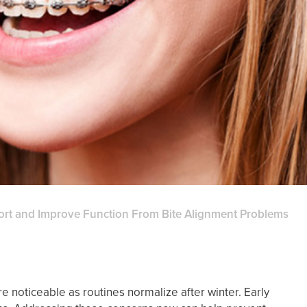
ort and Improve Function From Bite Alignment Problems
noticeable as routines normalize after winter. Early