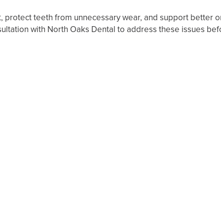
 protect teeth from unnecessary wear, and support better ora
ultation with North Oaks Dental to address these issues before