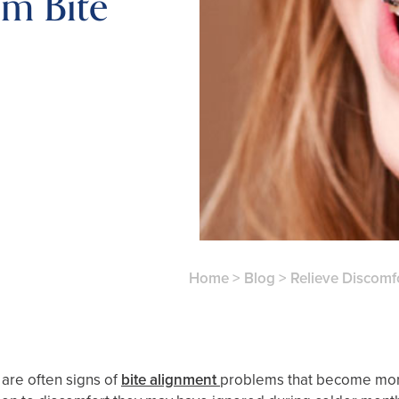
m Bite
Home
>
Blog
>
Relieve Discomf
 are often signs of
bite alignment
problems that become more 