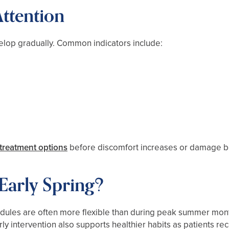
ttention
elop gradually. Common indicators include:
treatment options
before discomfort increases or damage b
Early Spring?
edules are often more flexible than during peak summer mont
y intervention also supports healthier habits as patients r