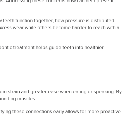
ths. Addressing these concerns now can help prevent
w teeth function together, how pressure is distributed
 excess wear while others become harder to reach with a
dontic treatment helps guide teeth into healthier
 from strain and greater ease when eating or speaking. By
rounding muscles.
ifying these connections early allows for more proactive