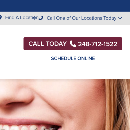
Find A Location
Call One of Our Locations Today
CALL TODAY
248-712-1522
SCHEDULE ONLINE