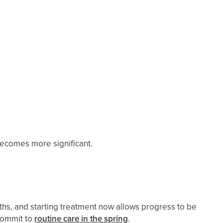
ecomes more significant.
hs, and starting treatment now allows progress to be
ecommit to
routine care in the spring
.