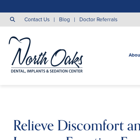
Contact Us
Blog
Doctor Referrals
Abou
Relieve Discomfort a