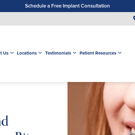
Schedule a Free Implant Consultation
Get a $99 New Patient Exam & Cleaning
Save $500 on Dental Implants
Schedule a Free Orthodontic Exam & Consultation
Get a $39 New Patient Exam
t Us
Locations
Testimonials
Patient Resources
nd