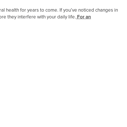
l health for years to come. If you’ve noticed changes in
 they interfere with your daily life.
For an