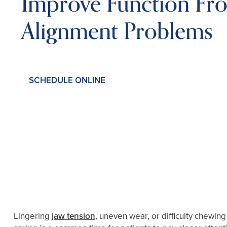
Improve Function Fro
Alignment Problems
SCHEDULE ONLINE
Lingering
jaw tension
, uneven wear, or difficulty chewing