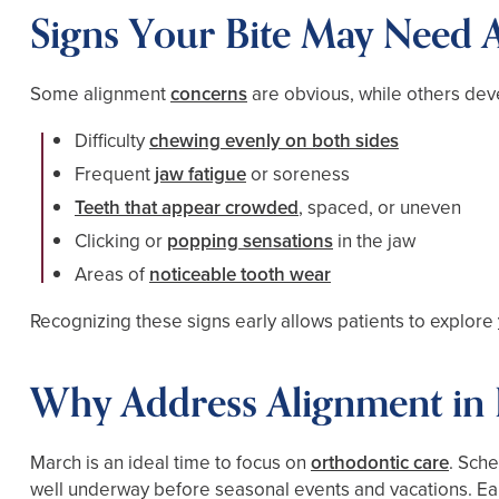
Signs Your Bite May Need A
Some alignment
concerns
are obvious, while others dev
Difficulty
chewing evenly on both sides
Frequent
jaw fatigue
or soreness
Teeth that appear crowded
, spaced, or uneven
Clicking or
popping sensations
in the jaw
Areas of
noticeable tooth wear
Recognizing these signs early allows patients to explore
Why Address Alignment in 
March is an ideal time to focus on
orthodontic care
. Sch
well underway before seasonal events and vacations. Earl