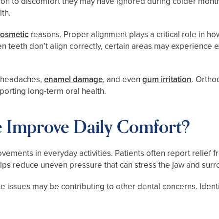
ntion to discomfort they may have ignored during colder mon
th.
cosmetic
reasons. Proper alignment plays a critical role in ho
n teeth don’t align correctly, certain areas may experience
, headaches,
enamel damage
, and even
gum irritation
. Ortho
porting long-term oral health.
 Improve Daily Comfort?
vements in everyday activities. Patients often report relief
helps reduce uneven pressure that can stress the jaw and sur
te issues may be contributing to other dental concerns. Ident